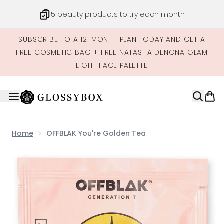
Skip to main content
5 beauty products to try each month
SUBSCRIBE TO A 12-MONTH PLAN TODAY AND GET A
FREE COSMETIC BAG + FREE NATASHA DENONA GLAM
LIGHT FACE PALETTE
Home
OFFBLAK You're Golden Tea
Now showing image 1 OFFBLAK You're Golden Tea