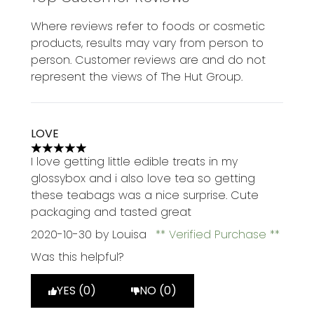
Where reviews refer to foods or cosmetic
products, results may vary from person to
person. Customer reviews are and do not
represent the views of The Hut Group.
LOVE
5 stars out of a maximum of 5
I love getting little edible treats in my
glossybox and i also love tea so getting
these teabags was a nice surprise. Cute
packaging and tasted great
2020-10-30
by Louisa
Verified Purchase
Was this helpful?
YES (0)
NO (0)