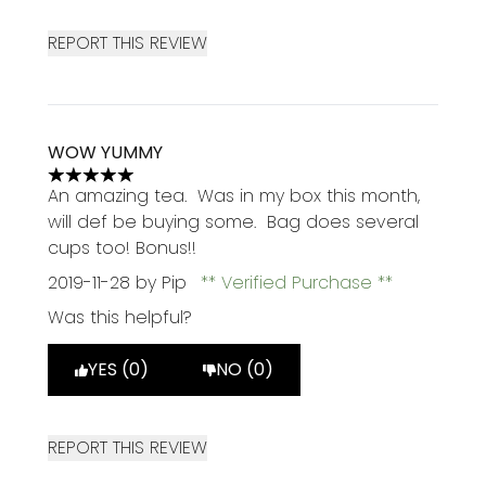
REPORT THIS REVIEW
WOW YUMMY
5 stars out of a maximum of 5
An amazing tea. Was in my box this month,
will def be buying some. Bag does several
cups too! Bonus!!
2019-11-28
by Pip
Verified Purchase
Was this helpful?
YES (0)
NO (0)
REPORT THIS REVIEW