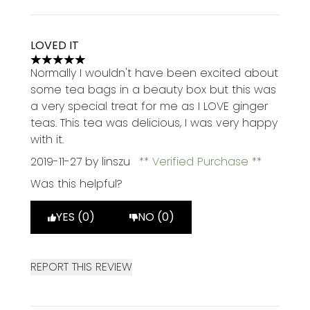
LOVED IT
5 stars out of a maximum of 5
Normally I wouldn't have been excited about
some tea bags in a beauty box but this was
a very special treat for me as I LOVE ginger
teas. This tea was delicious, I was very happy
with it.
2019-11-27
by linszu
Verified Purchase
Was this helpful?
YES (0)
NO (0)
REPORT THIS REVIEW