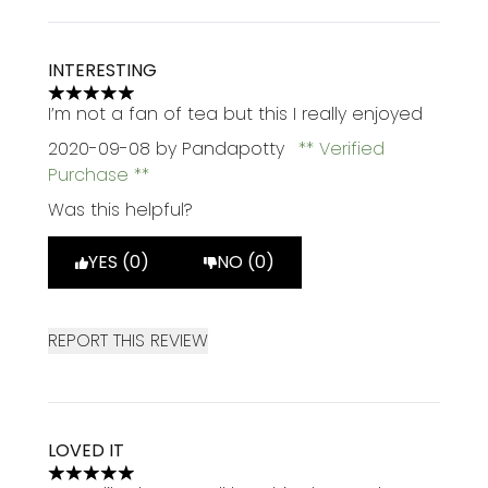
INTERESTING
5 stars out of a maximum of 5
I’m not a fan of tea but this I really enjoyed
2020-09-08
by Pandapotty
Verified
Purchase
Was this helpful?
YES (0)
NO (0)
REPORT THIS REVIEW
LOVED IT
5 stars out of a maximum of 5