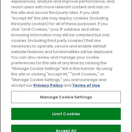
experiences, analyze and improve performance, and
reach users with more relevant content and ads on
Do Not Sell or Share My Personal
Information
this site and across third party sites. If you click
“Accept All” this site may deploy cookies (including
third party cookies) for all of these purposes. If you
HELP AND SERVICE
click “Limit Cookies,” your IP address and other
browsing information may still be collected but only
cookies (including third party cookies) that are
ABOUT GLOSSYBOX
necessary to operate, secure and enable default
website features and functionalities will be deployed.
You can also review and manage your cookie
USEFUL INFORMATION
preferences for this site at any time by clicking the
“Manage Cookie Settings” link in this banner. By using
this site or clicking "Accept All," "Limit Cookies," or
"Manage Cookie Settings," you acknowledge and
accept our
Privacy Policy
and
Terms of Use
.
Pay Securely With
Manage Cookie Settings
Limit Cookies
2026 The Hut Group
Accept All