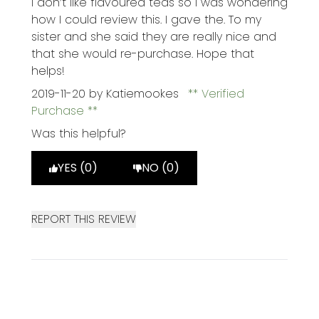
I don’t like flavoured teas so I was wondering
how I could review this. I gave the. To my
sister and she said they are really nice and
that she would re-purchase. Hope that
helps!
2019-11-20
by Katiemookes
Verified
Purchase
Was this helpful?
YES (0)
NO (0)
REPORT THIS REVIEW