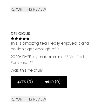
REPORT THIS REVIEW
DELICIOUS
5 stars out of a maximum of 5
This is amaizng tea I really enjoyed it and
couldn't get enough of it.
2020-10-25
by madammim
Verified
Purchase
Was this helpful?
YES (0)
NO (0)
REPORT THIS REVIEW