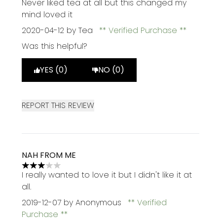
Never liked tea at all but this changed my
mind loved it
2020-04-12
by Tea
Verified Purchase
Was this helpful?
YES (0)
NO (0)
REPORT THIS REVIEW
NAH FROM ME
3 stars out of a maximum of 5
I really wanted to love it but I didn't like it at
all.
2019-12-07
by Anonymous
Verified
Purchase