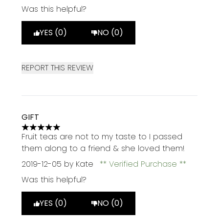
Was this helpful?
YES (0)
NO (0)
REPORT THIS REVIEW
GIFT
5 stars out of a maximum of 5
Fruit teas are not to my taste to I passed
them along to a friend & she loved them!
2019-12-05
by Kate
Verified Purchase
Was this helpful?
YES (0)
NO (0)