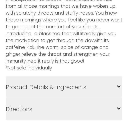
from all those mornings that we have woken up
with scratchy throats and stuffy noses. You know
those mornings where you feel like you never want
to get out of the comfort of your sheets.
Introducing a black tea that will literally give you
the motivation to get through the daywith its
caffeine kick. The warm spice of orange and
ginger relieve the throat and strengthen your
immunity. Yep it really is that good!
*Not sold individually
Product Details & Ingredients
Directions