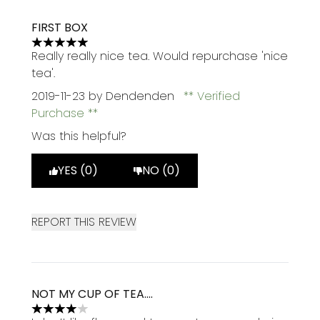
FIRST BOX
5 stars out of a maximum of 5
Really really nice tea. Would repurchase 'nice
tea'.
2019-11-23
by Dendenden
Verified
Purchase
Was this helpful?
YES (0)
NO (0)
REPORT THIS REVIEW
NOT MY CUP OF TEA....
4 stars out of a maximum of 5