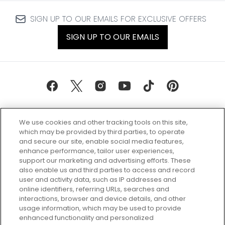
SIGN UP TO OUR EMAILS FOR EXCLUSIVE OFFERS
SIGN UP TO OUR EMAILS
We use cookies and other tracking tools on this site,
which may be provided by third parties, to operate
and secure our site, enable social media features,
enhance performance, tailor user experiences,
support our marketing and advertising efforts. These
Every box, a new discovery. Find
also enable us and third parties to access and record
your perfect beauty subscription
user and activity data, such as IP addresses and
plan today and discover more with
online identifiers, referring URLs, searches and
GLOSSYBOX.
interactions, browser and device details, and other
usage information, which may be used to provide
enhanced functionality and personalized
Cookie Consent