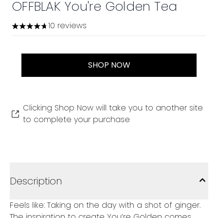
OFFBLAK You're Golden Tea
10 reviews
4.7 stars out of a maximum of 5
SHOP NOW
Clicking Shop Now will take you to another site
to complete your purchase
Description
Feels like: Taking on the day with a shot of ginger.
The inspiration to create You’re Golden comes