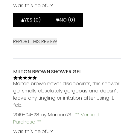
Was this helpful?
YES (0)
NO (0)
REPORT THIS REVIEW
MILTON BROWN SHOWER GEL
5 stars out of a maximum of 5
Molten brown never disappoints, this shower
gel smells absolutely gorgeous and doesn’t
leave any tingling or irritation after using it,
fab.
2019-04-28
by Maroon73
Verified
Purchase
Was this helpful?