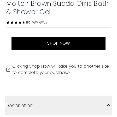
Molton Brown Suede Orris Bath
& Shower Gel
116 reviews
4.53 stars out of a maximum of 5
SHOP NOW
Clicking Shop Now will take you to another site
to complete your purchase
Description