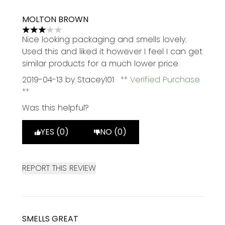
MOLTON BROWN
3 stars out of a maximum of 5
Nice looking packaging and smells lovely.
Used this and liked it however I feel I can get
similar products for a much lower price
2019-04-13
by Stacey101
Verified Purchase
Was this helpful?
YES (0)
NO (0)
REPORT THIS REVIEW
SMELLS GREAT