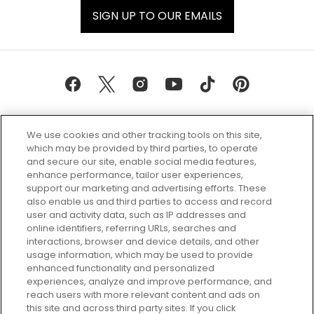
SIGN UP TO OUR EMAILS
We use cookies and other tracking tools on this site,
which may be provided by third parties, to operate
and secure our site, enable social media features,
enhance performance, tailor user experiences,
support our marketing and advertising efforts. These
Every box, a new discovery. Find
also enable us and third parties to access and record
your perfect beauty subscription
user and activity data, such as IP addresses and
plan today and discover more with
online identifiers, referring URLs, searches and
GLOSSYBOX.
interactions, browser and device details, and other
usage information, which may be used to provide
enhanced functionality and personalized
Cookie Consent
experiences, analyze and improve performance, and
reach users with more relevant content and ads on
Do Not Sell or Share My Personal
Information
this site and across third party sites. If you click