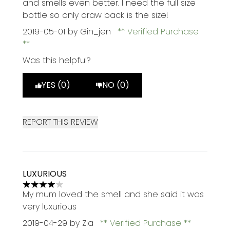
and smells even better. I need the full size
bottle so only draw back is the size!
2019-05-01
by Gin_jen
Verified Purchase
Was this helpful?
YES (0)
NO (0)
REPORT THIS REVIEW
LUXURIOUS
4 stars out of a maximum of 5
My mum loved the smell and she said it was
very luxurious
2019-04-29
by Zia
Verified Purchase