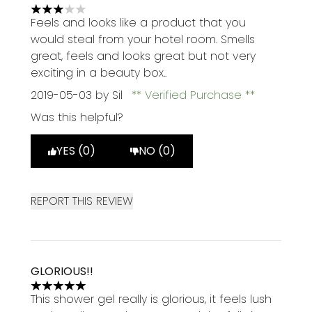
3 stars out of a maximum of 5
Feels and looks like a product that you
would steal from your hotel room. Smells
great, feels and looks great but not very
exciting in a beauty box..
2019-05-03
by Sil
Verified Purchase
Was this helpful?
YES (0)
NO (0)
REPORT THIS REVIEW
GLORIOUS!!
5 stars out of a maximum of 5
This shower gel really is glorious, it feels lush