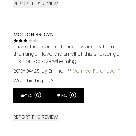
REPORT THIS REVIEW
MOLTON BROWN
3 stars out of a maximum of 5
I have tried some other shower gels form
the range. I love the smell of this shower gel
it is not too overwhelming.
2019-04-25
by Emma
Verified Purchase
Was this helpful?
YES (0)
NO (0)
REPORT THIS REVIEW