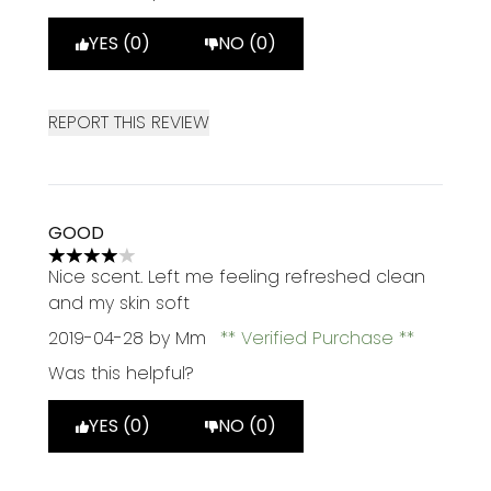
YES (0)
NO (0)
REPORT THIS REVIEW
GOOD
4 stars out of a maximum of 5
Nice scent. Left me feeling refreshed clean
and my skin soft
2019-04-28
by Mm
Verified Purchase
Was this helpful?
YES (0)
NO (0)