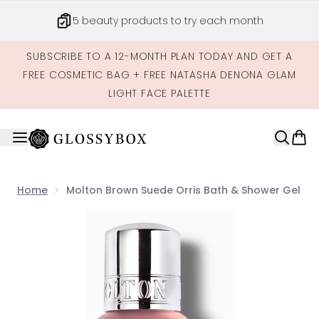
Skip to main content
5 beauty products to try each month
SUBSCRIBE TO A 12-MONTH PLAN TODAY AND GET A
FREE COSMETIC BAG + FREE NATASHA DENONA GLAM
LIGHT FACE PALETTE
Home
Molton Brown Suede Orris Bath & Shower Gel
Now showing image 1 Molton Brown Suede Orris Bath & 