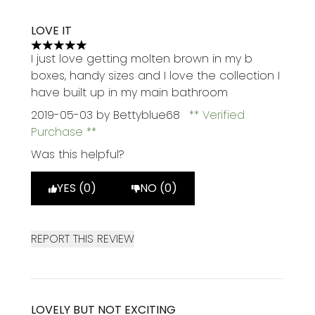
LOVE IT
5 stars out of a maximum of 5
I just love getting molten brown in my b
boxes, handy sizes and I love the collection I
have built up in my main bathroom
2019-05-03
by Bettyblue68
Verified
Purchase
Was this helpful?
YES (0)
NO (0)
REPORT THIS REVIEW
LOVELY BUT NOT EXCITING