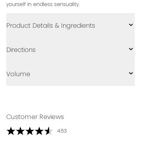
yourself in endless sensuality.
Product Details & Ingredients
Directions
Volume
Customer Reviews
4.53
4.53 stars out of a maximum of 5