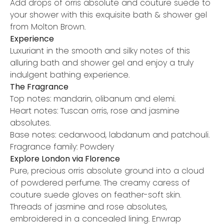
Add drops of orris absolute and couture suede to
your shower with this exquisite bath & shower gel
from Molton Brown.
Experience
Luxuriant in the smooth and silky notes of this
alluring bath and shower gel and enjoy a truly
indulgent bathing experience.
The Fragrance
Top notes: mandarin, olibanum and elemi.
Heart notes: Tuscan orris, rose and jasmine
absolutes.
Base notes: cedarwood, labdanum and patchouli.
Fragrance family: Powdery
Explore London via Florence
Pure, precious orris absolute ground into a cloud
of powdered perfume. The creamy caress of
couture suede gloves on feather-soft skin.
Threads of jasmine and rose absolutes,
embroidered in a concealed lining. Enwrap