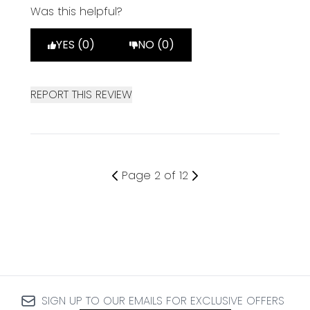
Was this helpful?
YES (0)
NO (0)
REPORT THIS REVIEW
Page 2 of 12
SIGN UP TO OUR EMAILS FOR EXCLUSIVE OFFERS