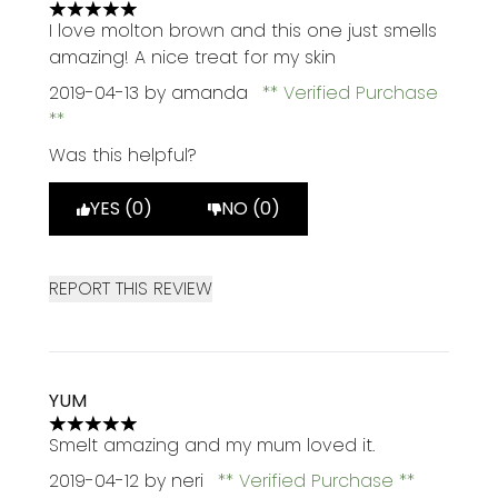
5 stars out of a maximum of 5
I love molton brown and this one just smells
amazing! A nice treat for my skin
2019-04-13
by amanda
Verified Purchase
Was this helpful?
YES (0)
NO (0)
REPORT THIS REVIEW
YUM
5 stars out of a maximum of 5
Smelt amazing and my mum loved it.
2019-04-12
by neri
Verified Purchase