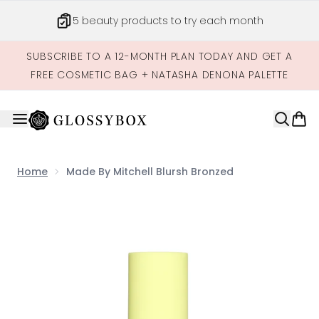
Skip to main content
5 beauty products to try each month
SUBSCRIBE TO A 12-MONTH PLAN TODAY AND GET A
FREE COSMETIC BAG + NATASHA DENONA PALETTE
Home
Made By Mitchell Blursh Bronzed
Now showing image 1 Made by Mitchell Blursh Bronzed