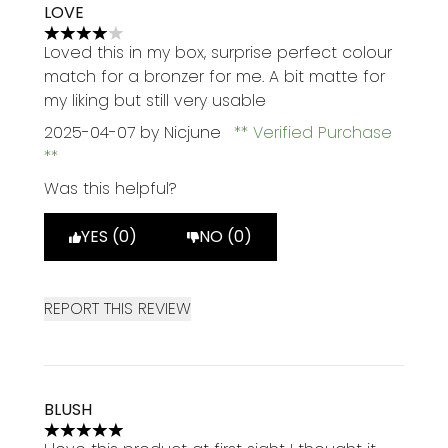
LOVE
4 stars out of a maximum of 5
Loved this in my box, surprise perfect colour
match for a bronzer for me. A bit matte for
my liking but still very usable
2025-04-07
by Nicjune
Verified Purchase
Was this helpful?
YES (0)
NO (0)
REPORT THIS REVIEW
BLUSH
5 stars out of a maximum of 5