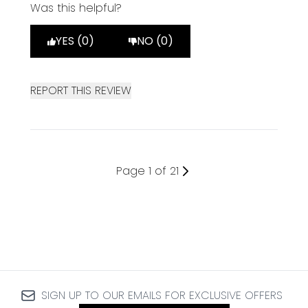
Was this helpful?
YES (0)
NO (0)
REPORT THIS REVIEW
Page 1 of 21
SIGN UP TO OUR EMAILS FOR EXCLUSIVE OFFERS