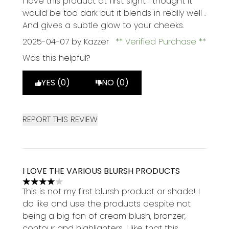
I love this product at first sight I thought it
would be too dark but it blends in really well .
And gives a subtle glow to your cheeks.
2025-04-07
by Kazzer
Verified Purchase
Was this helpful?
YES (0)
NO (0)
REPORT THIS REVIEW
I LOVE THE VARIOUS BLURSH PRODUCTS
4 stars out of a maximum of 5
This is not my first blursh product or shade! I
do like and use the products despite not
being a big fan of cream blush, bronzer,
contour and highlighters. I like that this