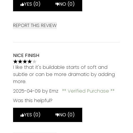
YES (0)
NO (0)
REPORT THIS REVIEW
NICE FINISH
4 stars out of a maximum of 5
I like that it's buildable starts of soft and
subtle or can be more dramatic by adding
more.
2025-04-09
by Emz
Verified Purchase
Was this helpful?
YES (0)
NO (0)