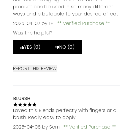
product can be used in so many different
ways and is buildable to your desired effect
2025-04-07
by TP
Verified Purchase
Was this helpful?
YES (0)
NO (0)
REPORT THIS REVIEW
BLURSH
5 stars out of a maximum of 5
Loved this. Blends perfectly with fingers or a
brush. Really easy to apply.
2025-04-06
by Sam
Verified Purchase