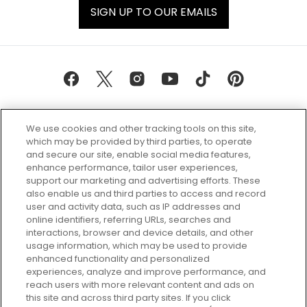
SIGN UP TO OUR EMAILS
We use cookies and other tracking tools on this site,
which may be provided by third parties, to operate
and secure our site, enable social media features,
enhance performance, tailor user experiences,
support our marketing and advertising efforts. These
Every box, a new discovery. Find
also enable us and third parties to access and record
your perfect beauty subscription
user and activity data, such as IP addresses and
plan today and discover more with
online identifiers, referring URLs, searches and
GLOSSYBOX.
interactions, browser and device details, and other
usage information, which may be used to provide
enhanced functionality and personalized
Cookie Consent
experiences, analyze and improve performance, and
reach users with more relevant content and ads on
Do Not Sell or Share My Personal
Information
this site and across third party sites. If you click