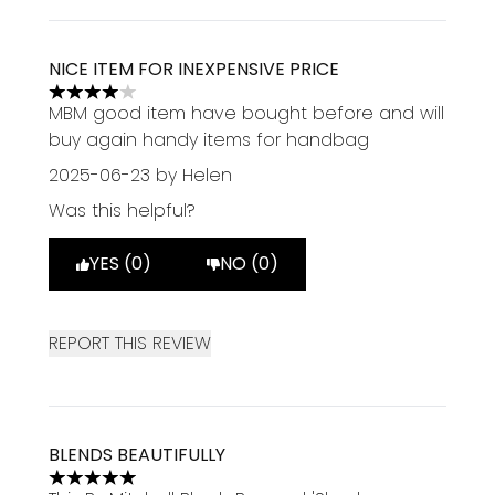
NICE ITEM FOR INEXPENSIVE PRICE
4 stars out of a maximum of 5
MBM good item have bought before and will
buy again handy items for handbag
2025-06-23
by Helen
Was this helpful?
YES (0)
NO (0)
REPORT THIS REVIEW
BLENDS BEAUTIFULLY
5 stars out of a maximum of 5