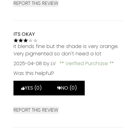
REPORT THIS REVIEW
ITS OKAY
3 stars out of a maximum of 5
It blends fine but the shade is very orange.
Very pigmented so don't need a lot
2025-04-08
by LV
Verified Purchase
Was this helpful?
YES (0)
NO (0)
REPORT THIS REVIEW