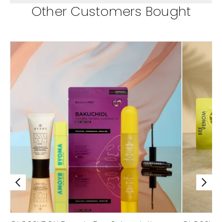
Other Customers Bought