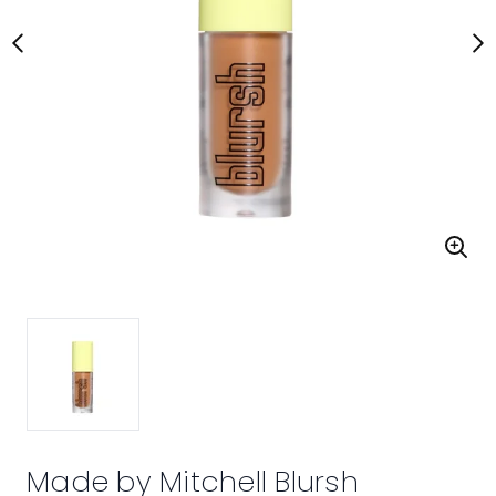
Made by Mitchell Blursh