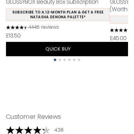
GLOSSYBOX Beauty Box Subscription
GLOSSYBO
(Worth Ov
SUBSCRIBE TO A 12-MONTH PLAN & GET A FREE
NATASHA DENONA PALETTE*
S
4446 reviews
4.37 stars out of a maximum of 5
4.5 stars 
£13.50
£45.00
QUICK BUY
Showing slide 1
Customer Reviews
4.28
4.28 stars out of a maximum of 5