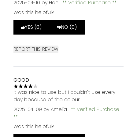
2025-04-10
by Han
Verified Purchase
Was this helpful?
YES (0)
NO (0)
REPORT THIS REVIEW
GOOD
4 stars out of a maximum of 5
It was nice to use but I couldn't use every
day because of the colour
2025-04-09
by Amelia
Verified Purchase
Was this helpful?