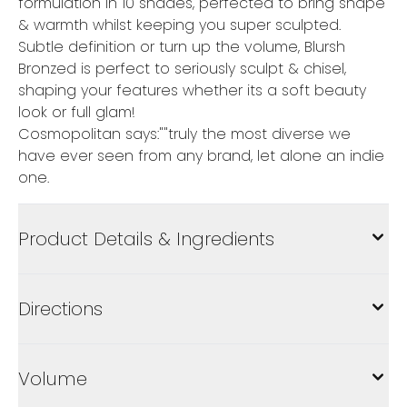
formulation in 10 shades, perfected to bring shape
& warmth whilst keeping you super sculpted.
Subtle definition or turn up the volume, Blursh
Bronzed is perfect to seriously sculpt & chisel,
shaping your features whether its a soft beauty
look or full glam!
Cosmopolitan says:""truly the most diverse we
have ever seen from any brand, let alone an indie
one.
Product Details & Ingredients
Directions
Volume