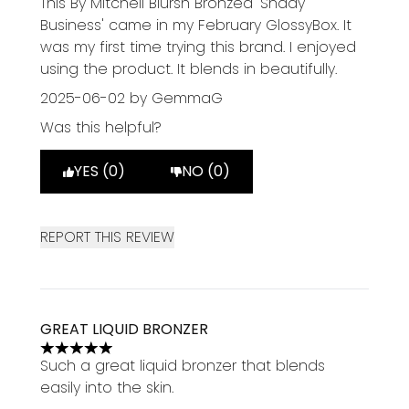
This By Mitchell Blursh Bronzed 'Shady
Business' came in my February GlossyBox. It
was my first time trying this brand. I enjoyed
using the product. It blends in beautifully.
2025-06-02
by GemmaG
Was this helpful?
YES (0)
NO (0)
REPORT THIS REVIEW
GREAT LIQUID BRONZER
5 stars out of a maximum of 5
Such a great liquid bronzer that blends
easily into the skin.