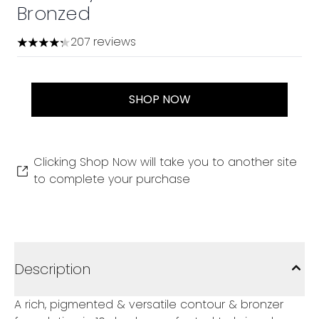
Bronzed
207 reviews
4.28 stars out of a maximum of 5
SHOP NOW
Clicking Shop Now will take you to another site
to complete your purchase
Description
A rich, pigmented & versatile contour & bronzer