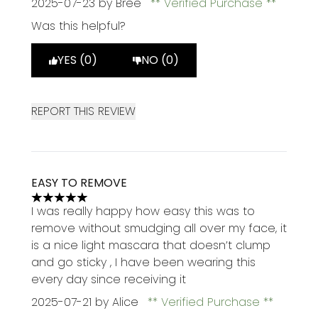
2025-07-23
by Bree
Verified Purchase
Was this helpful?
YES (0)
NO (0)
REPORT THIS REVIEW
EASY TO REMOVE
5 stars out of a maximum of 5
I was really happy how easy this was to
remove without smudging all over my face, it
is a nice light mascara that doesn’t clump
and go sticky , I have been wearing this
every day since receiving it
2025-07-21
by Alice
Verified Purchase