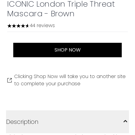
ICONIC London Triple Threat
Mascara - Brown
44 reviews
4.59 stars out of a maximum of 5
SHOP NOW
Clicking Shop Now will take you to another site
to complete your purchase
Description