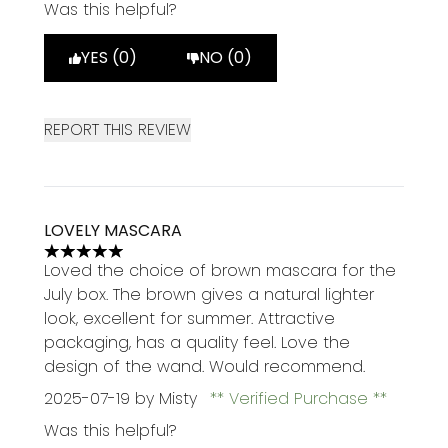
Was this helpful?
YES (0)
NO (0)
REPORT THIS REVIEW
LOVELY MASCARA
5 stars out of a maximum of 5
Loved the choice of brown mascara for the
July box. The brown gives a natural lighter
look, excellent for summer. Attractive
packaging, has a quality feel. Love the
design of the wand. Would recommend.
2025-07-19
by Misty
Verified Purchase
Was this helpful?