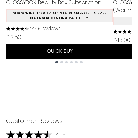
GLOSSYBOX Beauty Box Subscription
GLOSSYBO
(Worth Ov
SUBSCRIBE TO A 12-MONTH PLAN & GET A FREE
NATASHA DENONA PALETTE!*
S
4449 reviews
4.37 stars out of a maximum of 5
4.75 stars
£13.50
£45.00
QUICK BUY
Showing slide 1
Customer Reviews
4.59
4.59 stars out of a maximum of 5