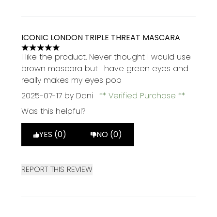
ICONIC LONDON TRIPLE THREAT MASCARA
5 stars out of a maximum of 5
I like the product. Never thought I would use
brown mascara but I have green eyes and
really makes my eyes pop
2025-07-17
by Dani
Verified Purchase
Was this helpful?
YES (0)
NO (0)
REPORT THIS REVIEW