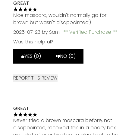
GREAT
5 stars out of a maximum of 5
Nice mascara, wouldn't normally go for
brown but wasn't disappointed:)
2025-07-23
by Sam
Verified Purchase
Was this helpful?
YES (0)
NO (0)
REPORT THIS REVIEW
GREAT
5 stars out of a maximum of 5
Never tried a brown mascara before, not
disappointed, received this in a beaity box,
wouldn't of ever tried so im glad I got to try