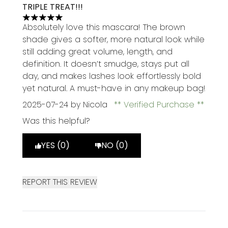
TRIPLE TREAT!!!
5 stars out of a maximum of 5
Absolutely love this mascara! The brown
shade gives a softer, more natural look while
still adding great volume, length, and
definition. It doesn’t smudge, stays put all
day, and makes lashes look effortlessly bold
yet natural. A must-have in any makeup bag!
2025-07-24
by Nicola
Verified Purchase
Was this helpful?
YES (0)
NO (0)
REPORT THIS REVIEW