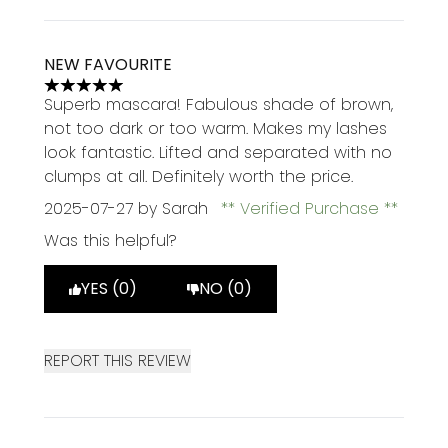
NEW FAVOURITE
5 stars out of a maximum of 5
Superb mascara! Fabulous shade of brown,
not too dark or too warm. Makes my lashes
look fantastic. Lifted and separated with no
clumps at all. Definitely worth the price.
2025-07-27
by Sarah
Verified Purchase
Was this helpful?
YES (0)
NO (0)
REPORT THIS REVIEW