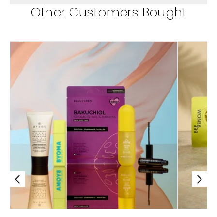
Other Customers Bought