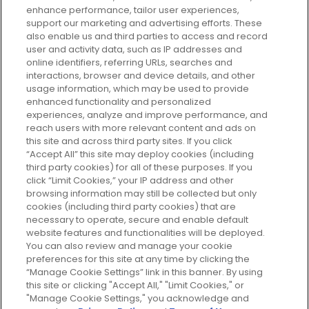
enhance performance, tailor user experiences,
support our marketing and advertising efforts. These
Every box, a new discovery. Find
also enable us and third parties to access and record
your perfect beauty subscription
user and activity data, such as IP addresses and
plan today and discover more with
online identifiers, referring URLs, searches and
GLOSSYBOX.
interactions, browser and device details, and other
usage information, which may be used to provide
enhanced functionality and personalized
Cookie Consent
experiences, analyze and improve performance, and
reach users with more relevant content and ads on
Do Not Sell or Share My Personal
Information
this site and across third party sites. If you click
“Accept All” this site may deploy cookies (including
third party cookies) for all of these purposes. If you
HELP AND SERVICE
click “Limit Cookies,” your IP address and other
browsing information may still be collected but only
cookies (including third party cookies) that are
ABOUT GLOSSYBOX
necessary to operate, secure and enable default
website features and functionalities will be deployed.
You can also review and manage your cookie
USEFUL INFORMATION
preferences for this site at any time by clicking the
“Manage Cookie Settings” link in this banner. By using
this site or clicking "Accept All," "Limit Cookies," or
"Manage Cookie Settings," you acknowledge and