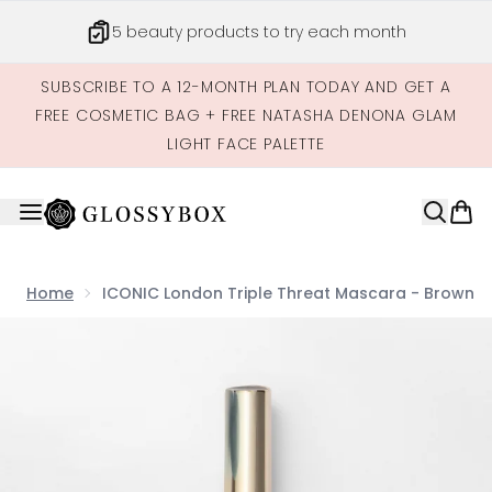
Skip to main content
5 beauty products to try each month
SUBSCRIBE TO A 12-MONTH PLAN TODAY AND GET A
FREE COSMETIC BAG + FREE NATASHA DENONA GLAM
LIGHT FACE PALETTE
Home
ICONIC London Triple Threat Mascara - Brown
Now showing image 1 ICONIC London Triple Threat Masc