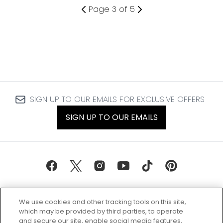
Page 3 of 5
SIGN UP TO OUR EMAILS FOR EXCLUSIVE OFFERS
SIGN UP TO OUR EMAILS
We use cookies and other tracking tools on this site,
which may be provided by third parties, to operate
and secure our site, enable social media features,