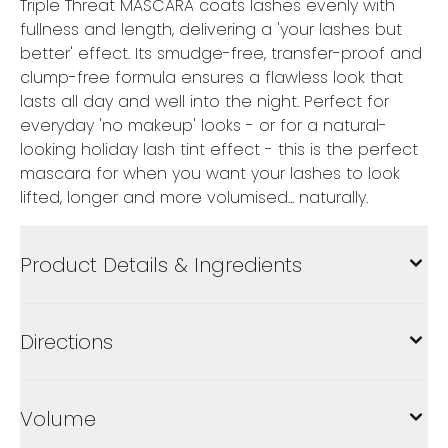
Triple Threat MASCARA coats lashes evenly with
fullness and length, delivering a 'your lashes but
better' effect. Its smudge-free, transfer-proof and
clump-free formula ensures a flawless look that
lasts all day and well into the night. Perfect for
everyday 'no makeup' looks - or for a natural-
looking holiday lash tint effect - this is the perfect
mascara for when you want your lashes to look
lifted, longer and more volumised... naturally.
Product Details & Ingredients
Directions
Volume