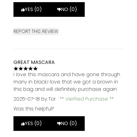
YES (0)
NO (0)
REPORT THIS REVIEW
GREAT MASCARA
5 stars out of a maximum of 5
I love this mascara and have gone through
many in black.I love that we got a brown in
this bag and will definitely purchase again
2025-07-18
by Tor
Verified Purchase
Was this helpful?
YES (0)
NO (0)