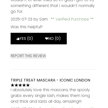
something different that I wouldn't normally
go for.
2025-07-23
by Sam
Verified Purchase
Was this helpful?
YES (0)
NO (0)
REPORT THIS REVIEW
TRIPLE TREAT MASCARA - ICONIC LONDON
5 stars out of a maximum of 5
I absolutely love this mascara, the spooly
grabs every single lash, makes them long
and thick and lasts all day, amazing!!!