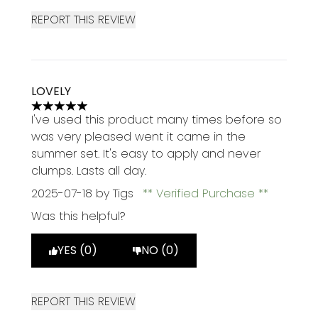
REPORT THIS REVIEW
LOVELY
5 stars out of a maximum of 5
I've used this product many times before so
was very pleased went it came in the
summer set. It's easy to apply and never
clumps. Lasts all day.
2025-07-18
by Tigs
Verified Purchase
Was this helpful?
YES (0)
NO (0)
REPORT THIS REVIEW