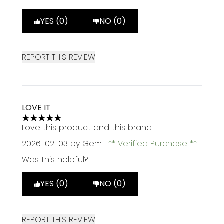
YES (0)
NO (0)
REPORT THIS REVIEW
LOVE IT
5 stars out of a maximum of 5
Love this product and this brand
2026-02-03
by Gem
Verified Purchase
Was this helpful?
YES (0)
NO (0)
REPORT THIS REVIEW