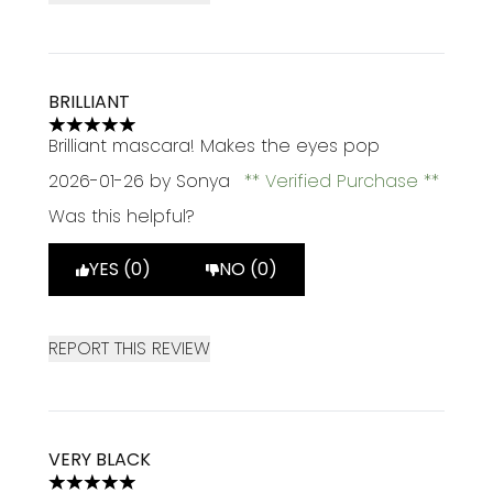
BRILLIANT
5 stars out of a maximum of 5
Brilliant mascara! Makes the eyes pop
2026-01-26
by Sonya
Verified Purchase
Was this helpful?
YES (0)
NO (0)
REPORT THIS REVIEW
VERY BLACK