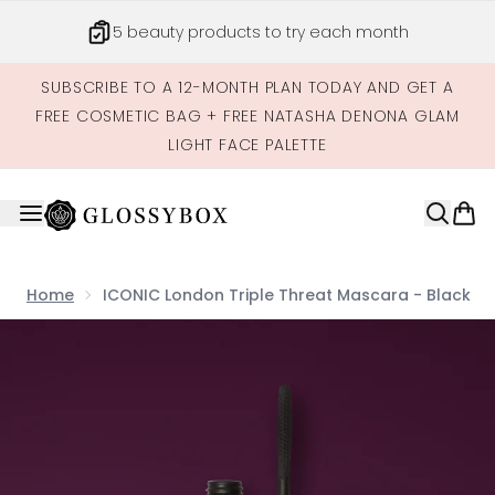
Skip to main content
5 beauty products to try each month
SUBSCRIBE TO A 12-MONTH PLAN TODAY AND GET A
FREE COSMETIC BAG + FREE NATASHA DENONA GLAM
LIGHT FACE PALETTE
Home
ICONIC London Triple Threat Mascara - Black
Now showing image 1 ICONIC London Triple Threat Masca