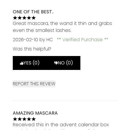
ONE OF THE BEST..
5 stars out of a maximum of 5
Great mascara, the wand it thin and grabs
even the smallest lashes.
2026-02-10
by HC
Verified Purchase
Was this helpful?
YES (0)
NO (0)
REPORT THIS REVIEW
AMAZING MASCARA
5 stars out of a maximum of 5
Received this in the advent calendar box