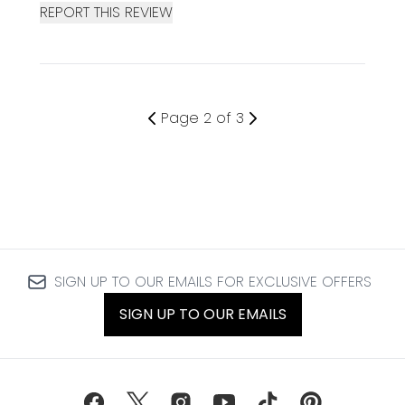
REPORT THIS REVIEW
Page 2 of 3
SIGN UP TO OUR EMAILS FOR EXCLUSIVE OFFERS
SIGN UP TO OUR EMAILS