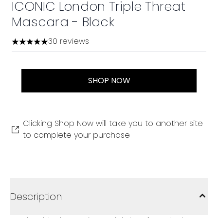
ICONIC London Triple Threat
Mascara - Black
30 reviews
4.97 stars out of a maximum of 5
SHOP NOW
Clicking Shop Now will take you to another site
to complete your purchase
Description