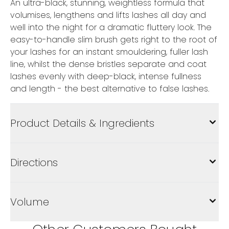
An ultra-black, stunning, weightless formula that
volumises, lengthens and lifts lashes all day and
well into the night for a dramatic fluttery look. The
easy-to-handle slim brush gets right to the root of
your lashes for an instant smouldering, fuller lash
line, whilst the dense bristles separate and coat
lashes evenly with deep-black, intense fullness
and length - the best alternative to false lashes.
Product Details & Ingredients
Directions
Volume