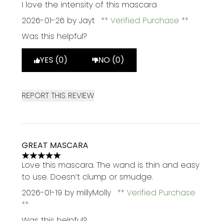
5 stars out of a maximum of 5
I love the intensity of this mascara
2026-01-26
by Jayt
Verified Purchase
Was this helpful?
YES (0)
NO (0)
REPORT THIS REVIEW
GREAT MASCARA
5 stars out of a maximum of 5
Love this mascara. The wand is thin and easy
to use. Doesn’t clump or smudge.
2026-01-19
by millyMolly
Verified Purchase
Was this helpful?