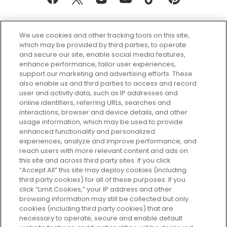
We use cookies and other tracking tools on this site,
which may be provided by third parties, to operate
and secure our site, enable social media features,
enhance performance, tailor user experiences,
support our marketing and advertising efforts. These
Every box, a new discovery. Find
also enable us and third parties to access and record
your perfect beauty subscription
user and activity data, such as IP addresses and
plan today and discover more with
online identifiers, referring URLs, searches and
GLOSSYBOX.
interactions, browser and device details, and other
usage information, which may be used to provide
enhanced functionality and personalized
Cookie Consent
experiences, analyze and improve performance, and
reach users with more relevant content and ads on
Do Not Sell or Share My Personal
Information
this site and across third party sites. If you click
“Accept All” this site may deploy cookies (including
third party cookies) for all of these purposes. If you
HELP AND SERVICE
click “Limit Cookies,” your IP address and other
browsing information may still be collected but only
cookies (including third party cookies) that are
ABOUT GLOSSYBOX
necessary to operate, secure and enable default