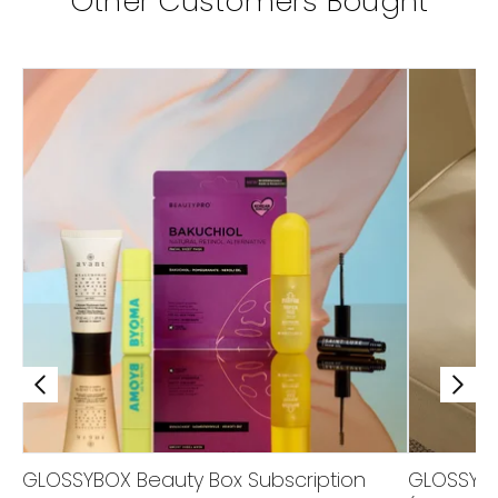
Other Customers Bought
GLOSSYBOX Beauty Box Subscription
GLOSSYBOX