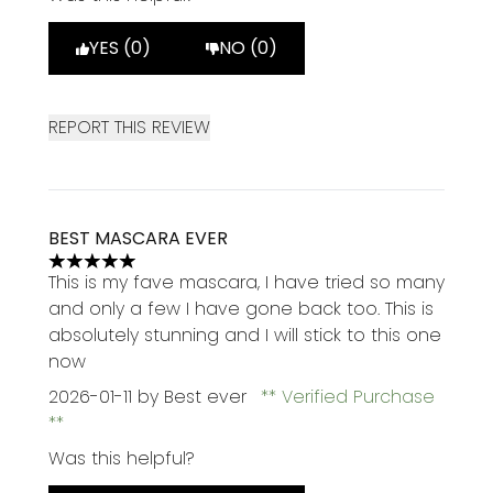
YES (0)
NO (0)
REPORT THIS REVIEW
BEST MASCARA EVER
5 stars out of a maximum of 5
This is my fave mascara, I have tried so many
and only a few I have gone back too. This is
absolutely stunning and I will stick to this one
now
2026-01-11
by Best ever
Verified Purchase
Was this helpful?