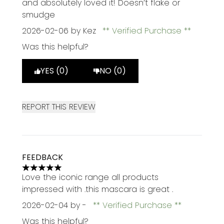
and absolutely loved it! Doesn’t flake or
smudge
2026-02-06
by Kez
Verified Purchase
Was this helpful?
YES (0)
NO (0)
REPORT THIS REVIEW
FEEDBACK
5 stars out of a maximum of 5
Love the iconic range all products
impressed with .this mascara is great .
2026-02-04
by -
Verified Purchase
Was this helpful?