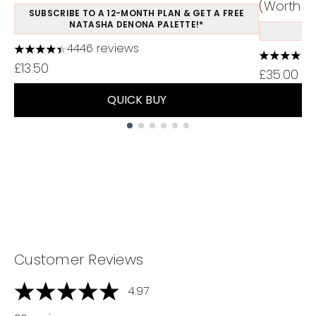
(Worth £1
SUBSCRIBE TO A 12-MONTH PLAN & GET A FREE
NATASHA DENONA PALETTE!*
S
4446 reviews
4.37 stars out of a maximum of 5
4.48 stars
£13.50
£35.00
QUICK BUY
Showing slide 1
Customer Reviews
4.97
4.97 stars out of a maximum of 5