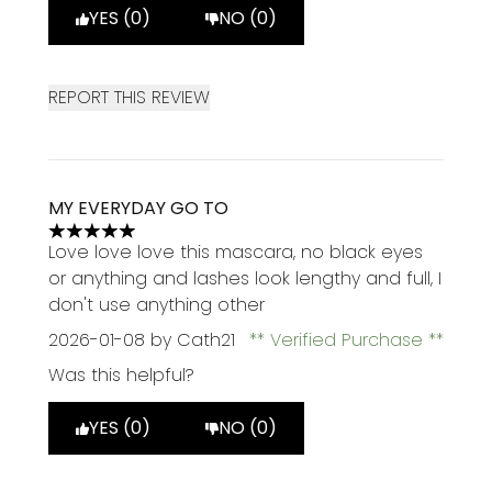
YES (0)
NO (0)
REPORT THIS REVIEW
MY EVERYDAY GO TO
5 stars out of a maximum of 5
Love love love this mascara, no black eyes
or anything and lashes look lengthy and full, I
don't use anything other
2026-01-08
by Cath21
Verified Purchase
Was this helpful?
YES (0)
NO (0)