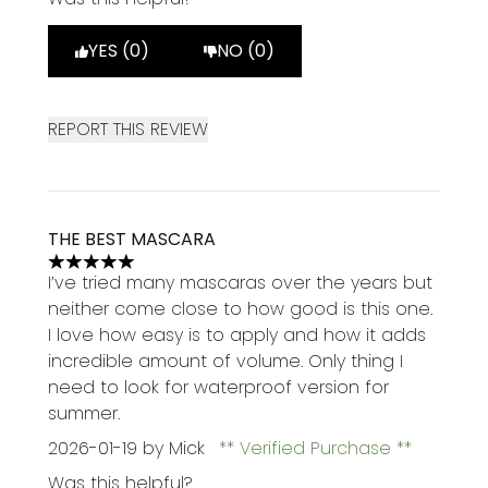
YES (0)
NO (0)
REPORT THIS REVIEW
THE BEST MASCARA
5 stars out of a maximum of 5
I’ve tried many mascaras over the years but
neither come close to how good is this one.
I love how easy is to apply and how it adds
incredible amount of volume. Only thing I
need to look for waterproof version for
summer.
2026-01-19
by Mick
Verified Purchase
Was this helpful?