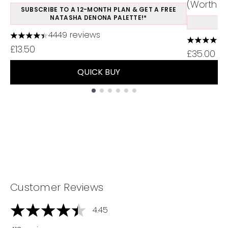
(Worth £1
SUBSCRIBE TO A 12-MONTH PLAN & GET A FREE
NATASHA DENONA PALETTE!*
S
4449 reviews
4.37 stars out of a maximum of 5
4.48 stars
£13.50
£35.00
QUICK BUY
Showing slide 1
Customer Reviews
4.45
4.45 stars out of a maximum of 5