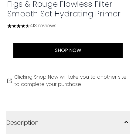
Figs & Rouge Flawless Filter
Smooth Set Hydrating Primer
413 reviews
4.45 stars out of a maximum of 5
SHOP NOW
Clicking Shop Now will take you to another site
to complete your purchase
Description