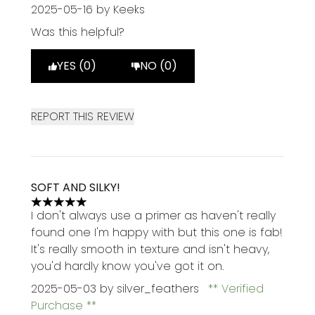
2025-05-16
by Keeks
Was this helpful?
YES (0)
NO (0)
REPORT THIS REVIEW
SOFT AND SILKY!
5 stars out of a maximum of 5
I don't always use a primer as haven't really
found one I'm happy with but this one is fab!
It's really smooth in texture and isn't heavy,
you'd hardly know you've got it on.
2025-05-03
by silver_feathers
Verified
Purchase