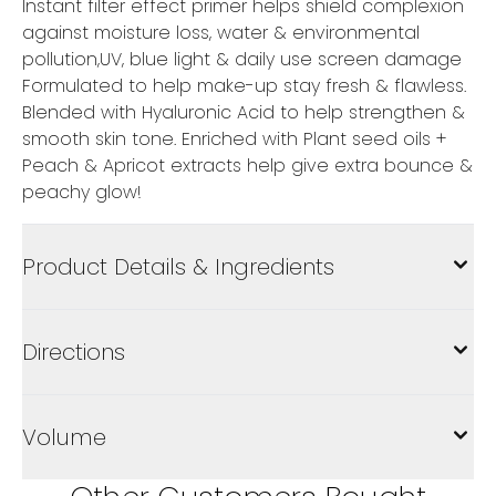
Instant filter effect primer helps shield complexion
against moisture loss, water & environmental
pollution,UV, blue light & daily use screen damage
Formulated to help make-up stay fresh & flawless.
Blended with Hyaluronic Acid to help strengthen &
smooth skin tone. Enriched with Plant seed oils +
Peach & Apricot extracts help give extra bounce &
peachy glow!
Product Details & Ingredients
Directions
Volume