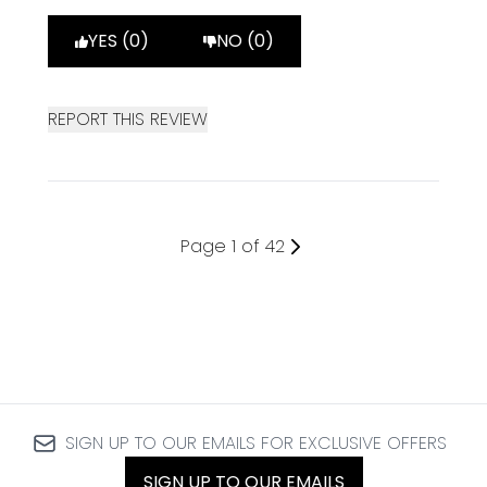
YES (0)
NO (0)
REPORT THIS REVIEW
Page 1 of 42
SIGN UP TO OUR EMAILS FOR EXCLUSIVE OFFERS
SIGN UP TO OUR EMAILS