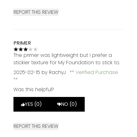
REPORT THIS REVIEW
PRIMER
3 stars out of a maximum of 5
The primer was lightweight but I prefer a
stickier texture for My Foundation to stick to.
2025-02-15
by RachyJ
Verified Purchase
Was this helpful?
YES (0)
NO (0)
REPORT THIS REVIEW