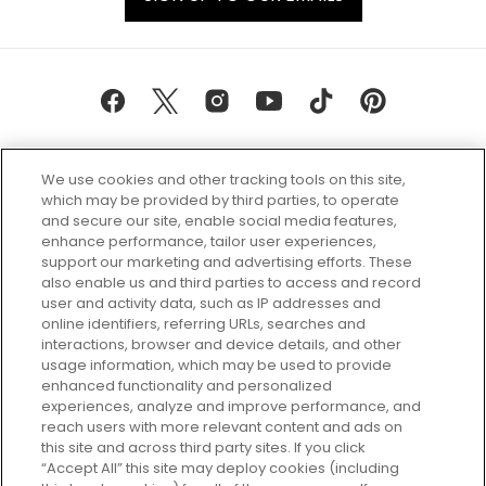
We use cookies and other tracking tools on this site,
which may be provided by third parties, to operate
and secure our site, enable social media features,
enhance performance, tailor user experiences,
support our marketing and advertising efforts. These
Every box, a new discovery. Find
also enable us and third parties to access and record
your perfect beauty subscription
user and activity data, such as IP addresses and
plan today and discover more with
online identifiers, referring URLs, searches and
GLOSSYBOX.
interactions, browser and device details, and other
usage information, which may be used to provide
enhanced functionality and personalized
Cookie Consent
experiences, analyze and improve performance, and
reach users with more relevant content and ads on
Do Not Sell or Share My Personal
Information
this site and across third party sites. If you click
“Accept All” this site may deploy cookies (including