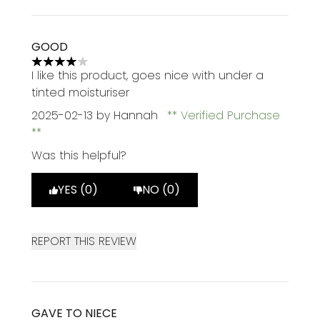
GOOD
4 stars out of a maximum of 5
I like this product, goes nice with under a
tinted moisturiser
2025-02-13
by Hannah
Verified Purchase
Was this helpful?
YES (0)
NO (0)
REPORT THIS REVIEW
GAVE TO NIECE