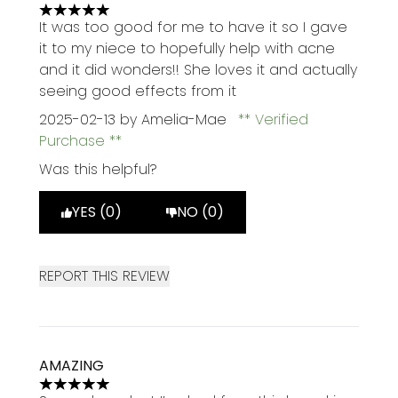
5 stars out of a maximum of 5
It was too good for me to have it so I gave
it to my niece to hopefully help with acne
and it did wonders!! She loves it and actually
seeing good effects from it
2025-02-13
by Amelia-Mae
Verified
Purchase
Was this helpful?
YES (0)
NO (0)
REPORT THIS REVIEW
AMAZING
5 stars out of a maximum of 5