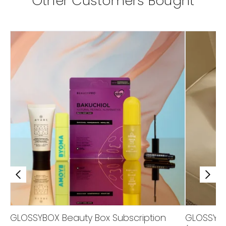
Other Customers Bought
GLOSSYBOX Beauty Box Subscription
GLOSSYBOX