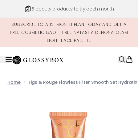
Skip to main content
5 beauty products to try each month
SUBSCRIBE TO A 12-MONTH PLAN TODAY AND GET A
FREE COSMETIC BAG + FREE NATASHA DENONA GLAM
LIGHT FACE PALETTE
Home
Figs & Rouge Flawless Filter Smooth Set Hydratin
Now showing image 1 Figs & Rouge Flawless Filter Smoot