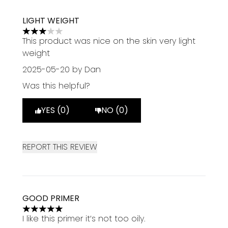
LIGHT WEIGHT
3 stars out of a maximum of 5
This product was nice on the skin very light
weight
2025-05-20
by Dan
Was this helpful?
YES (0)
NO (0)
REPORT THIS REVIEW
GOOD PRIMER
5 stars out of a maximum of 5
I like this primer it’s not too oily.