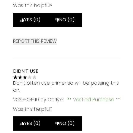
Was this helpful?
YES (0)
NO (0)
REPORT THIS REVIEW
DIDN'T USE
3 stars out of a maximum of 5
Don't often use primer so will be passing this
on.
2025-04-19
by Carlyxx
Verified Purchase
Was this helpful?
YES (0)
NO (0)