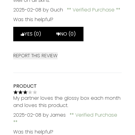
well on all skins.
2025-02-08
by Guch
Verified Purchase
Was this helpful?
YES (0)
NO (0)
REPORT THIS REVIEW
PRODUCT
3 stars out of a maximum of 5
My partner loves the glossy box each month
and loves this product.
2025-02-08
by James
Verified Purchase
Was this helpful?