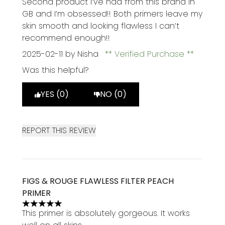
Second product I’ve had from this brand in
GB and I’m obsessed!! Both primers leave my
skin smooth and looking flawless I can’t
recommend enough!!
2025-02-11
by Nisha
Verified Purchase
Was this helpful?
YES (0)
NO (0)
REPORT THIS REVIEW
FIGS & ROUGE FLAWLESS FILTER PEACH
PRIMER
5 stars out of a maximum of 5
This primer is absolutely gorgeous. It works