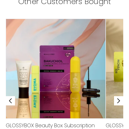
Other Customers Bought
GLOSSYBOX Beauty Box Subscription
GLOSSYBO