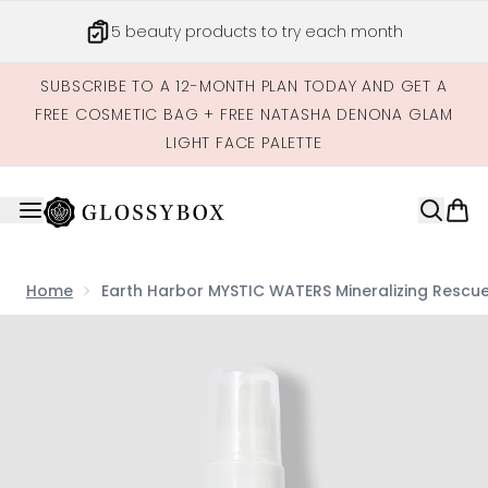
Skip to main content
5 beauty products to try each month
SUBSCRIBE TO A 12-MONTH PLAN TODAY AND GET A
FREE COSMETIC BAG + FREE NATASHA DENONA GLAM
LIGHT FACE PALETTE
Home
Earth Harbor MYSTIC WATERS Mineralizing Rescue
Now showing image 1 Earth Harbor MYSTIC WATERS Mineral