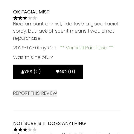
OK FACIAL MIST
3 stars out of a maximum of 5
Nice amount of mist, I do love a good facial
spray, but lack of scent means I would not
repurchase.
2026-02-01
by Cm
Verified Purchase
Was this helpful?
YES (0)
NO (0)
REPORT THIS REVIEW
NOT SURE IS IT DOES ANYTHING
3 stars out of a maximum of 5