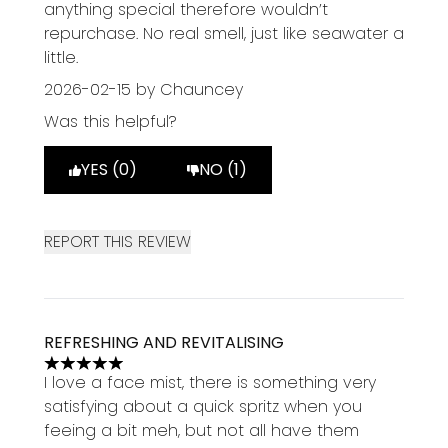
anything special therefore wouldn’t
repurchase. No real smell, just like seawater a
little.
2026-02-15
by Chauncey
Was this helpful?
YES (0)
NO (1)
REPORT THIS REVIEW
REFRESHING AND REVITALISING
5 stars out of a maximum of 5
I love a face mist, there is something very
satisfying about a quick spritz when you
feeing a bit meh, but not all have them