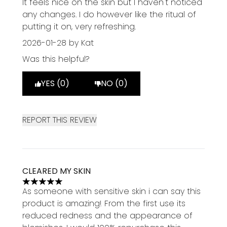
It feels nice on the skin but I haven't noticed
any changes. I do however like the ritual of
putting it on, very refreshing.
2026-01-28
by Kat
Was this helpful?
YES (0)
NO (0)
REPORT THIS REVIEW
CLEARED MY SKIN
5 stars out of a maximum of 5
As someone with sensitive skin i can say this
product is amazing! From the first use its
reduced redness and the appearance of