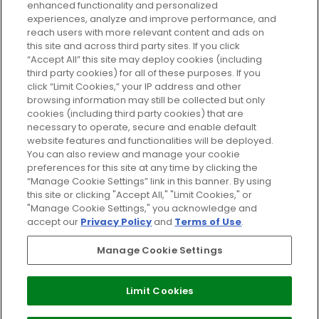
enhanced functionality and personalized
Cookie Consent
experiences, analyze and improve performance, and
reach users with more relevant content and ads on
Do Not Sell or Share My Personal
Information
this site and across third party sites. If you click
“Accept All” this site may deploy cookies (including
third party cookies) for all of these purposes. If you
HELP AND SERVICE
click “Limit Cookies,” your IP address and other
browsing information may still be collected but only
cookies (including third party cookies) that are
ABOUT GLOSSYBOX
necessary to operate, secure and enable default
website features and functionalities will be deployed.
You can also review and manage your cookie
USEFUL INFORMATION
preferences for this site at any time by clicking the
“Manage Cookie Settings” link in this banner. By using
this site or clicking "Accept All," "Limit Cookies," or
"Manage Cookie Settings," you acknowledge and
accept our
Privacy Policy
and
Terms of Use
.
Pay Securely With
Manage Cookie Settings
Limit Cookies