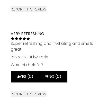
REPORT THIS REVIEW
VERY REFRESHING
5 stars out of a maximum of 5
Super refreshing and hydrating and smells
great
2026-02-01
by Katie
Was this helpful?
YES (0)
NO (0)
REPORT THIS REVIEW