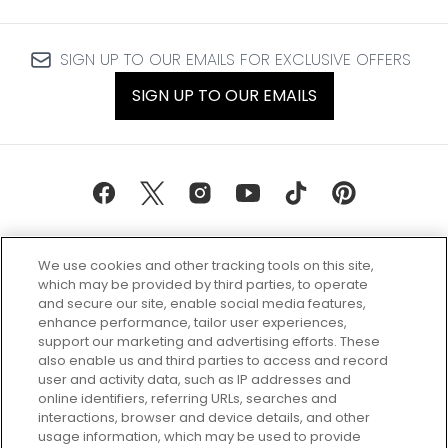
SIGN UP TO OUR EMAILS FOR EXCLUSIVE OFFERS
SIGN UP TO OUR EMAILS
We use cookies and other tracking tools on this site,
which may be provided by third parties, to operate
and secure our site, enable social media features,
enhance performance, tailor user experiences,
support our marketing and advertising efforts. These
Every box, a new discovery. Find
also enable us and third parties to access and record
your perfect beauty subscription
user and activity data, such as IP addresses and
plan today and discover more with
online identifiers, referring URLs, searches and
GLOSSYBOX.
interactions, browser and device details, and other
usage information, which may be used to provide