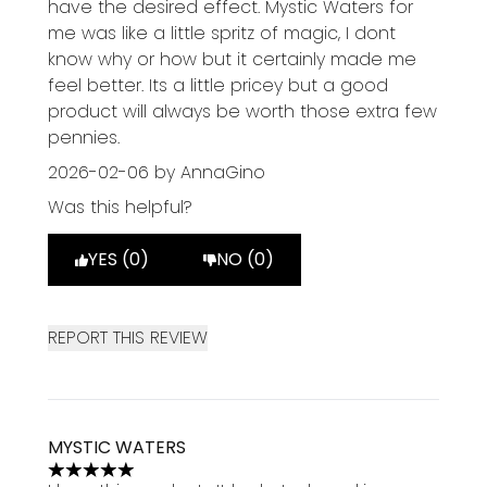
have the desired effect. Mystic Waters for
me was like a little spritz of magic, I dont
know why or how but it certainly made me
feel better. Its a little pricey but a good
product will always be worth those extra few
pennies.
2026-02-06
by AnnaGino
Was this helpful?
YES (0)
NO (0)
REPORT THIS REVIEW
MYSTIC WATERS
5 stars out of a maximum of 5