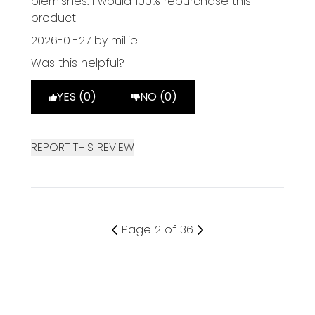
blemishes. I would 100% repurchase this
product
2026-01-27
by millie
Was this helpful?
YES (0)
NO (0)
REPORT THIS REVIEW
Page 2 of 36