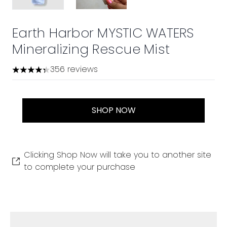
Earth Harbor MYSTIC WATERS
Mineralizing Rescue Mist
356 reviews
4.36 stars out of a maximum of 5
SHOP NOW
Clicking Shop Now will take you to another site
to complete your purchase