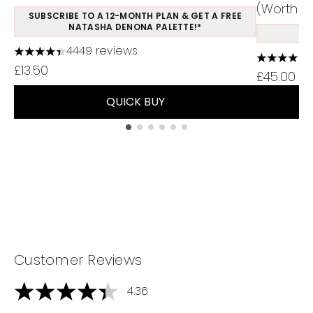
(Worth Ov
SUBSCRIBE TO A 12-MONTH PLAN & GET A FREE
NATASHA DENONA PALETTE!*
S
4449 reviews
4.37 stars out of a maximum of 5
4.75 stars
£13.50
£45.00
QUICK BUY
Showing slide 1
Customer Reviews
4.36
4.36 stars out of a maximum of 5