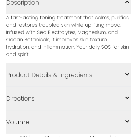
Description
A fast-acting toning treatment that calms, purifies,
and restores troubled skin while uplifting mood.
Infused with Sea Electrolytes, Magnesium, and
Ocean Botanicals, it improves skin texture,
hydration, and inflammation. Your daily SOS for skin
and spirit.
Product Details & Ingredients
Directions
Volume