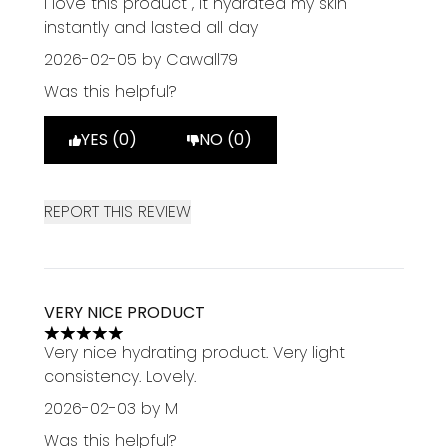
I love this product , It hydrated my skin
instantly and lasted all day
2026-02-05
by Cawall79
Was this helpful?
YES (0)
NO (0)
REPORT THIS REVIEW
VERY NICE PRODUCT
5 stars out of a maximum of 5
Very nice hydrating product. Very light
consistency. Lovely.
2026-02-03
by M
Was this helpful?