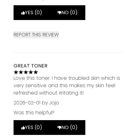
YES (0)
NO (0)
REPORT THIS REVIEW
GREAT TONER
5 stars out of a maximum of 5
Love this toner. I have troubled skin which is
very sensitive and this makes my skin feel
refreshed without irritating it!
2026-02-01
by Jojo
Was this helpful?
YES (0)
NO (0)