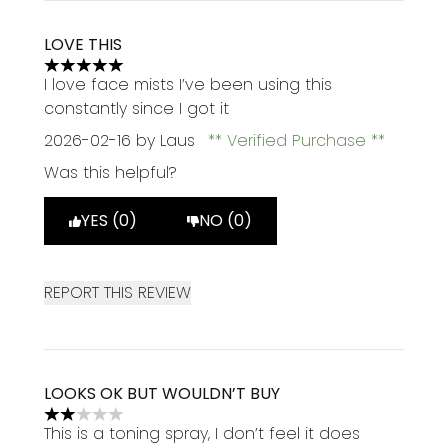
LOVE THIS
5 stars out of a maximum of 5
I love face mists I’ve been using this
constantly since I got it
2026-02-16
by Laus
Verified Purchase
Was this helpful?
YES (0)
NO (0)
REPORT THIS REVIEW
LOOKS OK BUT WOULDN’T BUY
2 stars out of a maximum of 5
This is a toning spray, I don’t feel it does