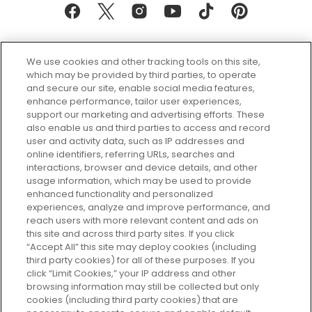
We use cookies and other tracking tools on this site,
which may be provided by third parties, to operate
and secure our site, enable social media features,
enhance performance, tailor user experiences,
support our marketing and advertising efforts. These
Every box, a new discovery. Find
also enable us and third parties to access and record
your perfect beauty subscription
user and activity data, such as IP addresses and
plan today and discover more with
online identifiers, referring URLs, searches and
GLOSSYBOX.
interactions, browser and device details, and other
usage information, which may be used to provide
enhanced functionality and personalized
Cookie Consent
experiences, analyze and improve performance, and
reach users with more relevant content and ads on
Do Not Sell or Share My Personal
Information
this site and across third party sites. If you click
“Accept All” this site may deploy cookies (including
third party cookies) for all of these purposes. If you
HELP AND SERVICE
click “Limit Cookies,” your IP address and other
browsing information may still be collected but only
cookies (including third party cookies) that are
ABOUT GLOSSYBOX