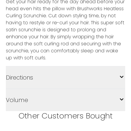
Get your hair ready for the day ahead before your
head even hits the pillow with Brushworks Heatless
Curling Scrunchie. Cut down styling time, by not
having to restyle or re-curl your hair. This super soft
satin scrunchie is designed to prolong and
enhance your hair. By simply wrapping the hair
around the soft curling rod and securing with the
scrunchie, you can comfortably sleep and wake
up with soft curls.
Directions
Volume
Other Customers Bought