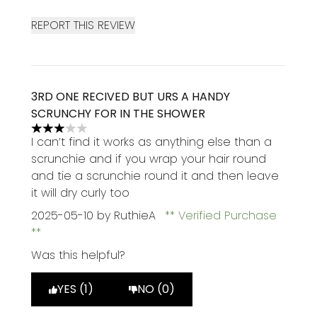
REPORT THIS REVIEW
3RD ONE RECIVED BUT URS A HANDY
SCRUNCHY FOR IN THE SHOWER
3 stars out of a maximum of 5
I can’t find it works as anything else than a
scrunchie and if you wrap your hair round
and tie a scrunchie round it and then leave
it will dry curly too
2025-05-10
by RuthieA
Verified Purchase
Was this helpful?
YES (1)
NO (0)