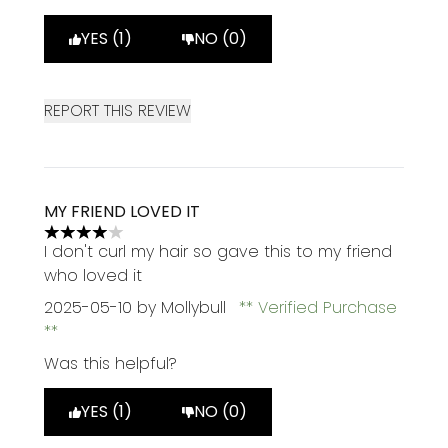
YES (1)
NO (0)
REPORT THIS REVIEW
MY FRIEND LOVED IT
4 stars out of a maximum of 5
I don't curl my hair so gave this to my friend
who loved it
2025-05-10
by Mollybull
Verified Purchase
Was this helpful?
YES (1)
NO (0)