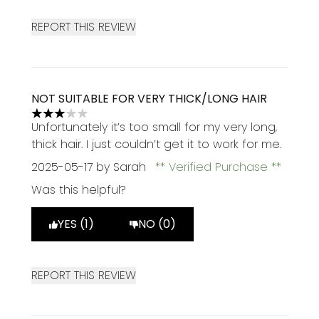
REPORT THIS REVIEW
NOT SUITABLE FOR VERY THICK/LONG HAIR
3 stars out of a maximum of 5
Unfortunately it’s too small for my very long,
thick hair. I just couldn’t get it to work for me.
2025-05-17
by Sarah
Verified Purchase
Was this helpful?
YES (1)
NO (0)
REPORT THIS REVIEW