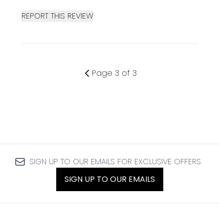
REPORT THIS REVIEW
Page 3 of 3
SIGN UP TO OUR EMAILS FOR EXCLUSIVE OFFERS
SIGN UP TO OUR EMAILS