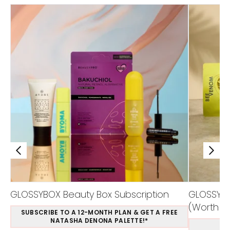
GLOSSYBOX Beauty Box Subscription
GLOSSYBO
(Worth Ov
SUBSCRIBE TO A 12-MONTH PLAN & GET A FREE
NATASHA DENONA PALETTE!*
S