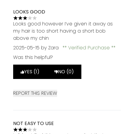
LOOKS GOOD
3 stars out of a maximum of 5
Looks good however I’ve given it away as
my hair is too short having a short bob
above my chin
2025-05-15
by Zara
Verified Purchase
Was this helpful?
YES (1)
NO (0)
REPORT THIS REVIEW
NOT EASY TO USE
3 stars out of a maximum of 5