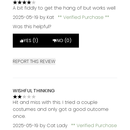
4 stars out of a maximum of 5
A bit fiddly to get the hang of but works well
2025-05-19
by Kat
Verified Purchase
Was this helpful?
YES (1)
NO (0)
REPORT THIS REVIEW
WISHFUL THINKING
2 stars out of a maximum of 5
Hit and miss with this. I tried a couple
costumes and only got a good outcome
once.
2025-05-19
by Cat Lady
Verified Purchase