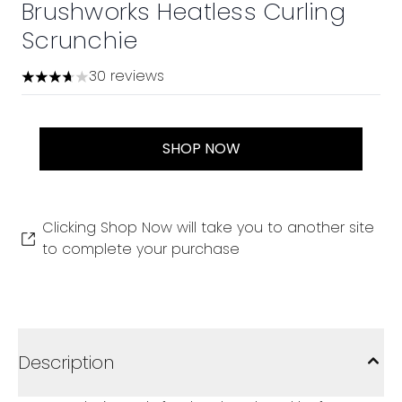
Brushworks Heatless Curling
Scrunchie
30 reviews
3.7 stars out of a maximum of 5
SHOP NOW
Clicking Shop Now will take you to another site
to complete your purchase
Description