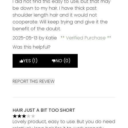
I did not find this easy to use, but that may
be down to my hair. I have thick past
shoulder length hair and it would not
cooperate. Will keep trying and give it the
benefit of the doubt.
2025-05-13
by Katie
Verified Purchase
Was this helpful?
YES (1)
NO (0)
REPORT THIS REVIEW
HAIR JUST A BIT TOO SHORT
3 stars out of a maximum of 5
Lovely product, easy to use. But you do need