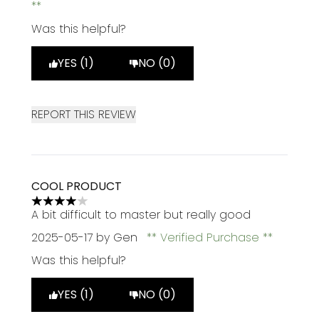
Was this helpful?
YES (1)
NO (0)
REPORT THIS REVIEW
COOL PRODUCT
4 stars out of a maximum of 5
A bit difficult to master but really good
2025-05-17
by Gen
Verified Purchase
Was this helpful?
YES (1)
NO (0)