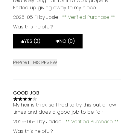
relatively long hair for it to work properly.
Ended up giving away to my niece.
2025-05-11
by Josie
Verified Purchase
Was this helpful?
YES (2)
NO (0)
REPORT THIS REVIEW
GOOD JOB
4 stars out of a maximum of 5
My hair is thick, so I had to try this out a few
times and does a good job to be fair
2025-05-11
by Jadeo
Verified Purchase
Was this helpful?