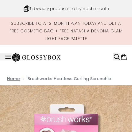
Skip to main content
5 beauty products to try each month
SUBSCRIBE TO A 12-MONTH PLAN TODAY AND GET A
FREE COSMETIC BAG + FREE NATASHA DENONA GLAM
LIGHT FACE PALETTE
Home
Brushworks Heatless Curling Scrunchie
Now showing image 1 Brushworks Heatless Curling Scrun