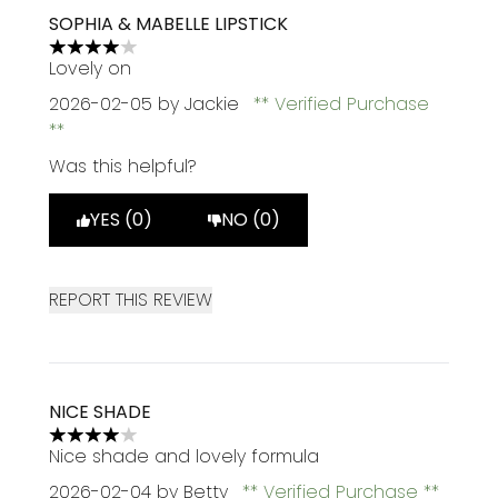
SOPHIA & MABELLE LIPSTICK
4 stars out of a maximum of 5
Lovely on
2026-02-05
by Jackie
Verified Purchase
Was this helpful?
YES (0)
NO (0)
REPORT THIS REVIEW
NICE SHADE
4 stars out of a maximum of 5
Nice shade and lovely formula
2026-02-04
by Betty
Verified Purchase