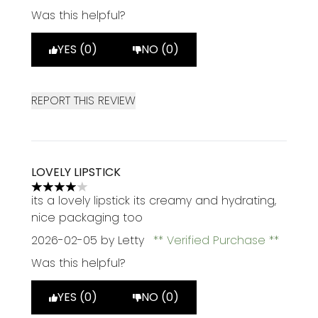
Was this helpful?
YES (0)
NO (0)
REPORT THIS REVIEW
LOVELY LIPSTICK
4 stars out of a maximum of 5
its a lovely lipstick its creamy and hydrating,
nice packaging too
2026-02-05
by Letty
Verified Purchase
Was this helpful?
YES (0)
NO (0)