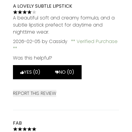
A LOVELY SUBTLE LIPSTICK
4 stars out of a maximum of 5
A beautiful soft and creamy formula, and a
subtle lipstick prefect for daytime and
nighttime wear.
2026-02-05
by Cassidy
Verified Purchase
Was this helpful?
YES (0)
NO (0)
REPORT THIS REVIEW
FAB