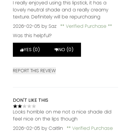
5 stars out of a maximum of 5
I really enjoyed using this lipstick, it has a
lovely neutral shade and a really creamy
texture. Definitely will be repurchasing
2026-02-05
by Saz
Verified Purchase
Was this helpful?
YES (0)
NO (0)
REPORT THIS REVIEW
DON'T LIKE THIS
2 stars out of a maximum of 5
Looks horrible on me not a nice shade did
feel nice on the lips though
2026-02-05
by Caitlin
Verified Purchase