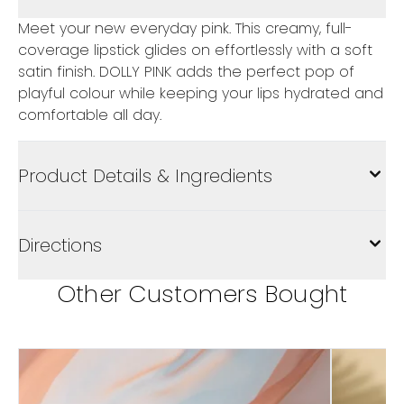
Meet your new everyday pink. This creamy, full-
coverage lipstick glides on effortlessly with a soft
satin finish. DOLLY PINK adds the perfect pop of
playful colour while keeping your lips hydrated and
comfortable all day.
Product Details & Ingredients
Directions
Other Customers Bought