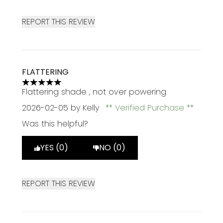
REPORT THIS REVIEW
FLATTERING
5 stars out of a maximum of 5
Flattering shade , not over powering
2026-02-05
by Kelly
Verified Purchase
Was this helpful?
YES (0)
NO (0)
REPORT THIS REVIEW