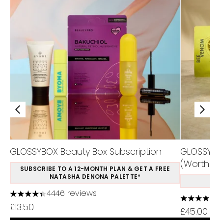
GLOSSYBOX Beauty Box Subscription
GLOSSYBO
(Worth Ov
SUBSCRIBE TO A 12-MONTH PLAN & GET A FREE
NATASHA DENONA PALETTE*
S
4446 reviews
4.37 stars out of a maximum of 5
4.5 stars 
£13.50
£45.00