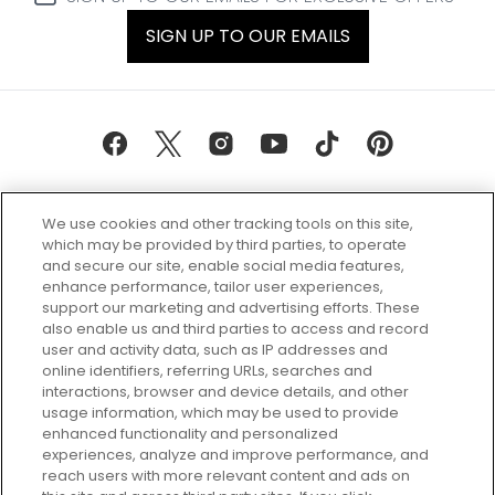
SIGN UP TO OUR EMAILS
We use cookies and other tracking tools on this site,
which may be provided by third parties, to operate
and secure our site, enable social media features,
enhance performance, tailor user experiences,
support our marketing and advertising efforts. These
Every box, a new discovery. Find
also enable us and third parties to access and record
your perfect beauty subscription
user and activity data, such as IP addresses and
plan today and discover more with
online identifiers, referring URLs, searches and
GLOSSYBOX.
interactions, browser and device details, and other
usage information, which may be used to provide
enhanced functionality and personalized
Cookie Consent
experiences, analyze and improve performance, and
reach users with more relevant content and ads on
Do Not Sell or Share My Personal
Information