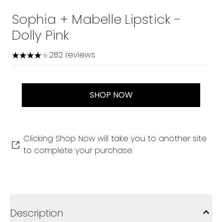
Sophia + Mabelle Lipstick -
Dolly Pink
282 reviews
3.98 stars out of a maximum of 5
SHOP NOW
Clicking Shop Now will take you to another site
to complete your purchase
Description