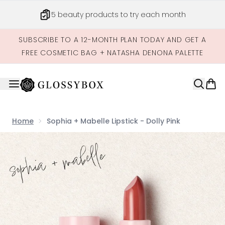
Skip to main content
5 beauty products to try each month
SUBSCRIBE TO A 12-MONTH PLAN TODAY AND GET A
FREE COSMETIC BAG + NATASHA DENONA PALETTE
Home
Sophia + Mabelle Lipstick - Dolly Pink
Now showing image 1 Sophia + Mabelle Lipstick - Dolly Pi