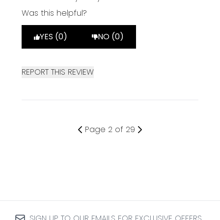
Was this helpful?
YES (0)
NO (0)
REPORT THIS REVIEW
Page 2 of 29
SIGN UP TO OUR EMAILS FOR EXCLUSIVE OFFERS