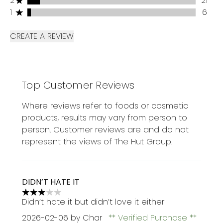
2
21
1 stars rating 6 reviews
1
6
CREATE A REVIEW
Top Customer Reviews
Where reviews refer to foods or cosmetic
products, results may vary from person to
person. Customer reviews are and do not
represent the views of The Hut Group.
DIDN’T HATE IT
3 stars out of a maximum of 5
Didn’t hate it but didn’t love it either
2026-02-06
by Char
Verified Purchase