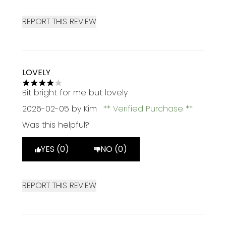
REPORT THIS REVIEW
LOVELY
4 stars out of a maximum of 5
Bit bright for me but lovely
2026-02-05
by Kim
Verified Purchase
Was this helpful?
YES (0)
NO (0)
REPORT THIS REVIEW