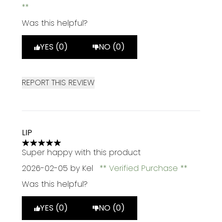
Was this helpful?
YES (0)
NO (0)
REPORT THIS REVIEW
LIP
5 stars out of a maximum of 5
Super happy with this product
2026-02-05
by Kel
Verified Purchase
Was this helpful?
YES (0)
NO (0)