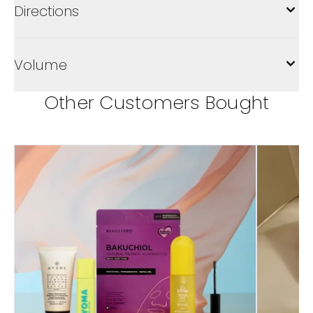
Directions
Volume
Other Customers Bought