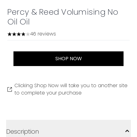
Percy & Reed Volumising No
Oil Oil
46 reviews
3.87 stars out of a maximum of 5
SHOP NOW
Clicking Shop Now will take you to another site
to complete your purchase
Description