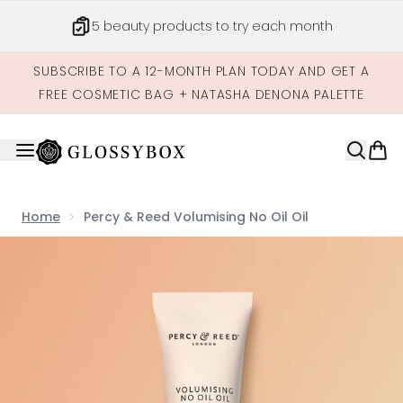
Skip to main content
Get credits to spend across our site
SUBSCRIBE TO A 12-MONTH PLAN TODAY AND GET A
FREE COSMETIC BAG + NATASHA DENONA PALETTE
Home
Percy & Reed Volumising No Oil Oil
Now showing image 1 Percy & Reed Volumising No Oil Oil