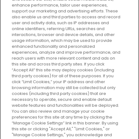
enhance performance, tailor user experiences,
support our marketing and advertising efforts. These
Every box, a new discovery. Find
also enable us and third parties to access and record
your perfect beauty subscription
user and activity data, such as IP addresses and
plan today and discover more with
online identifiers, referring URLs, searches and
GLOSSYBOX.
interactions, browser and device details, and other
usage information, which may be used to provide
enhanced functionality and personalized
Cookie Consent
experiences, analyze and improve performance, and
reach users with more relevant content and ads on
Do Not Sell or Share My Personal
Information
this site and across third party sites. If you click
“Accept All” this site may deploy cookies (including
third party cookies) for all of these purposes. If you
HELP AND SERVICE
click “Limit Cookies,” your IP address and other
browsing information may still be collected but only
cookies (including third party cookies) that are
ABOUT GLOSSYBOX
necessary to operate, secure and enable default
website features and functionalities will be deployed.
You can also review and manage your cookie
USEFUL INFORMATION
preferences for this site at any time by clicking the
“Manage Cookie Settings” link in this banner. By using
this site or clicking "Accept All," "Limit Cookies," or
"Manage Cookie Settings," you acknowledge and