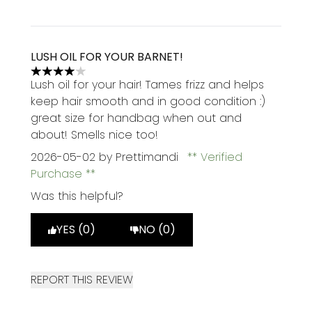
LUSH OIL FOR YOUR BARNET!
4 stars out of a maximum of 5
Lush oil for your hair! Tames frizz and helps
keep hair smooth and in good condition :)
great size for handbag when out and
about! Smells nice too!
2026-05-02
by Prettimandi
Verified
Purchase
Was this helpful?
YES (0)
NO (0)
REPORT THIS REVIEW