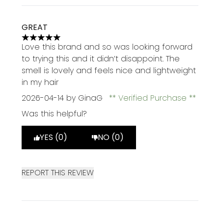
GREAT
5 stars out of a maximum of 5
Love this brand and so was looking forward
to trying this and it didn’t disappoint. The
smell is lovely and feels nice and lightweight
in my hair
2026-04-14
by GinaG
Verified Purchase
Was this helpful?
YES (0)
NO (0)
REPORT THIS REVIEW