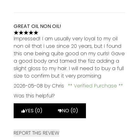
GREAT OIL NON OIL!
5 stars out of a maximum of 5
Impressed! I am usually very loyal to my oil
non oil that I use since 20 years, but I found
this one being quite good on my curls! Gave
a good body and tamed the fizz adding a
slight gloss to my hair. I will need to buy a full
size to confirm but it very promising
2026-05-08
by Chris
Verified Purchase
Was this helpful?
YES (0)
NO (0)
REPORT THIS REVIEW