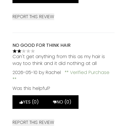
REPORT THIS REVIEW
NO GOOD FOR THINK HAIR
2 stars out of a maximum of 5
Can't get anything from this as my hair is
way too think and it did nothing at all
2026-05-10
by Rachel
Verified Purchase
Was this helpful?
YES (0)
NO (0)
REPORT THIS REVIEW