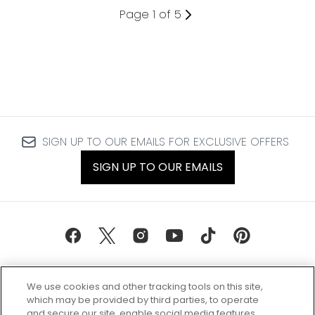
Page 1 of 5
SIGN UP TO OUR EMAILS FOR EXCLUSIVE OFFERS
SIGN UP TO OUR EMAILS
We use cookies and other tracking tools on this site,
which may be provided by third parties, to operate
and secure our site, enable social media features,