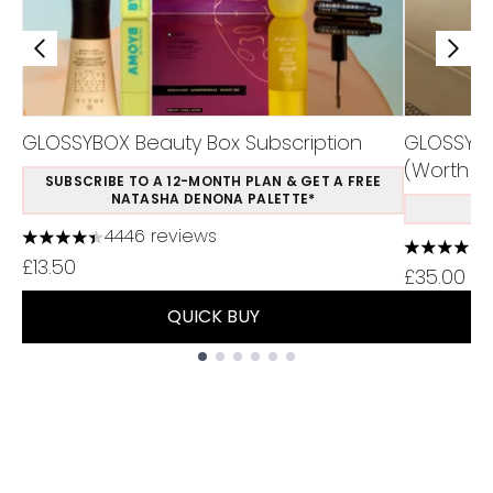
GLOSSYBOX Beauty Box Subscription
GLOSSYBOX
(Worth £1
SUBSCRIBE TO A 12-MONTH PLAN & GET A FREE
NATASHA DENONA PALETTE*
S
4446 reviews
4.37 stars out of a maximum of 5
4.48 stars
£13.50
£35.00
QUICK BUY
Showing slide 1