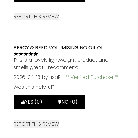
REPORT THIS REVIEW
PERCY & REED VOLUMISING NO OIL OIL
5 stars out of a maximum of 5
This is a lovely lightweight product and
smells great. I recommend.
2026-04-18
by LisaR
Verified Purchase
Was this helpful?
YES (0)
NO (0)
REPORT THIS REVIEW