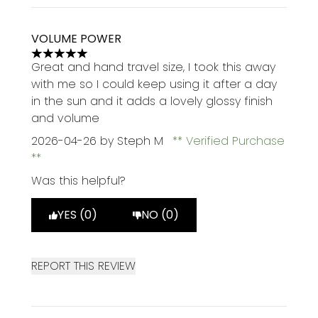
VOLUME POWER
5 stars out of a maximum of 5
Great and hand travel size, I took this away
with me so I could keep using it after a day
in the sun and it adds a lovely glossy finish
and volume
2026-04-26
by Steph M
Verified Purchase
Was this helpful?
YES (0)
NO (0)
REPORT THIS REVIEW