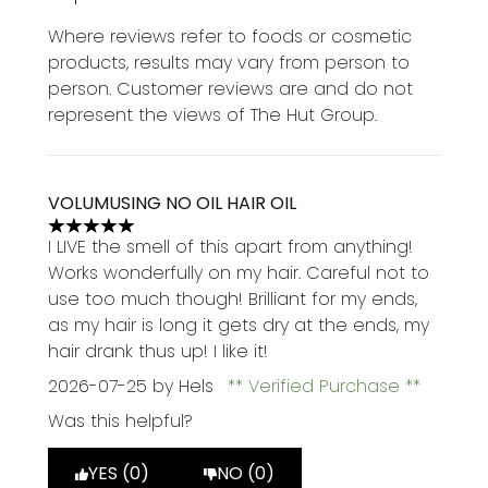
Where reviews refer to foods or cosmetic
products, results may vary from person to
person. Customer reviews are and do not
represent the views of The Hut Group.
VOLUMUSING NO OIL HAIR OIL
5 stars out of a maximum of 5
I LIVE the smell of this apart from anything!
Works wonderfully on my hair. Careful not to
use too much though! Brilliant for my ends,
as my hair is long it gets dry at the ends, my
hair drank thus up! I like it!
2026-07-25
by Hels
Verified Purchase
Was this helpful?
YES (0)
NO (0)