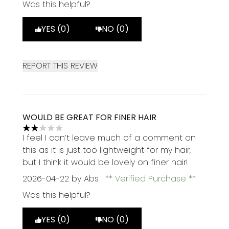
Was this helpful?
YES (0)
NO (0)
REPORT THIS REVIEW
WOULD BE GREAT FOR FINER HAIR
2 stars out of a maximum of 5
I feel I can’t leave much of a comment on
this as it is just too lightweight for my hair,
but I think it would be lovely on finer hair!
2026-04-22
by Abs
Verified Purchase
Was this helpful?
YES (0)
NO (0)