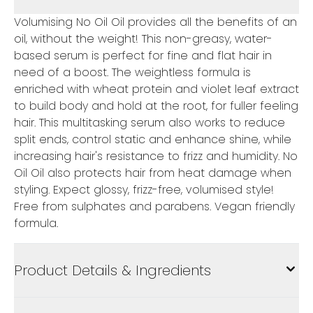
Volumising No Oil Oil provides all the benefits of an
oil, without the weight! This non-greasy, water-
based serum is perfect for fine and flat hair in
need of a boost. The weightless formula is
enriched with wheat protein and violet leaf extract
to build body and hold at the root, for fuller feeling
hair. This multitasking serum also works to reduce
split ends, control static and enhance shine, while
increasing hair's resistance to frizz and humidity. No
Oil Oil also protects hair from heat damage when
styling. Expect glossy, frizz-free, volumised style!
Free from sulphates and parabens. Vegan friendly
formula.
Product Details & Ingredients