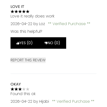
LOVE IT
5 stars out of a maximum of 5
Love it really does work
2026-04-22
by Loz
Verified Purchase
Was this helpful?
YES (0)
NO (0)
REPORT THIS REVIEW
OKAY
3 stars out of a maximum of 5
Found this ok
2026-04-22
by Hijabi
Verified Purchase