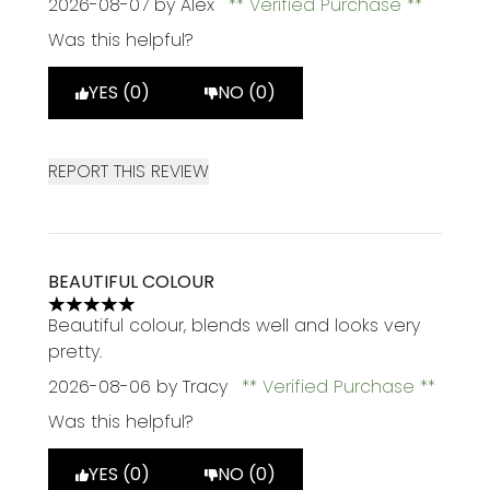
2026-08-07
by Alex
Verified Purchase
Was this helpful?
YES (0)
NO (0)
REPORT THIS REVIEW
BEAUTIFUL COLOUR
5 stars out of a maximum of 5
Beautiful colour, blends well and looks very
pretty.
2026-08-06
by Tracy
Verified Purchase
Was this helpful?
YES (0)
NO (0)