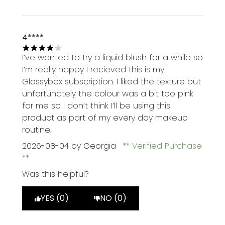
4****
4 stars out of a maximum of 5
I’ve wanted to try a liquid blush for a while so
I’m really happy I recieved this is my
Glossybox subscription. I liked the texture but
unfortunately the colour was a bit too pink
for me so I don’t think I’ll be using this
product as part of my every day makeup
routine.
2026-08-04
by Georgia
Verified Purchase
Was this helpful?
YES (0)
NO (0)