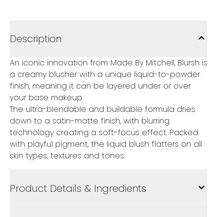
Description
An iconic innovation from Made By Mitchell, Blursh is
a creamy blusher with a unique liquid-to-powder
finish, meaning it can be layered under or over
your base makeup.
The ultra-blendable and buildable formula dries
down to a satin-matte finish, with blurring
technology creating a soft-focus effect. Packed
with playful pigment, the liquid blush flatters on all
skin types, textures and tones.
Product Details & Ingredients