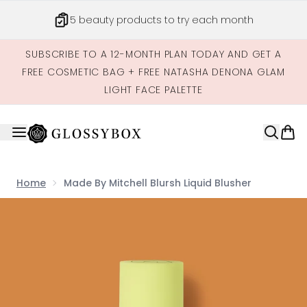
Skip to main content
5 beauty products to try each month
SUBSCRIBE TO A 12-MONTH PLAN TODAY AND GET A
FREE COSMETIC BAG + FREE NATASHA DENONA GLAM
LIGHT FACE PALETTE
Home
Made By Mitchell Blursh Liquid Blusher
Now showing image 1 Made by Mitchell Blursh Liquid Blus