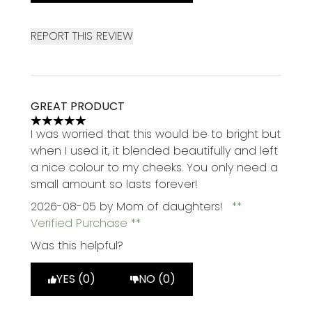
REPORT THIS REVIEW
GREAT PRODUCT
5 stars out of a maximum of 5
I was worried that this would be to bright but
when I used it, it blended beautifully and left
a nice colour to my cheeks. You only need a
small amount so lasts forever!
2026-08-05
by Mom of daughters!
Verified Purchase
Was this helpful?
YES (0)
NO (0)