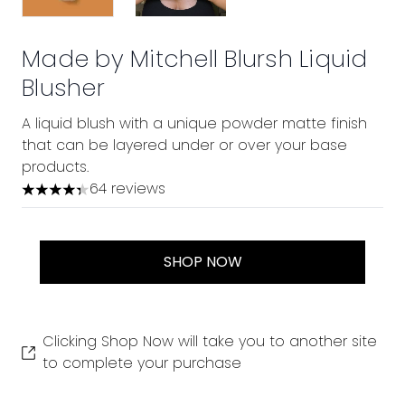
Made by Mitchell Blursh Liquid
Blusher
A liquid blush with a unique powder matte finish
that can be layered under or over your base
products.
64 reviews
4.31 stars out of a maximum of 5
SHOP NOW
Clicking Shop Now will take you to another site
to complete your purchase