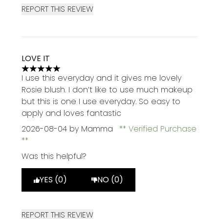
REPORT THIS REVIEW
LOVE IT
5 stars out of a maximum of 5
I use this everyday and it gives me lovely
Rosie blush. I don’t like to use much makeup
but this is one I use everyday. So easy to
apply and loves fantastic
2026-08-04
by Mamma
Verified Purchase
Was this helpful?
YES (0)
NO (0)
REPORT THIS REVIEW