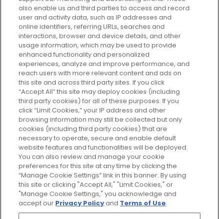
Every box, a new discovery. Find
also enable us and third parties to access and record
your perfect beauty subscription
user and activity data, such as IP addresses and
plan today and discover more with
online identifiers, referring URLs, searches and
GLOSSYBOX.
interactions, browser and device details, and other
usage information, which may be used to provide
enhanced functionality and personalized
Cookie Consent
experiences, analyze and improve performance, and
reach users with more relevant content and ads on
Do Not Sell or Share My Personal
Information
this site and across third party sites. If you click
“Accept All” this site may deploy cookies (including
third party cookies) for all of these purposes. If you
HELP AND SERVICE
click “Limit Cookies,” your IP address and other
browsing information may still be collected but only
cookies (including third party cookies) that are
ABOUT GLOSSYBOX
necessary to operate, secure and enable default
website features and functionalities will be deployed.
You can also review and manage your cookie
USEFUL INFORMATION
preferences for this site at any time by clicking the
“Manage Cookie Settings” link in this banner. By using
this site or clicking "Accept All," "Limit Cookies," or
"Manage Cookie Settings," you acknowledge and
accept our
Privacy Policy
and
Terms of Use
.
Pay Securely With