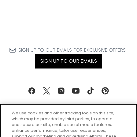
SIGN UP TO OUR EMAILS FOR EXCLUSIVE OFFERS
SIGN UP TO OUR EMAILS
We use cookies and other tracking tools on this site,
which may be provided by third parties, to operate
and secure our site, enable social media features,
enhance performance, tailor user experiences,
support our marketing and advertising efforts. These