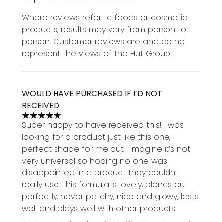
Where reviews refer to foods or cosmetic
products, results may vary from person to
person. Customer reviews are and do not
represent the views of The Hut Group.
WOULD HAVE PURCHASED IF I’D NOT
RECEIVED
5 stars out of a maximum of 5
Super happy to have received this! I was
looking for a product just like this one,
perfect shade for me but I imagine it’s not
very universal so hoping no one was
disappointed in a product they couldn’t
really use. This formula is lovely, blends out
perfectly, never patchy, nice and glowy, lasts
well and plays well with other products.