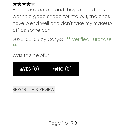
4 stars out of a maximum of 5
Had these before and they're good. This one
wasn't a good shade for me but, the ones i
have blend well and don't take my makeup
off as some can.
2026-08-03
by Carlyxx
Verified Purchase
Was this helpful?
YES (0)
NO (0)
REPORT THIS REVIEW
Page 1 of 7