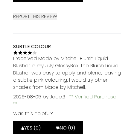
REPORT THIS REVIEW
SUBTLE COLOUR
4 stars out of a maximum of 5
I received Made by Mitchell Blursh Liquid
Blusher in my July GlossyBox. The Blursh Liquid
Blusher was easy to apply and blend, leaving
a subtle pink colouring. I would try other
shades from Made by Mitchell.
2026-08-05
by Jade.B
Verified Purchase
Was this helpful?
YES (0)
NO (0)