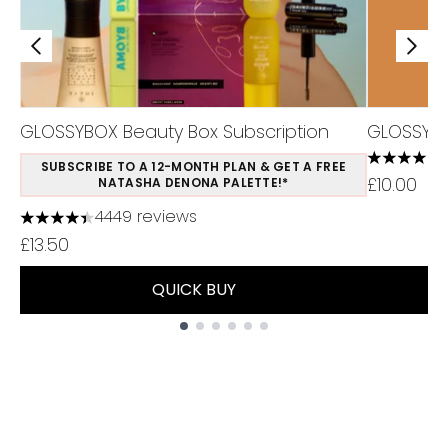
GLOSSYBOX Beauty Box Subscription
GLOSSYB
3.94 stars
SUBSCRIBE TO A 12-MONTH PLAN & GET A FREE
£10.00
NATASHA DENONA PALETTE!*
4449 reviews
4.37 stars out of a maximum of 5
£13.50
QUICK BUY
Showing slide 1