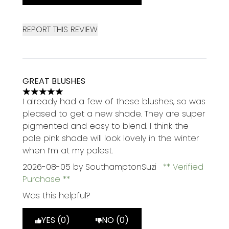
REPORT THIS REVIEW
GREAT BLUSHES
5 stars out of a maximum of 5
I already had a few of these blushes, so was
pleased to get a new shade. They are super
pigmented and easy to blend. I think the
pale pink shade will look lovely in the winter
when I’m at my palest.
2026-08-05
by SouthamptonSuzi
Verified
Purchase
Was this helpful?
YES (0)
NO (0)