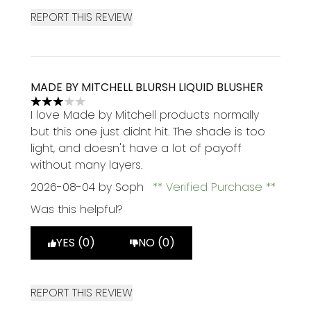
REPORT THIS REVIEW
MADE BY MITCHELL BLURSH LIQUID BLUSHER
3 stars out of a maximum of 5
I love Made by Mitchell products normally
but this one just didnt hit. The shade is too
light, and doesn't have a lot of payoff
without many layers.
2026-08-04
by Soph
Verified Purchase
Was this helpful?
YES (0)
NO (0)
REPORT THIS REVIEW