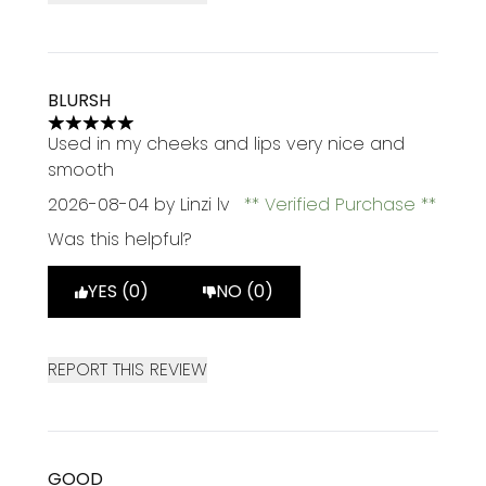
BLURSH
5 stars out of a maximum of 5
Used in my cheeks and lips very nice and
smooth
2026-08-04
by Linzi lv
Verified Purchase
Was this helpful?
YES (0)
NO (0)
REPORT THIS REVIEW
GOOD