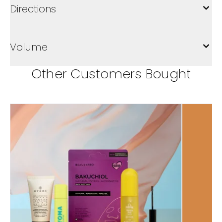
Directions
Volume
Other Customers Bought