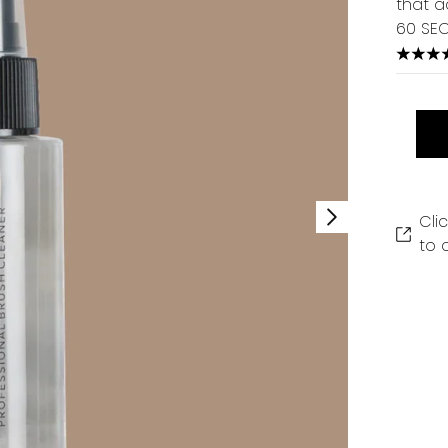
that a
60 SE
3.67 s
Cli
to 