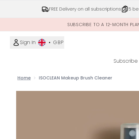
FREE Delivery on all subscriptions
5 be
SUBSCRIBE TO A 12-MONTH PLA
Sign In
•
GBP
Subscribe
Home
ISOCLEAN Makeup Brush Cleaner
Now showing image 1 ISOCLEAN Makeup Brush Cle