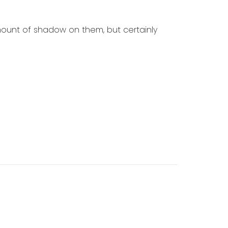
mount of shadow on them, but certainly