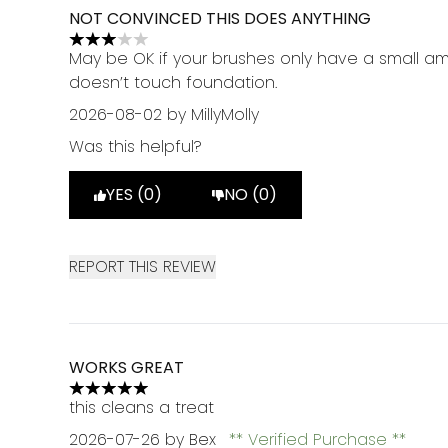
NOT CONVINCED THIS DOES ANYTHING
3 stars out of a maximum of 5
May be OK if your brushes only have a small a
doesn’t touch foundation.
2026-08-02
by MillyMolly
Was this helpful?
YES (0)
NO (0)
REPORT THIS REVIEW
WORKS GREAT
5 stars out of a maximum of 5
this cleans a treat
2026-07-26
by Bex
Verified Purchase