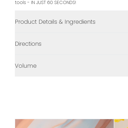
tools - IN JUST 60 SECONDS!
Product Details & Ingredients
Directions
Volume