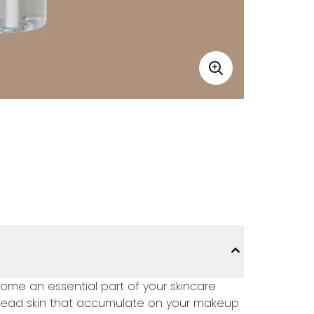
ome an essential part of your skincare
 dead skin that accumulate on your makeup