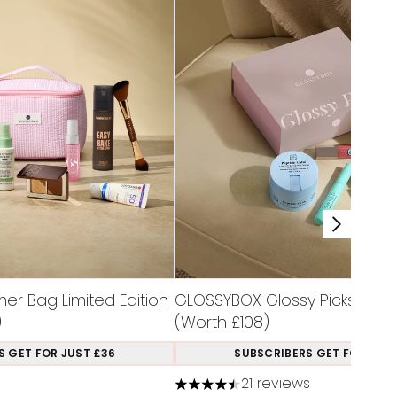
r Bag Limited Edition
GLOSSYBOX Glossy Picks Limit
)
(Worth £108)
S GET FOR JUST £36
SUBSCRIBERS GET FOR JUST
21 reviews
a maximum of 5
4.48 stars out of a maximum of