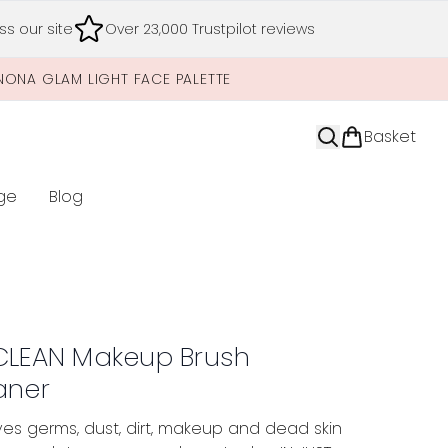
s our site
Over 23,000 Trustpilot reviews
NONA GLAM LIGHT FACE PALETTE
Basket
ge
Blog
nter submenu (Limited Editions)
CLEAN Makeup Brush
aner
s germs, dust, dirt, makeup and dead skin