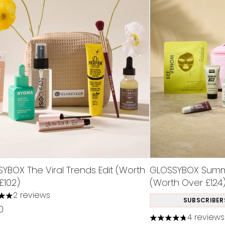
YBOX The Viral Trends Edit (Worth
GLOSSYBOX Summe
£102)
(Worth Over £124
2 reviews
s out of a maximum of 5
SUBSCRIBER
0
4 reviews
4.75 stars out of 