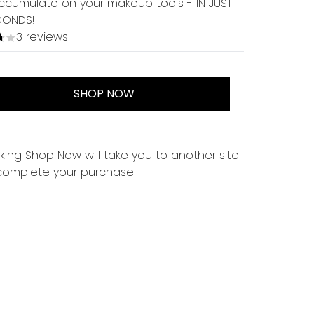
ccumulate on your makeup tools - IN JUST
CONDS!
3 reviews
tars out of a maximum of 5
SHOP NOW
cking Shop Now will take you to another site
complete your purchase