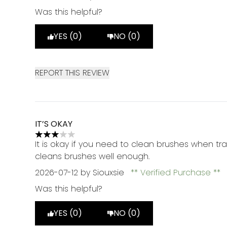
Was this helpful?
YES (0)
NO (0)
REPORT THIS REVIEW
IT’S OKAY
3 stars out of a maximum of 5
It is okay if you need to clean brushes when trav
cleans brushes well enough.
2026-07-12
by Siouxsie
Verified Purchase
Was this helpful?
YES (0)
NO (0)