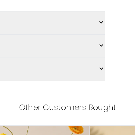
Other Customers Bought