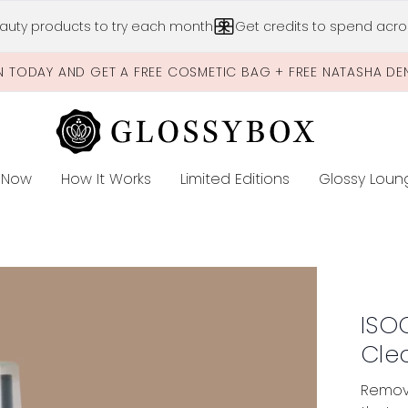
Skip to main content
auty products to try each month
Get credits to spend acros
N TODAY AND GET A FREE COSMETIC BAG + FREE NATASHA DE
 Now
How It Works
Limited Editions
Glossy Loun
E
aner
ISO
Cle
Remove