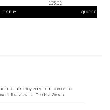
£35.00
UICK BUY
QUICK BUY
cts, results may vary from person to
sent the views of The Hut Group.