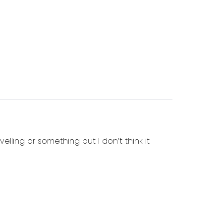
elling or something but I don’t think it