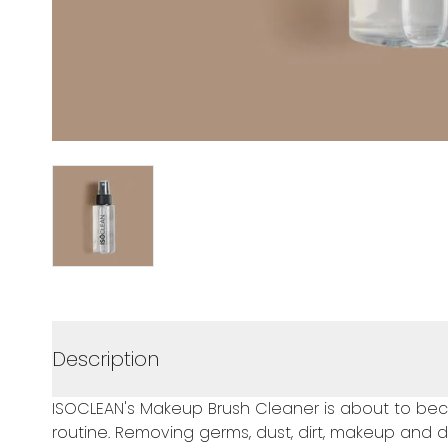
Description
ISOCLEAN's Makeup Brush Cleaner is about to bec
routine. Removing germs, dust, dirt, makeup and