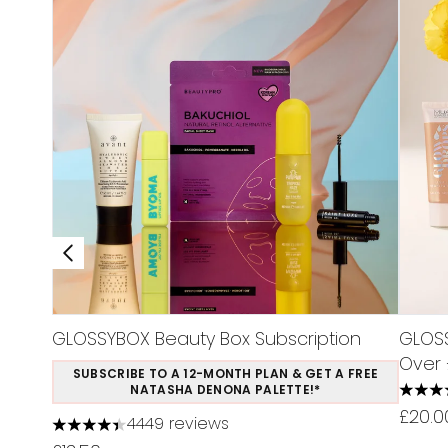
GLOSSYBOX Beauty Box Subscription
GLOSS
Over 
SUBSCRIBE TO A 12-MONTH PLAN & GET A FREE
NATASHA DENONA PALETTE!*
5 star
£20.0
4449 reviews
4.37 stars out of a maximum of 5