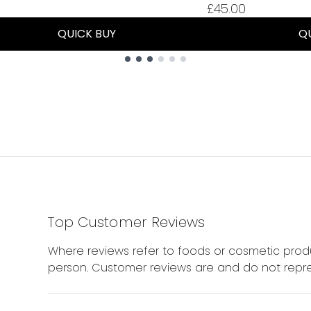
£45.00
QUICK BUY
Q
Top Customer Reviews
Where reviews refer to foods or cosmetic produ
person. Customer reviews are and do not repre