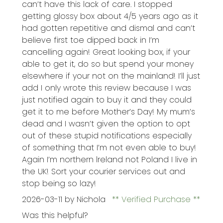
can’t have this lack of care. I stopped
getting glossy box about 4/5 years ago as it
had gotten repetitive and dismal and can’t
believe first toe dipped back in I’m
cancelling again! Great looking box, if your
able to get it, do so but spend your money
elsewhere if your not on the mainland! I’ll just
add I only wrote this review because I was
just notified again to buy it and they could
get it to me before Mother’s Day! My mum’s
dead and I wasn’t given the option to opt
out of these stupid notifications especially
of something that I’m not even able to buy!
Again I’m northern lreland not Poland I live in
the UK! Sort your courier services out and
stop being so lazy!
2026-03-11
by Nichola
Verified Purchase
Was this helpful?