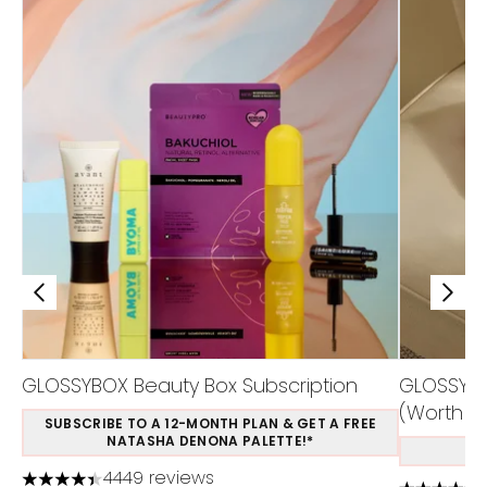
GLOSSYBOX Beauty Box Subscription
GLOSSYBOX
(Worth £1
SUBSCRIBE TO A 12-MONTH PLAN & GET A FREE
NATASHA DENONA PALETTE!*
S
4449 reviews