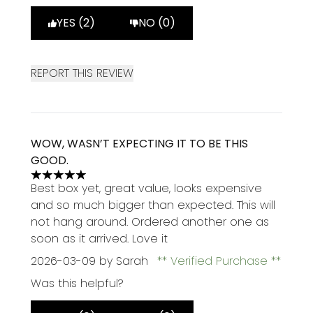
YES (2)
NO (0)
REPORT THIS REVIEW
WOW, WASN’T EXPECTING IT TO BE THIS
GOOD.
5 stars out of a maximum of 5
Best box yet, great value, looks expensive
and so much bigger than expected. This will
not hang around. Ordered another one as
soon as it arrived. Love it
2026-03-09
by Sarah
Verified Purchase
Was this helpful?