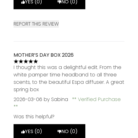
YES (0)
NO (0)
REPORT THIS REVIEW
MOTHER’S DAY BOX 2026
5 stars out of a maximum of 5
I thought this was a delightful edit. From the
white pamper time headband to all three
scents, to the beautiful Espa diffuser. A great
spring box
2026-03-06
by Sabina
Verified Purchase
Was this helpful?
YES (0)
NO (0)