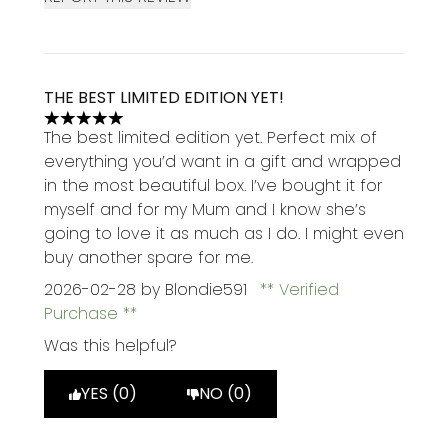
THE BEST LIMITED EDITION YET!
5 stars out of a maximum of 5
The best limited edition yet. Perfect mix of
everything you’d want in a gift and wrapped
in the most beautiful box. I’ve bought it for
myself and for my Mum and I know she’s
going to love it as much as I do. I might even
buy another spare for me.
2026-02-28
by Blondie591
Verified
Purchase
Was this helpful?
YES (0)
NO (0)