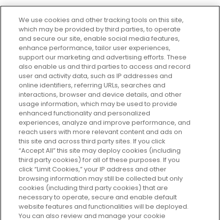
We use cookies and other tracking tools on this site,
which may be provided by third parties, to operate
and secure our site, enable social media features,
enhance performance, tailor user experiences,
support our marketing and advertising efforts. These
Every box, a new discovery. Find
also enable us and third parties to access and record
your perfect beauty subscription
user and activity data, such as IP addresses and
plan today and discover more with
online identifiers, referring URLs, searches and
GLOSSYBOX.
interactions, browser and device details, and other
usage information, which may be used to provide
enhanced functionality and personalized
Cookie Consent
experiences, analyze and improve performance, and
reach users with more relevant content and ads on
Do Not Sell or Share My Personal
Information
this site and across third party sites. If you click
“Accept All” this site may deploy cookies (including
third party cookies) for all of these purposes. If you
HELP AND SERVICE
click “Limit Cookies,” your IP address and other
browsing information may still be collected but only
cookies (including third party cookies) that are
ABOUT GLOSSYBOX
necessary to operate, secure and enable default
website features and functionalities will be deployed.
You can also review and manage your cookie