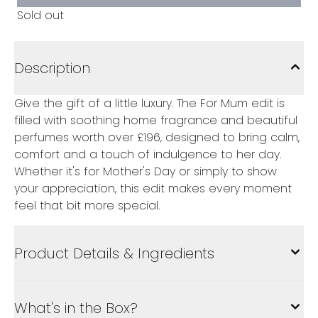
Sold out
Description
Give the gift of a little luxury. The For Mum edit is
filled with soothing home fragrance and beautiful
perfumes worth over £196, designed to bring calm,
comfort and a touch of indulgence to her day.
Whether it's for Mother's Day or simply to show
your appreciation, this edit makes every moment
feel that bit more special.
Product Details & Ingredients
What's in the Box?