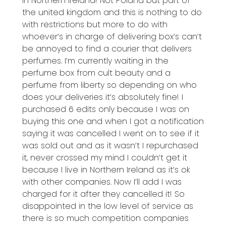
in Northern Ireland! Not Poland but part of
the united kingdom and this is nothing to do
with restrictions but more to do with
whoever’s in charge of delivering box’s can’t
be annoyed to find a courier that delivers
perfumes. I’m currently waiting in the
perfume box from cult beauty and a
perfume from liberty so depending on who
does your deliveries it’s absolutely fine! I
purchased 6 edits only because I was on
buying this one and when I got a notification
saying it was cancelled I went on to see if it
was sold out and as it wasn’t I repurchased
it, never crossed my mind I couldn’t get it
because I live in Northern Ireland as it’s ok
with other companies. Now I’ll add I was
charged for it after they cancelled it! So
disappointed in the low level of service as
there is so much competition companies