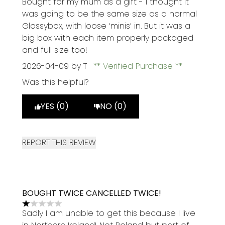
Bought for my mum as a gift - I thought it
was going to be the same size as a normal
Glossybox, with loose ‘minis’ in. But it was a
big box with each item properly packaged
and full size too!
2026-04-09
by T
Verified Purchase
Was this helpful?
YES (0)
NO (0)
REPORT THIS REVIEW
BOUGHT TWICE CANCELLED TWICE!
1 stars out of a maximum of 5
Sadly I am unable to get this because I live