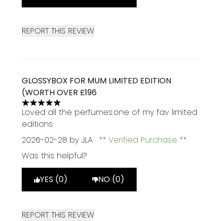
REPORT THIS REVIEW
GLOSSYBOX FOR MUM LIMITED EDITION
(WORTH OVER £196
5 stars out of a maximum of 5
Loved all the perfumes.one of my fav limited
editions
2026-02-28
by JLA
Verified Purchase
Was this helpful?
YES (0)
NO (0)
REPORT THIS REVIEW