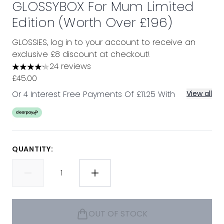
GLOSSYBOX For Mum Limited
Edition (Worth Over £196)
GLOSSIES, log in to your account to receive an
exclusive £8 discount at checkout!
24 reviews
4.17 stars out of a maximum of 5
£45.00
Or 4 Interest Free Payments Of £11.25 With
View all
QUANTITY:
OUT OF STOCK