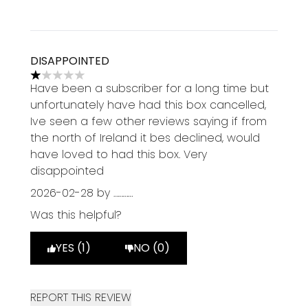
DISAPPOINTED
1 stars out of a maximum of 5
Have been a subscriber for a long time but
unfortunately have had this box cancelled,
Ive seen a few other reviews saying if from
the north of Ireland it bes declined, would
have loved to had this box. Very
disappointed
2026-02-28
by …………
Was this helpful?
YES (1)
NO (0)
REPORT THIS REVIEW