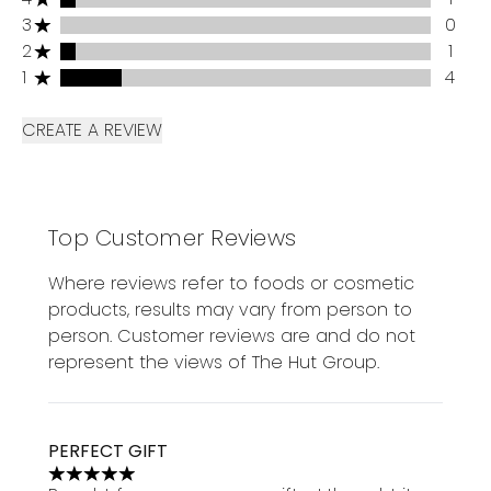
3 stars rating 0 reviews
3
0
2 stars rating 1 reviews
2
1
1 stars rating 4 reviews
1
4
CREATE A REVIEW
Top Customer Reviews
Where reviews refer to foods or cosmetic
products, results may vary from person to
person. Customer reviews are and do not
represent the views of The Hut Group.
PERFECT GIFT
5 stars out of a maximum of 5