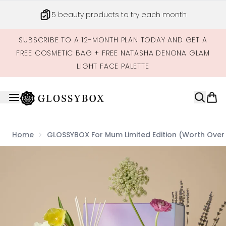
Skip to main content
5 beauty products to try each month
SUBSCRIBE TO A 12-MONTH PLAN TODAY AND GET A
FREE COSMETIC BAG + FREE NATASHA DENONA GLAM
LIGHT FACE PALETTE
Home
GLOSSYBOX For Mum Limited Edition (Worth Over
Now showing image 1 GLOSSYBOX For Mum Limited Edition