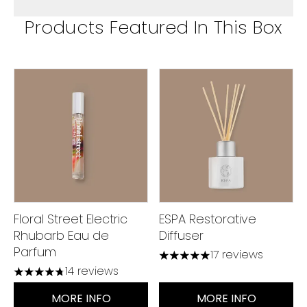
Products Featured In This Box
Floral Street Electric
ESPA Restorative
Rhubarb Eau de
Diffuser
Parfum
17 reviews
4.94 stars out of a maximu
14 reviews
4.79 stars out of a maximum of 5
MORE INFO
MORE INFO