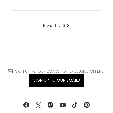
Page 1 of 3
SIGN UP TO OUR EMAILS FOR EXCLUSIVE OFFERS
SIGN UP TO OUR EMAILS