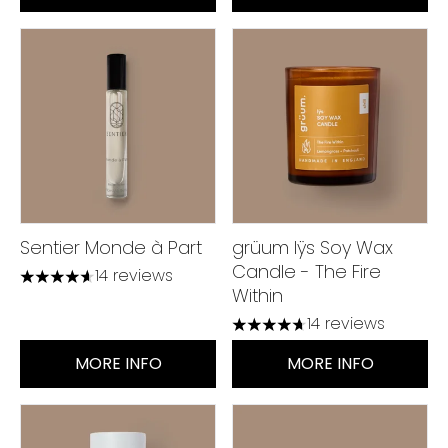
Sentier Monde à Part
grüum Iÿs Soy Wax
Candle - The Fire
14 reviews
4.64 stars out of a maximum of 5
Within
14 reviews
4.71 stars out of a maximum
MORE INFO
MORE INFO