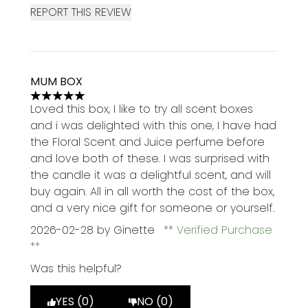
REPORT THIS REVIEW
MUM BOX
5 stars out of a maximum of 5
Loved this box, I like to try all scent boxes
and i was delighted with this one, I have had
the Floral Scent and Juice perfume before
and love both of these. I was surprised with
the candle it was a delightful scent, and will
buy again. All in all worth the cost of the box,
and a very nice gift for someone or yourself.
2026-02-28
by Ginette
Verified Purchase
Was this helpful?
YES (0)
NO (0)