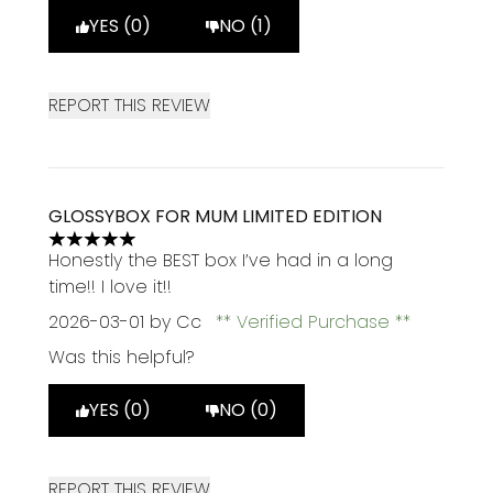
YES (0)
NO (1)
REPORT THIS REVIEW
GLOSSYBOX FOR MUM LIMITED EDITION
5 stars out of a maximum of 5
Honestly the BEST box I’ve had in a long
time!! I love it!!
2026-03-01
by Cc
Verified Purchase
Was this helpful?
YES (0)
NO (0)
REPORT THIS REVIEW