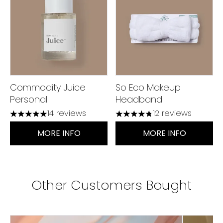
Commodity Juice
So Eco Makeup
Personal
Headband
14 reviews
12 reviews
5 stars out of a maximum of 5
4.75 stars out of a maximu
MORE INFO
MORE INFO
Other Customers Bought