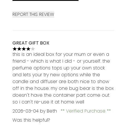
REPORT THIS REVIEW
GREAT GIFT BOX
4 stars out of a maximum of 5
this is an ideal box for your mum or even a
friend - which is what I did - or yourself. the
perfume options tops up your own stock
and lets your try new options while the
candle and diffuser are both nice to show
off in the house. my one bug bear is the box
doesn't have the container part come out
so i can't re-use it at home well
2026-03-04
by Beth
Verified Purchase
Was this helpful?