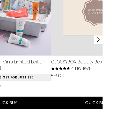
Minis Limited Edition
GLOSSYBOX Beauty Box Subscr
)
14 reviews
4.79 stars out of a maximum of 
£39.00
S GET FOR JUST £25
s
a maximum of 5
UICK BUY
QUICK BUY