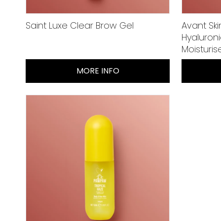
Saint Luxe Clear Brow Gel
Avant Ski
Hyaluron
Moisturis
MORE INFO