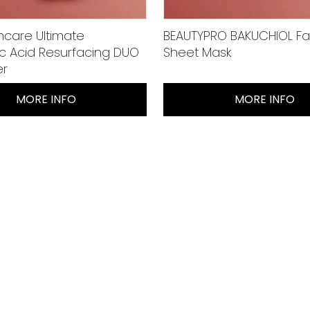
ncare Ultimate
BEAUTYPRO BAKUCHIOL Fa
ic Acid Resurfacing DUO
Sheet Mask
er
MORE INFO
MORE INFO