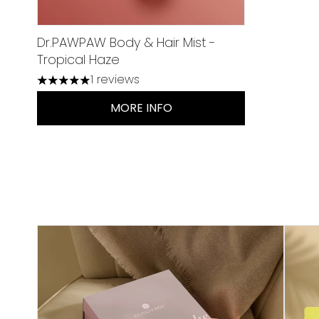
Dr.PAWPAW Body & Hair Mist -
Tropical Haze
1 reviews
5 stars out of a maximum of 5
MORE INFO