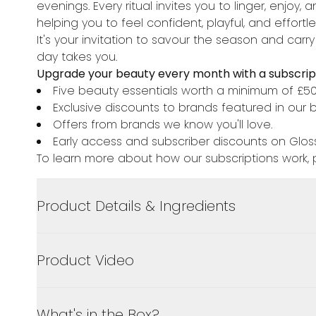
evenings. Every ritual invites you to linger, enjo
helping you to feel confident, playful, and effortl
It's your invitation to savour the season and carry
day takes you.
Upgrade your beauty every month with a subscript
Five beauty essentials worth a minimum of £5
Exclusive discounts to brands featured in our 
Offers from brands we know you'll love.
Early access and subscriber discounts on Gloss
To learn more about how our subscriptions work, p
Product Details & Ingredients
Product Video
What's in the Box?