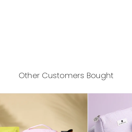
Other Customers Bought