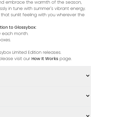
y, and embrace the warmth of the season,
essly in tune with summer's vibrant energy.
 that sunlit feeling with you wherever the
ion to Glossybox:
0 each month.
boxes.
ybox Limited Edition releases.
lease visit our
How It Works
page.