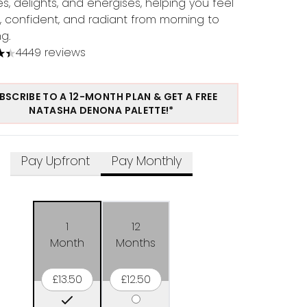
s, delights, and energises, helping you feel
l, confident, and radiant from morning to
g.
4449 reviews
tars out of a maximum of 5
BSCRIBE TO A 12-MONTH PLAN & GET A FREE
NATASHA DENONA PALETTE!*
Pay Upfront
Pay Monthly
1
12
Month
Months
£13.50
£12.50