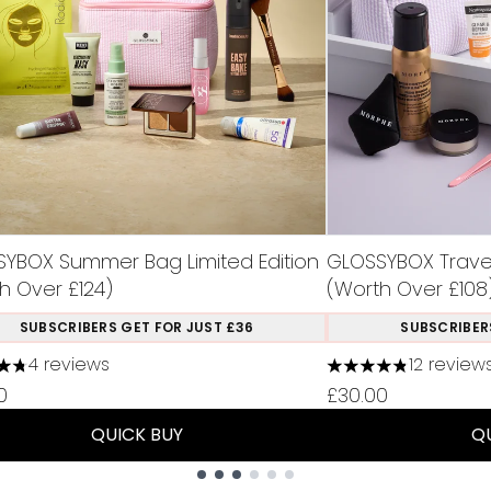
YBOX Summer Bag Limited Edition
GLOSSYBOX Travel 
h Over £124)
(Worth Over £108
SUBSCRIBERS GET FOR JUST £36
SUBSCRIBER
4 reviews
12 review
tars out of a maximum of 5
4.83 stars out of 
0
£30.00
QUICK BUY
Q