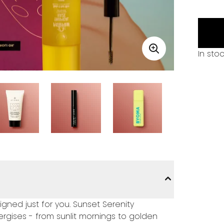
In sto
ned just for you. Sunset Serenity
rgises - from sunlit mornings to golden