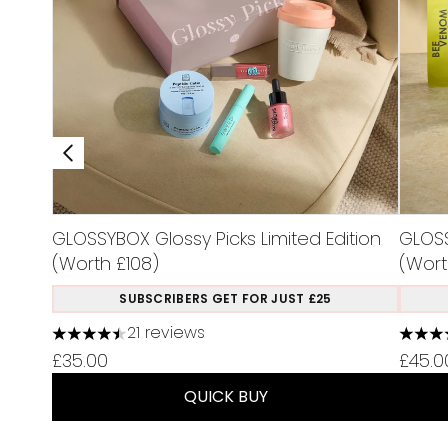
GLOSSYBOX Glossy Picks Limited Edition
GLOSS
(Worth £108)
(Wort
SUBSCRIBERS GET FOR JUST £25
21 reviews
4.48 stars out of a maximum of 5
4.75 s
£35.00
£45.0
QUICK BUY
Showing slide 1