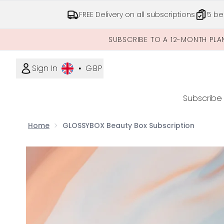
FREE Delivery on all subscriptions
5 be
SUBSCRIBE TO A 12-MONTH PLA
Sign In
•
GBP
Subscribe
Home
GLOSSYBOX Beauty Box Subscription
Now showing image 1 GLOSSYBOX Beauty Box Subs