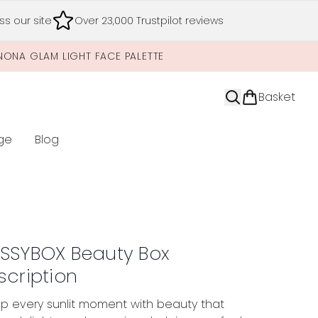
s our site
Over 23,000 Trustpilot reviews
NONA GLAM LIGHT FACE PALETTE
Basket
ge
Blog
nter submenu (Limited Editions)
SSYBOX Beauty Box
scription
p every sunlit moment with beauty that