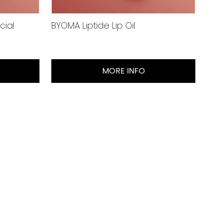
cial
BYOMA Liptide Lip Oil
MORE INFO