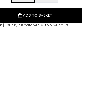
ADD TO BASKET
ck | Usually dispatched within 24 hours