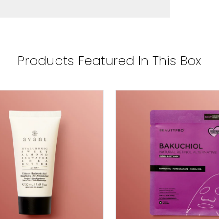
Products Featured In This Box