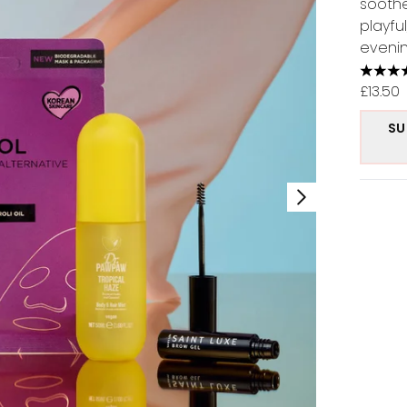
soothe
playfu
evenin
4.37 s
£13.50
SU