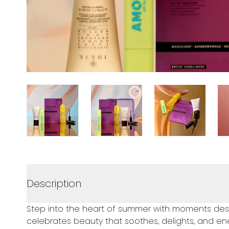
Description
Step into the heart of summer with moments desig
celebrates beauty that soothes, delights, and ene