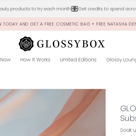
Skip to main content
auty products to try each month
Get credits to spend acros
N TODAY AND GET A FREE COSMETIC BAG + FREE NATASHA DE
 Now
How It Works
Limited Editions
Glossy Loun
E
cription
GLO
Sub
Soak u