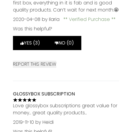
first box, everything in it is fab and is good
quality products. Can’t wait for next month.🤩
2020-04-08
by Ilaria
Verified Purchase
Was this helpful?
YES (3)
NO (0)
REPORT THIS REVIEW
GLOSSYBOX SUBSCRIPTION
5 stars out of a maximum of 5
Love glossybox subscriptions great value for
money... great quality products...
2019-11-10
by Heidi
Was this helpful?