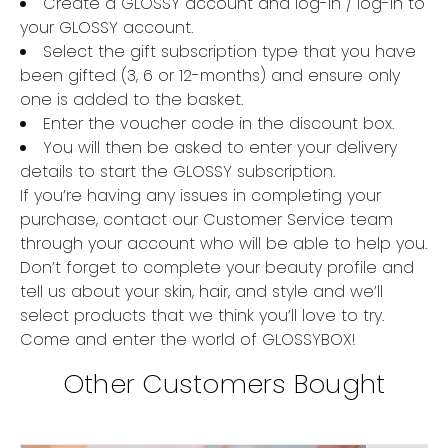
Create a GLOSSY account and log-in / log-in to
your GLOSSY account.
Select the gift subscription type that you have
been gifted (3, 6 or 12-months) and ensure only
one is added to the basket.
Enter the voucher code in the discount box.
You will then be asked to enter your delivery
details to start the GLOSSY subscription.
If you’re having any issues in completing your
purchase, contact our Customer Service team
through your account who will be able to help you.
Don’t forget to complete your beauty profile and
tell us about your skin, hair, and style and we’ll
select products that we think you’ll love to try.
Come and enter the world of GLOSSYBOX!
Other Customers Bought