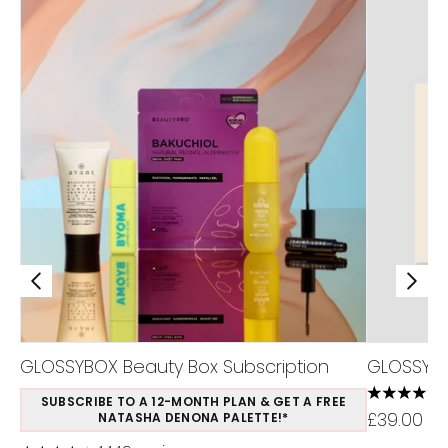
GLOSSYBOX Beauty Box Subscription
GLOSSYBO
4.44 stars
SUBSCRIBE TO A 12-MONTH PLAN & GET A FREE
£39.00
NATASHA DENONA PALETTE!*