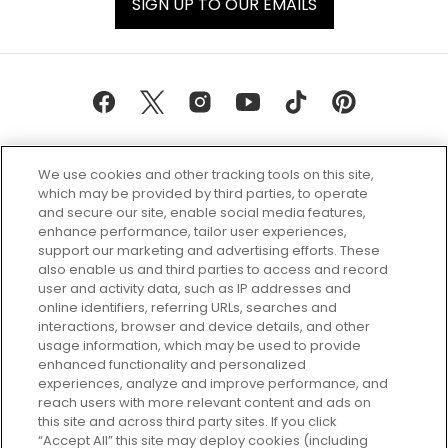
SIGN UP TO OUR EMAILS
We use cookies and other tracking tools on this site,
which may be provided by third parties, to operate
and secure our site, enable social media features,
enhance performance, tailor user experiences,
support our marketing and advertising efforts. These
Every box, a new discovery. Find
also enable us and third parties to access and record
your perfect beauty subscription
user and activity data, such as IP addresses and
plan today and discover more with
online identifiers, referring URLs, searches and
GLOSSYBOX.
interactions, browser and device details, and other
usage information, which may be used to provide
enhanced functionality and personalized
Cookie Consent
experiences, analyze and improve performance, and
reach users with more relevant content and ads on
Do Not Sell or Share My Personal
Information
this site and across third party sites. If you click
“Accept All” this site may deploy cookies (including