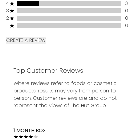
4 stars rating 3 reviews
4
3
3 stars rating 0 reviews
3
0
2 stars rating 0 reviews
2
0
1 stars rating 0 reviews
1
0
CREATE A REVIEW
Top Customer Reviews
Where reviews refer to foods or cosmetic
products, results may vary from person to
person. Customer reviews are and do not
represent the views of The Hut Group.
1 MONTH BOX