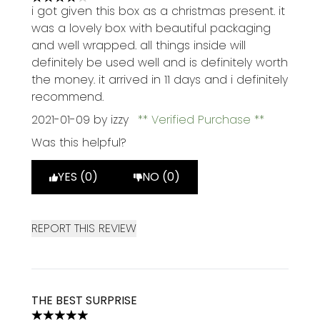
4 stars out of a maximum of 5
i got given this box as a christmas present. it
was a lovely box with beautiful packaging
and well wrapped. all things inside will
definitely be used well and is definitely worth
the money. it arrived in 11 days and i definitely
recommend.
2021-01-09
by izzy
Verified Purchase
Was this helpful?
YES (0)
NO (0)
REPORT THIS REVIEW
THE BEST SURPRISE