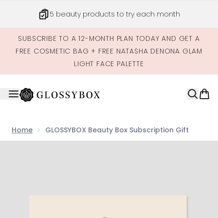
Skip to main content
5 beauty products to try each month
SUBSCRIBE TO A 12-MONTH PLAN TODAY AND GET A
FREE COSMETIC BAG + FREE NATASHA DENONA GLAM
LIGHT FACE PALETTE
Home
GLOSSYBOX Beauty Box Subscription Gift
Now showing image 1 GLOSSYBOX Beauty Box Subscriptio