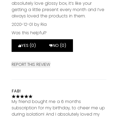
5 stars out of a maximum of 5
absolutely love glossy box, it’s like your
getting a little present every month and I’ve
always loved the products in them.
2020-12-01
by Ria
Was this helpful?
YES (0)
NO (0)
REPORT THIS REVIEW
FAB!
5 stars out of a maximum of 5
My friend bought me a 6 months
subscription for my birthday, to cheer me up
during isolation! And I absolutely loved my