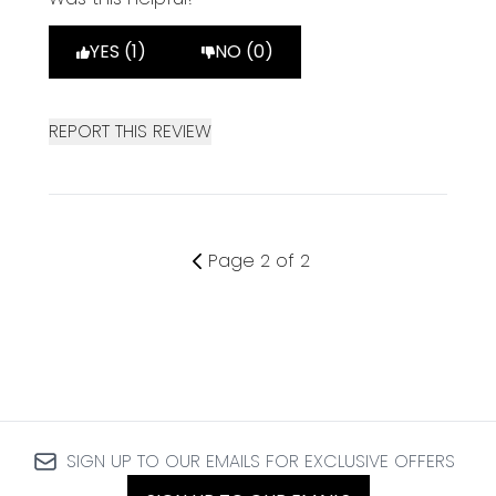
YES (1)
NO (0)
REPORT THIS REVIEW
Page 2 of 2
SIGN UP TO OUR EMAILS FOR EXCLUSIVE OFFERS