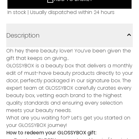
In stock | Usually dispatched within 24 hours
Description
Oh hey there beauty lover! You’ve been given the
gift that keeps on giving…
GLOSSYBOX is a beauty box that delivers a monthly
edit of must-have beauty products directly to your
door, perfectly packaged in our signature box. The
expert team at GLOSSYBOX carefully curates every
beauty box, vetting each brand to the highest
quality standards and ensuring every selection
meets your beauty needs.
What are you waiting for? Let’s get you started on
your GLOSSYBOX journey!
How to redeem your GLOSSYBOX gift: