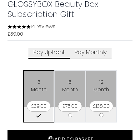
GLOSSYBOX Beauty Box
Subscription Gift
14 reviews
4.79 stars out of a maximum of 5
£39.00
Pay Upfront
Pay Monthly
3
6
12
Month
Month
Month
£39.00
£75.00
£138.00
ADD TO BASKET