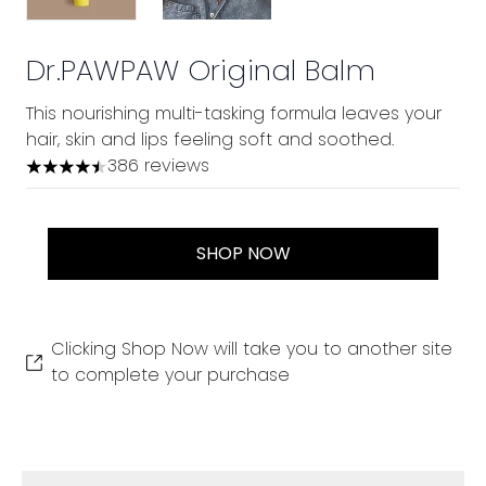
Dr.PAWPAW Original Balm
This nourishing multi-tasking formula leaves your
hair, skin and lips feeling soft and soothed.
386 reviews
4.48 stars out of a maximum of 5
SHOP NOW
Clicking Shop Now will take you to another site
to complete your purchase