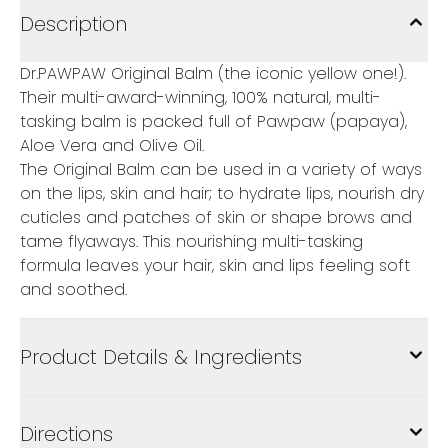
Description
Dr.PAWPAW Original Balm (the iconic yellow one!).
Their multi-award-winning, 100% natural, multi-
tasking balm is packed full of Pawpaw (papaya),
Aloe Vera and Olive Oil.
The Original Balm can be used in a variety of ways
on the lips, skin and hair; to hydrate lips, nourish dry
cuticles and patches of skin or shape brows and
tame flyaways. This nourishing multi-tasking
formula leaves your hair, skin and lips feeling soft
and soothed.
Product Details & Ingredients
Directions