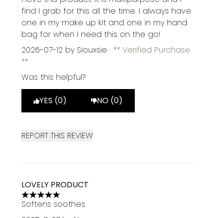
find I grab for this all the time. I always have
one in my make up kit and one in my hand
bag for when I need this on the go!
2026-07-12
by Siouxsie
Verified Purchase
Was this helpful?
YES (0)
NO (0)
REPORT THIS REVIEW
LOVELY PRODUCT
5 stars out of a maximum of 5
Softens soothes