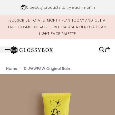
Skip to main content
5 beauty products to try each month
SUBSCRIBE TO A 12-MONTH PLAN TODAY AND GET A
FREE COSMETIC BAG + FREE NATASHA DENONA GLAM
LIGHT FACE PALETTE
Home
Dr.PAWPAW Original Balm
Now showing image 1 Dr.PAWPAW Original Balm