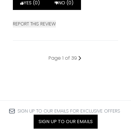
YES (0)
NO (0)
REPORT THIS REVIEW
Page 1 of 39
SIGN UP TO OUR EMAILS FOR EXCLUSIVE OFFERS
SIGN UP TO OUR EMAILS