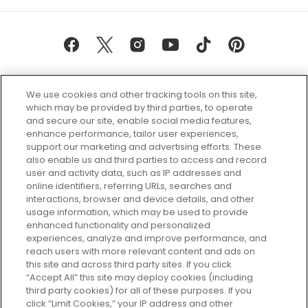
We use cookies and other tracking tools on this site,
which may be provided by third parties, to operate
and secure our site, enable social media features,
enhance performance, tailor user experiences,
support our marketing and advertising efforts. These
Every box, a new discovery. Find
also enable us and third parties to access and record
your perfect beauty subscription
user and activity data, such as IP addresses and
plan today and discover more with
online identifiers, referring URLs, searches and
GLOSSYBOX.
interactions, browser and device details, and other
usage information, which may be used to provide
enhanced functionality and personalized
Cookie Consent
experiences, analyze and improve performance, and
reach users with more relevant content and ads on
Do Not Sell or Share My Personal
Information
this site and across third party sites. If you click
“Accept All” this site may deploy cookies (including
third party cookies) for all of these purposes. If you
HELP AND SERVICE
click “Limit Cookies,” your IP address and other