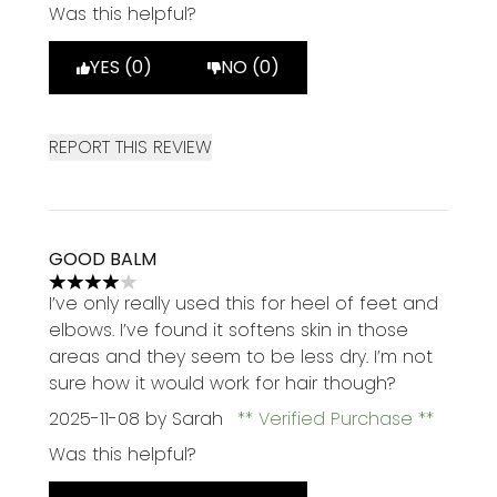
Was this helpful?
YES (0)
NO (0)
REPORT THIS REVIEW
GOOD BALM
4 stars out of a maximum of 5
I’ve only really used this for heel of feet and
elbows. I’ve found it softens skin in those
areas and they seem to be less dry. I’m not
sure how it would work for hair though?
2025-11-08
by Sarah
Verified Purchase
Was this helpful?