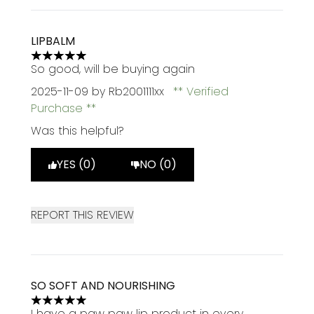
LIPBALM
5 stars out of a maximum of 5
So good, will be buying again
2025-11-09
by Rb2001111xx
Verified
Purchase
Was this helpful?
YES (0)
NO (0)
REPORT THIS REVIEW
SO SOFT AND NOURISHING
5 stars out of a maximum of 5
I have a paw paw lip product in every