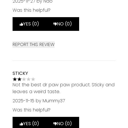
2025-11-27
by Nao
Was this helpful?
YES (0)
NO (0)
REPORT THIS REVIEW
STICKY
2 stars out of a maximum of 5
Not the best dr paw paw product. Sticky and
leaves a weird taste.
2025-11-15
by Mummy37
Was this helpful?
YES (0)
NO (0)