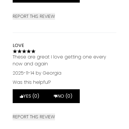
REPORT THIS REVIEW
LOVE
5 stars out of a maximum of 5
These are great I love getting one every
now and again
2025-11-14
by Georgia
Was this helpful?
YES (0)
NO (0)
REPORT THIS REVIEW