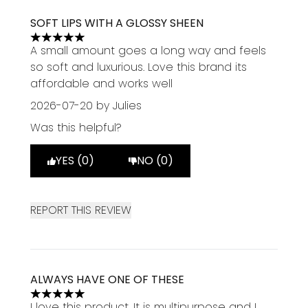
SOFT LIPS WITH A GLOSSY SHEEN
5 stars out of a maximum of 5
A small amount goes a long way and feels
so soft and luxurious. Love this brand its
affordable and works well
2026-07-20
by Julies
Was this helpful?
YES (0)
NO (0)
REPORT THIS REVIEW
ALWAYS HAVE ONE OF THESE
5 stars out of a maximum of 5
I love this product. It is multipurpose and I