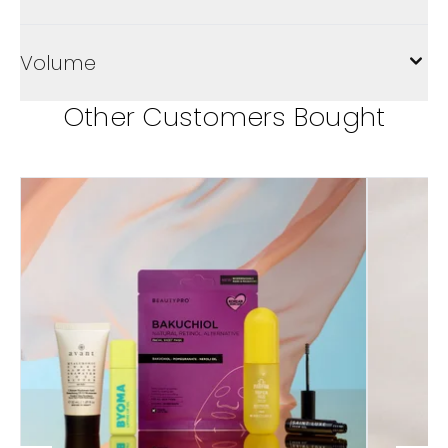
Volume
Other Customers Bought