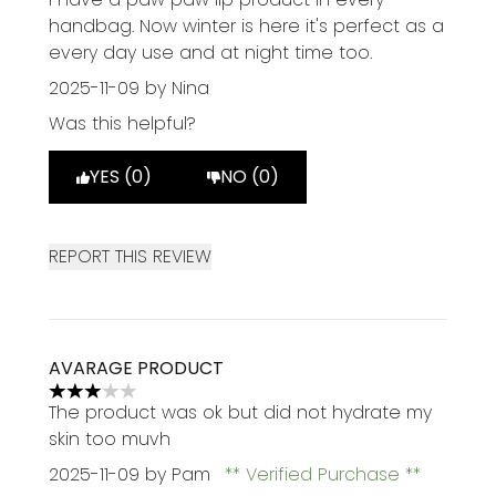
handbag. Now winter is here it's perfect as a
every day use and at night time too.
2025-11-09
by Nina
Was this helpful?
YES (0)
NO (0)
REPORT THIS REVIEW
AVARAGE PRODUCT
3 stars out of a maximum of 5
The product was ok but did not hydrate my
skin too muvh
2025-11-09
by Pam
Verified Purchase