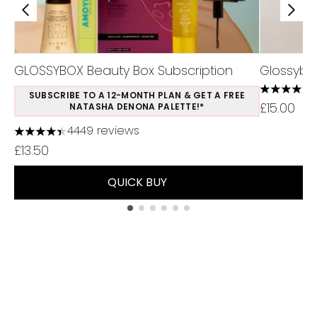
GLOSSYBOX Beauty Box Subscription
Glossybo
4.4 stars 
SUBSCRIBE TO A 12-MONTH PLAN & GET A FREE
£15.00
NATASHA DENONA PALETTE!*
4449 reviews
4.37 stars out of a maximum of 5
£13.50
QUICK BUY
Showing slide 1