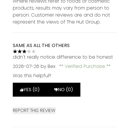
Where reviews refer to foods or cosmetic
products, results may vary from person to
person. Customer reviews are and do not
represent the views of The Hut Group.
SAME AS ALL THE OTHERS
3 stars out of a maximum of 5
didn't really notice difference to be honest
2026-07-26
by Bex
Verified Purchase
Was this helpful?
YES (0)
NO (0)
REPORT THIS REVIEW