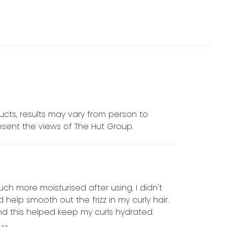
cts, results may vary from person to
sent the views of The Hut Group.
much more moisturised after using. I didn't
help smooth out the frizz in my curly hair.
and this helped keep my curls hydrated.