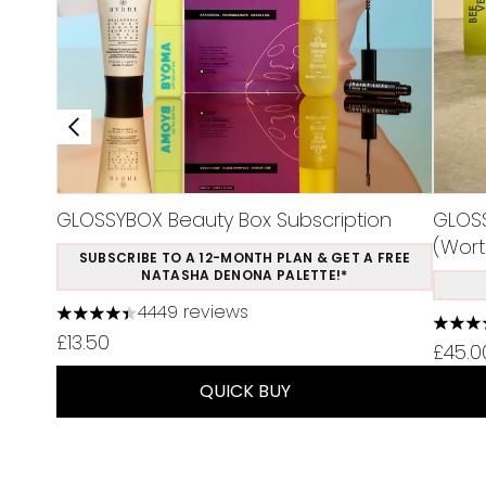
GLOSSYBOX Beauty Box Subscription
GLOSS
(Wort
SUBSCRIBE TO A 12-MONTH PLAN & GET A FREE
NATASHA DENONA PALETTE!*
4449 reviews
4.37 stars out of a maximum of 5
4.75 s
£13.50
£45.0
QUICK BUY
Showing slide 1