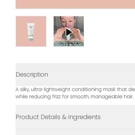
Description
A silky, ultra-lightweight conditioning mask that 
while reducing frizz for smooth, manageable hair.
Product Details & Ingredients