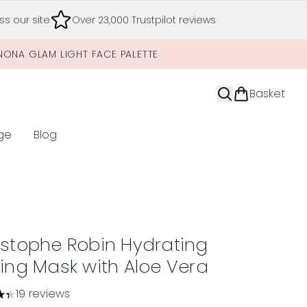
s our site
Over 23,000 Trustpilot reviews
NONA GLAM LIGHT FACE PALETTE
Basket
ge
Blog
nter submenu (Limited Editions)
istophe Robin Hydrating
ting Mask with Aloe Vera
19 reviews
tars out of a maximum of 5