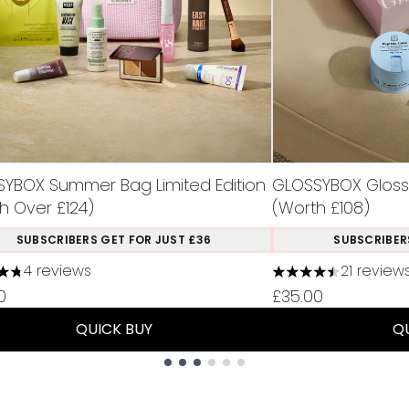
YBOX Summer Bag Limited Edition
GLOSSYBOX Glossy 
h Over £124)
(Worth £108)
SUBSCRIBERS GET FOR JUST £36
SUBSCRIBER
4 reviews
21 review
tars out of a maximum of 5
4.48 stars out of 
0
£35.00
QUICK BUY
Q