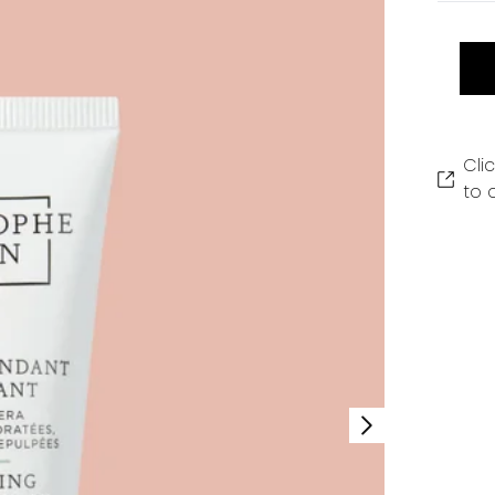
Cli
to 