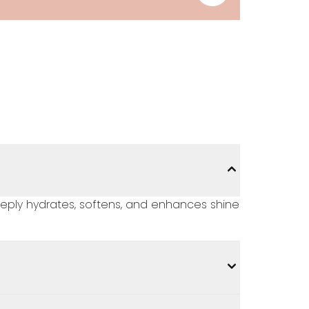
deeply hydrates, softens, and enhances shine