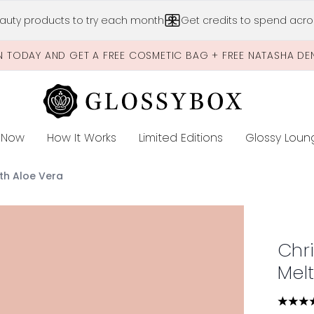
Skip to main content
auty products to try each month
Get credits to spend acros
N TODAY AND GET A FREE COSMETIC BAG + FREE NATASHA DE
 Now
How It Works
Limited Editions
Glossy Loun
E
th Aloe Vera
Melting Mask with Aloe Vera
Chr
Mel
4.32 s