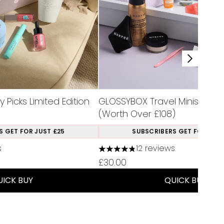
Picks Limited Edition
GLOSSYBOX Travel Minis Limite
(Worth Over £108)
S GET FOR JUST £25
SUBSCRIBERS GET FOR JUST
s
12 reviews
a maximum of 5
4.83 stars out of a maximum of
£30.00
UICK BUY
QUICK BUY