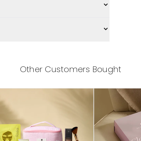
Other Customers Bought