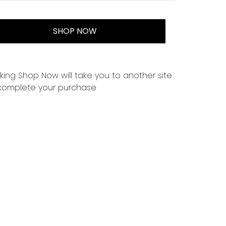
SHOP NOW
cking Shop Now will take you to another site
complete your purchase