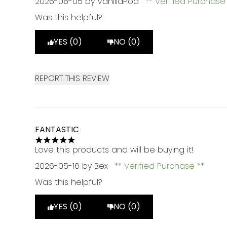
2026-06-05
by VanillaPod
Verified Purchas
Was this helpful?
YES (0)
NO (0)
REPORT THIS REVIEW
FANTASTIC
5 stars out of a maximum of 5
Love this products and will be buying it!
2026-05-16
by Bex
Verified Purchase
Was this helpful?
YES (0)
NO (0)