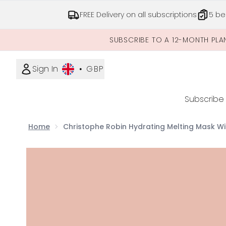
FREE Delivery on all subscriptions
5 be
SUBSCRIBE TO A 12-MONTH PLA
Sign In
•
GBP
Subscribe
Home
Christophe Robin Hydrating Melting Mask Wi
Now showing image 1 Christophe Robin Hydrating 