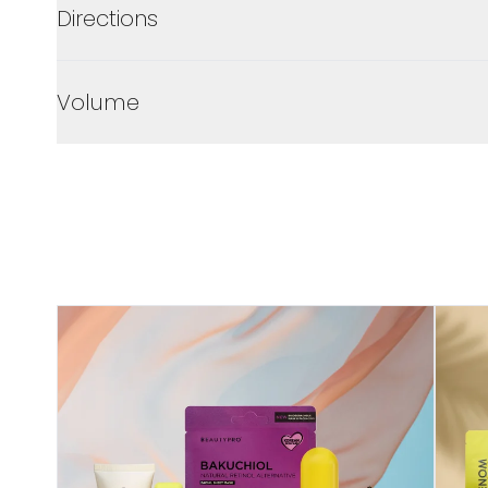
Directions
Volume