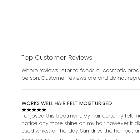
Top Customer Reviews
Where reviews refer to foods or cosmetic produ
person. Customer reviews are and do not repre
WORKS WELL HAIR FELT MOISTURISED
5 stars out of a maximum of 5
I enjoyed this treatment. My hair certainly felt 
notice any more shine on my hair however it did 
Used whikst on holiday. Sun dries the hair out 