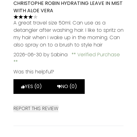
CHRISTOPHE ROBIN HYDRATING LEAVE IN MIST
WITH ALOE VERA
4 stars out of a maximum of 5
A great travel size 50ml. Can use as a
detangler after washing hair. I like to spritz on
my hair when I wake up in the morning. Can
also spray on to a brush to style hair
2026-06-30
by Sabina
Verified Purchase
Was this helpful?
YES (0)
NO (0)
REPORT THIS REVIEW