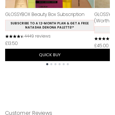
GLOSSYBOX Beauty Box Subscription
GLOSSYBO
(Worth Ov
SUBSCRIBE TO A 12-MONTH PLAN & GET A FREE
NATASHA DENONA PALETTE!*
S
4449 reviews
4.37 stars out of a maximum of 5
4.75 stars
£13.50
£45.00
QUICK BUY
Showing slide 1
Customer Reviews