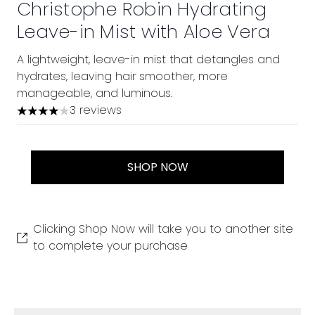
Christophe Robin Hydrating
Leave-in Mist with Aloe Vera
A lightweight, leave-in mist that detangles and
hydrates, leaving hair smoother, more
manageable, and luminous.
3 reviews
4 stars out of a maximum of 5
SHOP NOW
Clicking Shop Now will take you to another site
to complete your purchase