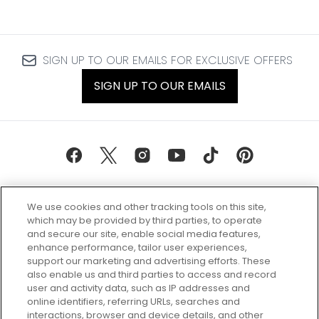
SIGN UP TO OUR EMAILS FOR EXCLUSIVE OFFERS
SIGN UP TO OUR EMAILS
We use cookies and other tracking tools on this site,
which may be provided by third parties, to operate
and secure our site, enable social media features,
enhance performance, tailor user experiences,
support our marketing and advertising efforts. These
Every box, a new discovery. Find
also enable us and third parties to access and record
your perfect beauty subscription
user and activity data, such as IP addresses and
plan today and discover more with
online identifiers, referring URLs, searches and
GLOSSYBOX.
interactions, browser and device details, and other