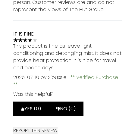
person. Customer reviews are and do not
represent the views of The Hut Group.
IT IS FINE
4 stars out of a maximum of 5
This product is fine as leave light
conditioning and detangling mist. It does not
provide heat protection. It is nice for travel
and beach days
2026-07-10
by Siouxsie
Verified Purchase
Was this helpful?
YES (0)
NO (0)
REPORT THIS REVIEW