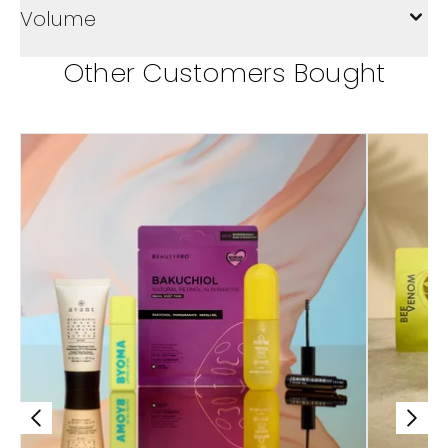
Volume
Other Customers Bought