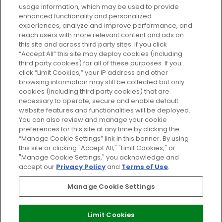
usage information, which may be used to provide
enhanced functionality and personalized
Cookie Consent
experiences, analyze and improve performance, and
reach users with more relevant content and ads on
Do Not Sell or Share My Personal
Information
this site and across third party sites. If you click
“Accept All” this site may deploy cookies (including
third party cookies) for all of these purposes. If you
HELP AND SERVICE
click “Limit Cookies,” your IP address and other
browsing information may still be collected but only
cookies (including third party cookies) that are
ABOUT GLOSSYBOX
necessary to operate, secure and enable default
website features and functionalities will be deployed.
You can also review and manage your cookie
USEFUL INFORMATION
preferences for this site at any time by clicking the
“Manage Cookie Settings” link in this banner. By using
this site or clicking "Accept All," "Limit Cookies," or
"Manage Cookie Settings," you acknowledge and
accept our
Privacy Policy
and
Terms of Use
.
Pay Securely With
Manage Cookie Settings
Limit Cookies