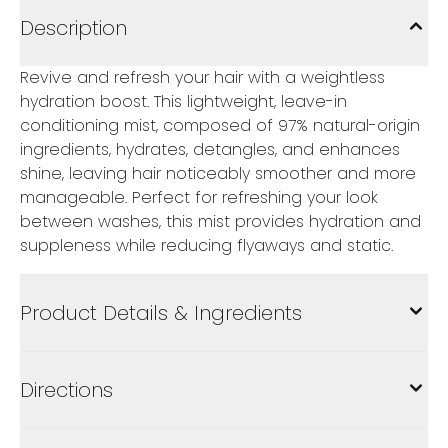
Description
Revive and refresh your hair with a weightless
hydration boost. This lightweight, leave-in
conditioning mist, composed of 97% natural-origin
ingredients, hydrates, detangles, and enhances
shine, leaving hair noticeably smoother and more
manageable. Perfect for refreshing your look
between washes, this mist provides hydration and
suppleness while reducing flyaways and static.
Product Details & Ingredients
Directions