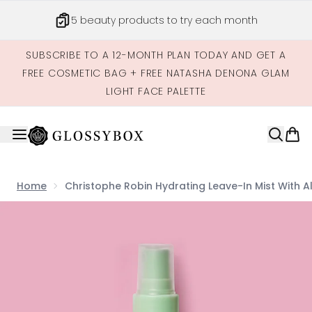
Skip to main content
5 beauty products to try each month
SUBSCRIBE TO A 12-MONTH PLAN TODAY AND GET A
FREE COSMETIC BAG + FREE NATASHA DENONA GLAM
LIGHT FACE PALETTE
Home
Christophe Robin Hydrating Leave-In Mist With A
Now showing image 1 Christophe Robin Hydrating Leave-i