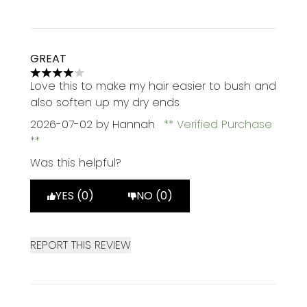
GREAT
4 stars out of a maximum of 5
Love this to make my hair easier to bush and
also soften up my dry ends
2026-07-02
by Hannah
Verified Purchase
Was this helpful?
YES (0)
NO (0)
REPORT THIS REVIEW