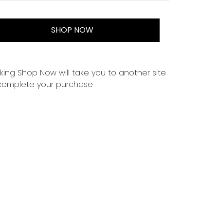
SHOP NOW
cking Shop Now will take you to another site
complete your purchase