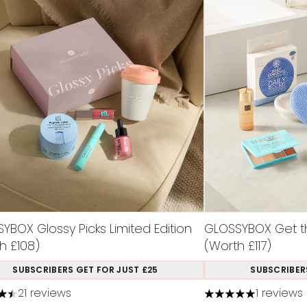
YBOX Glossy Picks Limited Edition
GLOSSYBOX Get th
h £108)
(Worth £117)
SUBSCRIBERS GET FOR JUST £25
SUBSCRIBER
21 reviews
1 reviews
tars out of a maximum of 5
5 stars out of a m