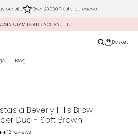
s our site
Over 23,000 Trustpilot reviews
NONA GLAM LIGHT FACE PALETTE
Basket
ge
Blog
nter submenu (Limited Editions)
tasia Beverly Hills Brow
der Duo - Soft Brown
12 reviews
tars out of a maximum of 5