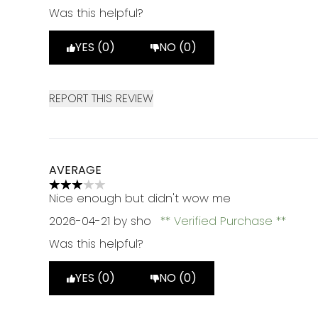
Was this helpful?
YES (0)
NO (0)
REPORT THIS REVIEW
AVERAGE
3 stars out of a maximum of 5
Nice enough but didn't wow me
2026-04-21
by sho
Verified Purchase
Was this helpful?
YES (0)
NO (0)