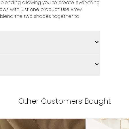
 blending allowing you to create everything
rows with just one product. Use Brow
 blend the two shades together to
Other Customers Bought