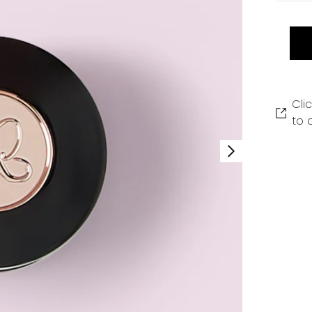
Cli
to 