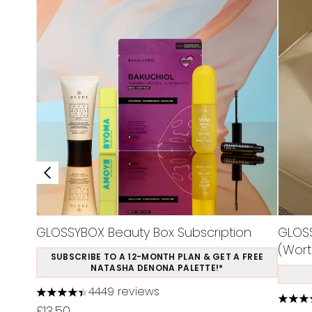
GLOSSYBOX Beauty Box Subscription
GLOSS
(Wort
SUBSCRIBE TO A 12-MONTH PLAN & GET A FREE
NATASHA DENONA PALETTE!*
4449 reviews
4.37 stars out of a maximum of 5
4.48 s
£13.50