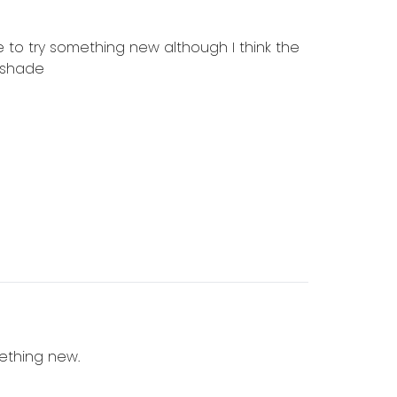
 to try something new although I think the
a shade
mething new.