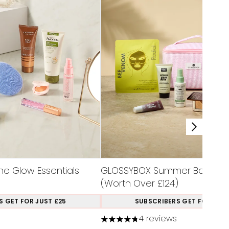
e Glow Essentials
GLOSSYBOX Summer Bag Limit
(Worth Over £124)
S GET FOR JUST £25
SUBSCRIBERS GET FOR JUST
4 reviews
aximum of 5
4.75 stars out of a maximum of 