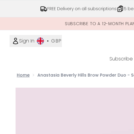
FREE Delivery on all subscriptions
5 be
SUBSCRIBE TO A 12-MONTH PLA
Sign In
•
GBP
Subscribe
Home
Anastasia Beverly Hills Brow Powder Duo - 
Now showing image 1 Anastasia Beverly Hills Brow