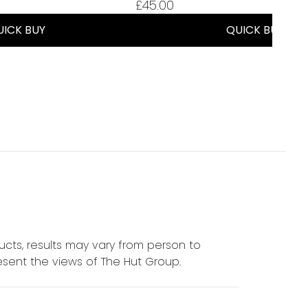
£45.00
UICK BUY
QUICK BUY
cts, results may vary from person to
sent the views of The Hut Group.