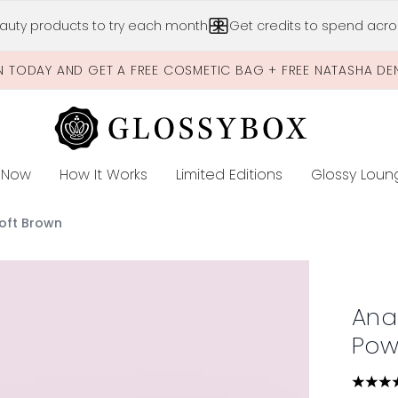
Skip to main content
auty products to try each month
Get credits to spend acros
N TODAY AND GET A FREE COSMETIC BAG + FREE NATASHA DE
 Now
How It Works
Limited Editions
Glossy Loun
E
Soft Brown
 Powder Duo - Soft Brown
Anas
Pow
4.58 s