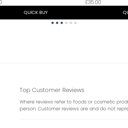
0
£35.00
QUICK BUY
Q
Top Customer Reviews
Where reviews refer to foods or cosmetic produ
person. Customer reviews are and do not repre