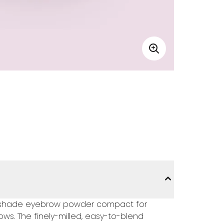
wo-shade eyebrow powder compact for
ws. The finely-milled, easy-to-blend