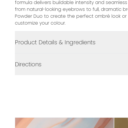
formula delivers buildable intensity and seamless
from natural-looking eyebrows to full, dramatic b
Powder Duo to create the perfect ombré look or
customize your colour.
Product Details & Ingredients
Directions