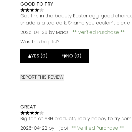
GOOD TO TRY
4 stars out of a maximum of 5
Got this in the beauty Easter egg, good chance
shade is a tad dark. Shame you couldn’t pick 
2026-04-28
by Mads
Verified Purchase
Was this helpful?
YES (0)
NO (0)
REPORT THIS REVIEW
GREAT
4 stars out of a maximum of 5
Big fan of ABH products, really happy to try so
2026-04-22
by Hijabi
Verified Purchase