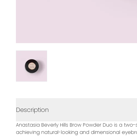
Description
Anastasia Beverly Hills Brow Powder Duo is a t
achieving natural-looking and dimensional eyebro