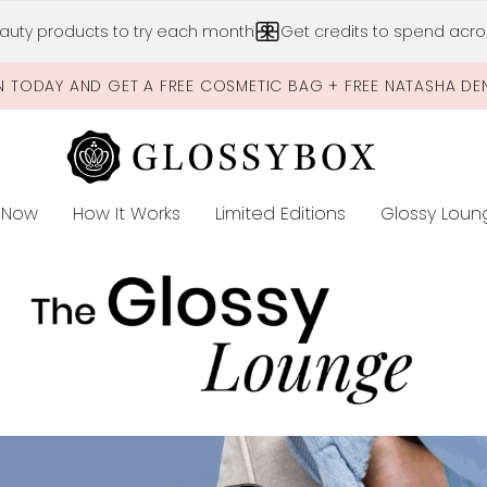
Skip to main content
auty products to try each month
Get credits to spend acros
N TODAY AND GET A FREE COSMETIC BAG + FREE NATASHA DE
 Now
How It Works
Limited Editions
Glossy Loun
E