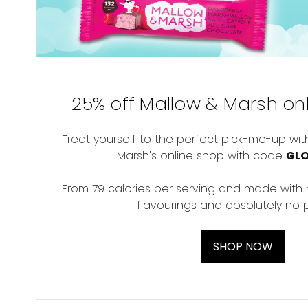
25% off Mallow & Marsh onl
Treat yourself to the perfect pick-me-up wit
Marsh's online shop with code
GL
From 79 calories per serving and made with no
flavourings and absolutely no p
SHOP NOW