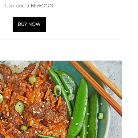
Use code: NEWCOG
BUY NOW