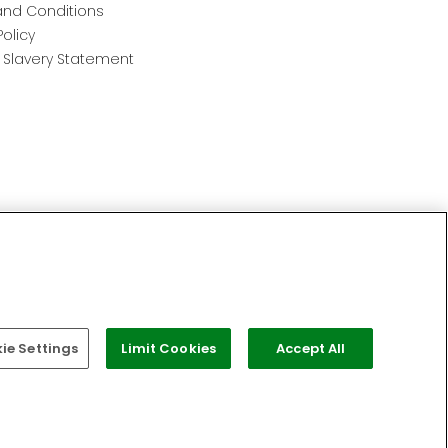
nd Conditions
Policy
Slavery Statement
e Settings
Limit Cookies
Accept All