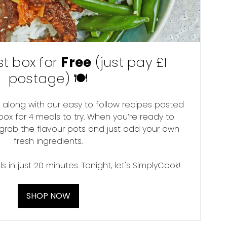
rst box for
Free
(just pay £1
postage) 🍽
 along with our easy to follow recipes posted
box for 4 meals to try. When you’re ready to
 grab the flavour pots and just add your own
fresh ingredients.
 in just 20 minutes. Tonight, let's SimplyCook!
SHOP NOW