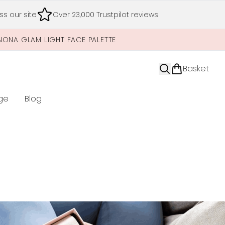
s our site
Over 23,000 Trustpilot reviews
NONA GLAM LIGHT FACE PALETTE
Basket
ge
Blog
nter submenu (Limited Editions)