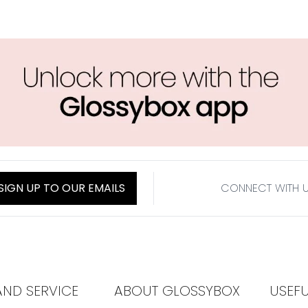
SIGN UP TO OUR EMAILS
CONNECT WITH 
AND SERVICE
ABOUT GLOSSYBOX
USEF