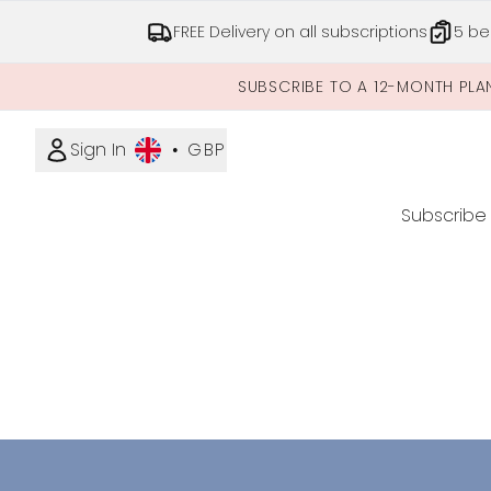
FREE Delivery on all subscriptions
5 be
SUBSCRIBE TO A 12-MONTH PLA
Sign In
•
GBP
Subscribe