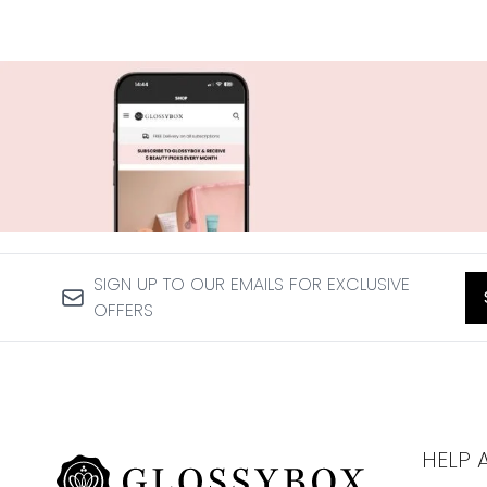
SIGN UP TO OUR EMAILS FOR EXCLUSIVE
OFFERS
HELP 