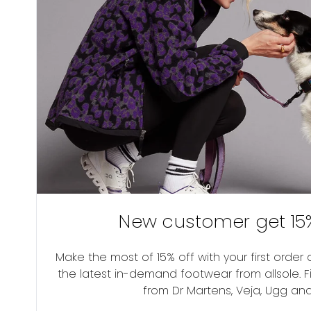
New customer get 15%
Make the most of 15% off with your first orde
the latest in-demand footwear from allsole. F
from Dr Martens, Veja, Ugg an