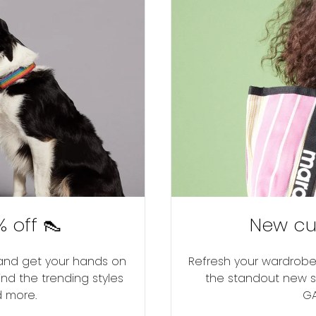
 off 👠
New cu
r and get your hands on
Refresh your wardrobe 
ind the trending styles
the standout new se
d more.
GA