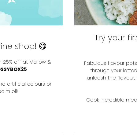
Try your fi
ine shop! 😋
h 25% off at Mallow &
Fabulous flavour pots
OSSYBOX25
through your letter
unleash the flavour,
 artificial colours or
alm oil!
Cook incredible meals