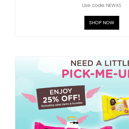
Use code: NEWAS
SHOP NOW