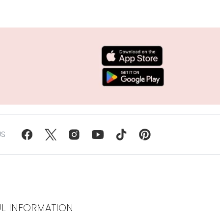
US
UL INFORMATION