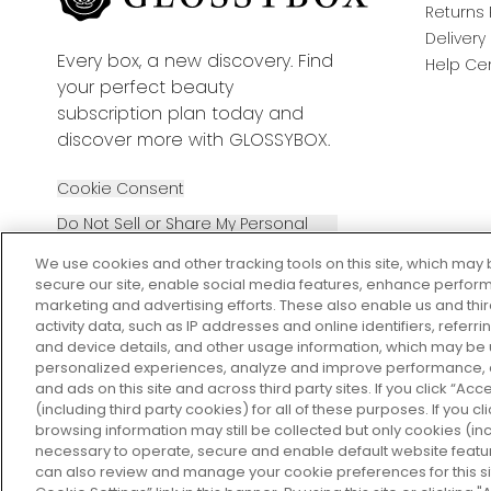
Returns 
Delivery
Every box, a new discovery. Find
Help Ce
your perfect beauty
subscription plan today and
discover more with GLOSSYBOX.
Cookie Consent
Do Not Sell or Share My Personal
Information
We use cookies and other tracking tools on this site, which may 
secure our site, enable social media features, enhance perform
marketing and advertising efforts. These also enable us and thi
activity data, such as IP addresses and online identifiers, refer
and device details, and other usage information, which may be
personalized experiences, analyze and improve performance, a
2026 The Hut Group
and ads on this site and across third party sites. If you click “Acc
(including third party cookies) for all of these purposes. If you c
browsing information may still be collected but only cookies (inc
necessary to operate, secure and enable default website feature
can also review and manage your cookie preferences for this si