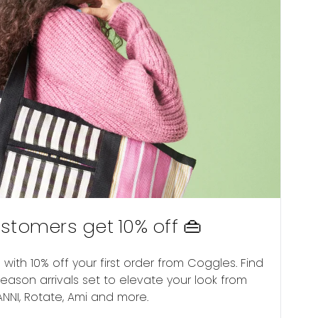
stomers get 10% off 👜
with 10% off your first order from Coggles. Find
ason arrivals set to elevate your look from
NNI, Rotate, Ami and more.