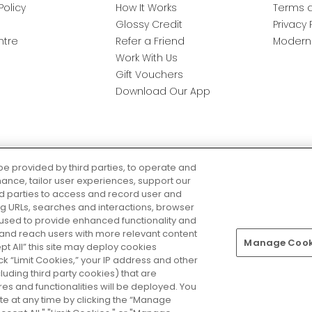
Policy
How It Works
Terms a
Glossy Credit
Privacy 
ntre
Refer a Friend
Modern 
Work With Us
Gift Vouchers
Download Our App
be provided by third parties, to operate and
ance, tailor user experiences, support our
rd parties to access and record user and
ring URLs, searches and interactions, browser
 used to provide enhanced functionality and
nd reach users with more relevant content
Manage Cooki
Pay Securely With
ept All” this site may deploy cookies
lick “Limit Cookies,” your IP address and other
luding third party cookies) that are
s and functionalities will be deployed. You
te at any time by clicking the “Manage