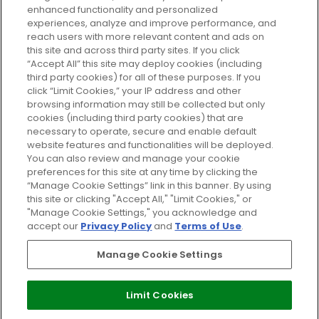
enhanced functionality and personalized
Cookie Consent
experiences, analyze and improve performance, and
reach users with more relevant content and ads on
Do Not Sell or Share My Personal
Information
this site and across third party sites. If you click
“Accept All” this site may deploy cookies (including
third party cookies) for all of these purposes. If you
HELP AND SERVICE
click “Limit Cookies,” your IP address and other
browsing information may still be collected but only
cookies (including third party cookies) that are
ABOUT GLOSSYBOX
necessary to operate, secure and enable default
website features and functionalities will be deployed.
You can also review and manage your cookie
USEFUL INFORMATION
preferences for this site at any time by clicking the
“Manage Cookie Settings” link in this banner. By using
this site or clicking "Accept All," "Limit Cookies," or
"Manage Cookie Settings," you acknowledge and
accept our
Privacy Policy
and
Terms of Use
.
Pay Securely With
Manage Cookie Settings
Limit Cookies