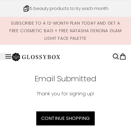
Skip to main content
5 beauty products to try each month
SUBSCRIBE TO A 12-MONTH PLAN TODAY AND GET A
FREE COSMETIC BAG + FREE NATASHA DENONA GLAM
LIGHT FACE PALETTE
Email Submitted
Thank you for signing up!
CONTINUE SHOPPING