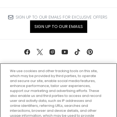
SIGN UP TO OUR EMAILS FOR EXCLUSIVE OFFERS
SIGN UP TO OUR EMAILS
We use cookies and other tracking tools on this site,
which may be provided by third parties, to operate
and secure our site, enable social media features,
enhance performance, tailor user experiences,
support our marketing and advertising efforts. These
Every box, a new discovery. Find
also enable us and third parties to access and record
your perfect beauty subscription
user and activity data, such as IP addresses and
plan today and discover more with
online identifiers, referring URLs, searches and
GLOSSYBOX.
interactions, browser and device details, and other
usage information, which may be used to provide