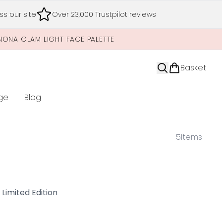
s our site
Over 23,000 Trustpilot reviews
NONA GLAM LIGHT FACE PALETTE
Basket
ge
Blog
nter submenu (Limited Editions)
5
Items
imited Edition