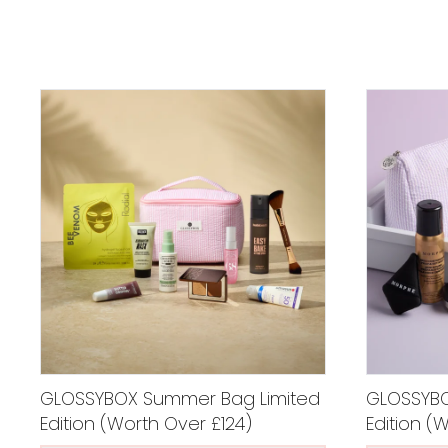
GLOSSYBOX Summer Bag Limited
GLOSSYBOX
Edition (Worth Over £124)
Edition (