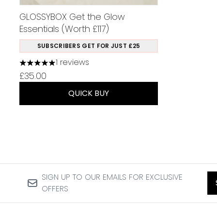
GLOSSYBOX Get the Glow
Essentials (Worth £117)
SUBSCRIBERS GET FOR JUST £25
1 reviews
5 stars out of a maximum of 5
£35.00
QUICK BUY
SIGN UP TO OUR EMAILS FOR EXCLUSIVE
OFFERS