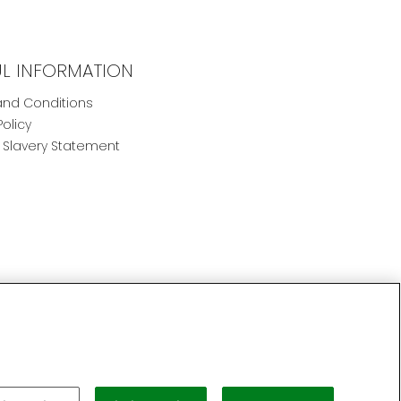
UL INFORMATION
nd Conditions
Policy
Slavery Statement