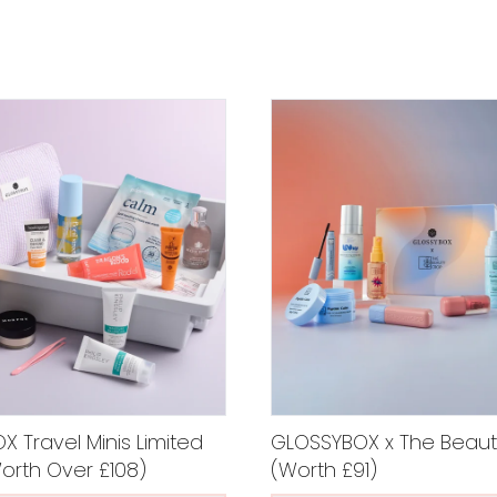
 Travel Minis Limited
GLOSSYBOX x The Beaut
Worth Over £108)
(Worth £91)