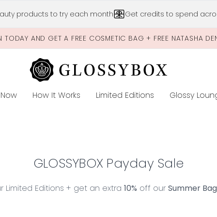
Skip to main content
auty products to try each month
Get credits to spend acros
N TODAY AND GET A FREE COSMETIC BAG + FREE NATASHA DE
 Now
How It Works
Limited Editions
Glossy Loun
E
GLOSSYBOX Payday Sale
 Limited Editions + get an extra
10%
off our
Summer Bag L