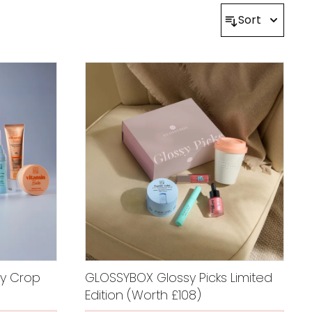
Sort
y Crop
GLOSSYBOX Glossy Picks Limited
Edition (Worth £108)