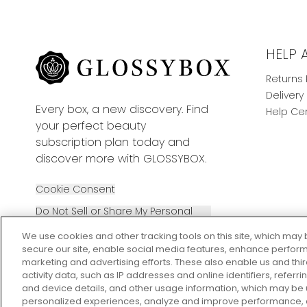
HELP 
Returns 
Delivery
Every box, a new discovery. Find
Help Ce
your perfect beauty
subscription plan today and
discover more with GLOSSYBOX.
Cookie Consent
Do Not Sell or Share My Personal
Information
We use cookies and other tracking tools on this site, which may 
secure our site, enable social media features, enhance perform
marketing and advertising efforts. These also enable us and thi
activity data, such as IP addresses and online identifiers, refer
and device details, and other usage information, which may be
personalized experiences, analyze and improve performance, a