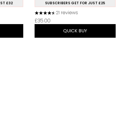
ST £32
SUBSCRIBERS GET FOR JUST £25
21 reviews
 of 5
4.48 stars out of a maximum of 5
ice:
£35.00
QUICK BUY