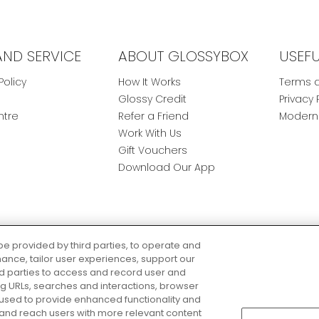
AND SERVICE
ABOUT GLOSSYBOX
USEF
Policy
How It Works
Terms a
Glossy Credit
Privacy 
ntre
Refer a Friend
Modern 
Work With Us
Gift Vouchers
Download Our App
be provided by third parties, to operate and
ance, tailor user experiences, support our
rd parties to access and record user and
ring URLs, searches and interactions, browser
 used to provide enhanced functionality and
nd reach users with more relevant content