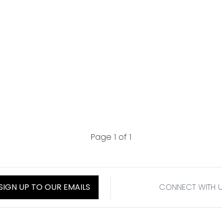
Page 1 of 1
SIGN UP TO OUR EMAILS
CONNECT WITH 