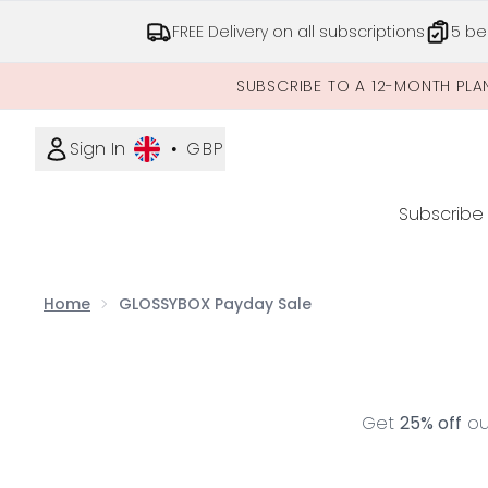
FREE Delivery on all subscriptions
5 be
SUBSCRIBE TO A 12-MONTH PLA
Sign In
•
GBP
Subscribe
Home
GLOSSYBOX Payday Sale
Get
25% off
our