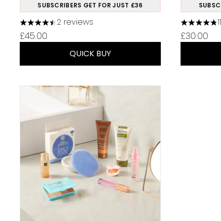
SUBSCRIBERS GET FOR JUST £36
SUBSC
2 reviews
4.5 stars out of a maximum of 5
4.82 stars
£45.00
£30.00
QUICK BUY