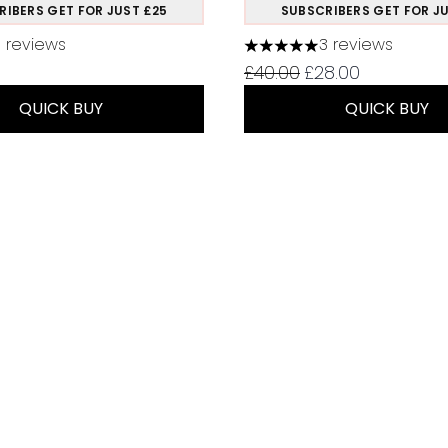
RIBERS GET FOR JUST £25
SUBSCRIBERS GET FOR JU
11 reviews
3 reviews
 out of a maximum of 5
5 stars out of a maximum
Recommended Retail Pr
Current price:
£40.00
£28.00
QUICK BUY
QUICK BUY