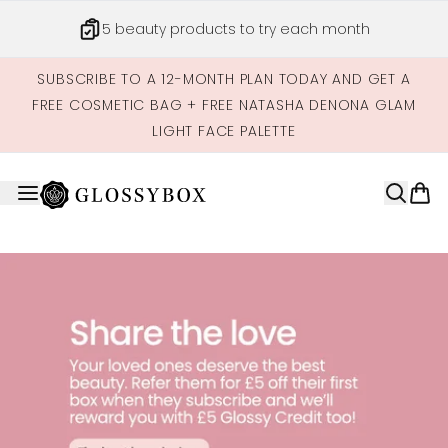
Skip to main content
5 beauty products to try each month
SUBSCRIBE TO A 12-MONTH PLAN TODAY AND GET A
FREE COSMETIC BAG + FREE NATASHA DENONA GLAM
LIGHT FACE PALETTE