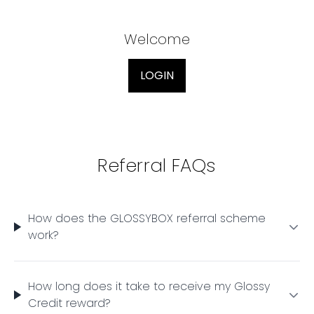
Welcome
LOGIN
Referral FAQs
How does the GLOSSYBOX referral scheme
work?
How long does it take to receive my Glossy
Credit reward?