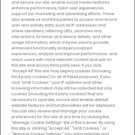
and secure our site, enable social media features,
enhance performance, tailor user experiences,
support our marketing and advertising efforts. These
Every box, a new discovery. Find
also enable us and third parties to access and record
your perfect beauty subscription
user and activity data, such as IP addresses and
plan today and discover more with
online identifiers, referring URLs, searches and
GLOSSYBOX.
interactions, browser and device details, and other
usage information, which may be used to provide
enhanced functionality and personalized
Cookie Consent
experiences, analyze and improve performance, and
reach users with more relevant content and ads on
Do Not Sell or Share My Personal
Information
this site and across third party sites. If you click
“Accept All” this site may deploy cookies (including
third party cookies) for all of these purposes. If you
HELP AND SERVICE
click “Limit Cookies,” your IP address and other
browsing information may still be collected but only
cookies (including third party cookies) that are
ABOUT GLOSSYBOX
necessary to operate, secure and enable default
website features and functionalities will be deployed.
You can also review and manage your cookie
USEFUL INFORMATION
preferences for this site at any time by clicking the
“Manage Cookie Settings” link in this banner. By using
this site or clicking "Accept All," "Limit Cookies," or
"Manage Cookie Settings," you acknowledge and