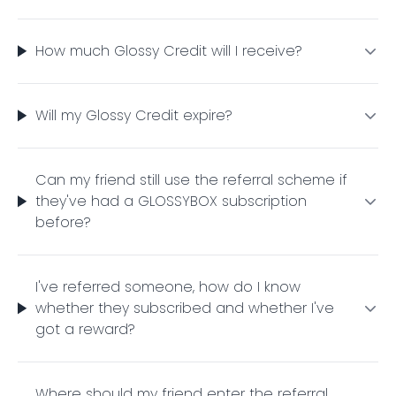
How much Glossy Credit will I receive?
Will my Glossy Credit expire?
Can my friend still use the referral scheme if
they've had a GLOSSYBOX subscription
before?
I've referred someone, how do I know
whether they subscribed and whether I've
got a reward?
Where should my friend enter the referral