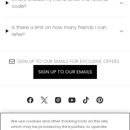
code?
Is there a limit on how many friends I can
refer?
SIGN UP TO OUR EMAILS FOR EXCLUSIVE OFFERS
SIGN UP TO OUR EMAILS
We use cookies and other tracking tools on this site,
which may be provided by third parties, to operate