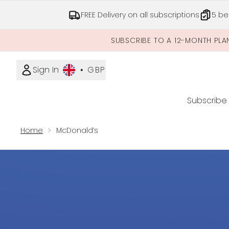
FREE Delivery on all subscriptions
5 be
SUBSCRIBE TO A 12-MONTH PLA
Sign In
•
GBP
Subscribe
Home
McDonald’s