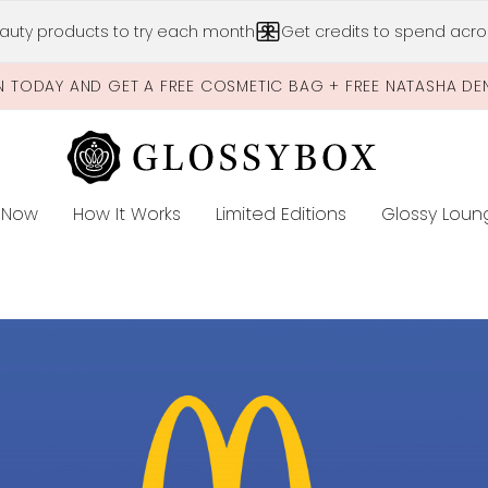
Skip to main content
auty products to try each month
Get credits to spend acros
N TODAY AND GET A FREE COSMETIC BAG + FREE NATASHA DE
 Now
How It Works
Limited Editions
Glossy Loun
E