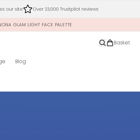
s our site
Over 23,000 Trustpilot reviews
NONA GLAM LIGHT FACE PALETTE
Basket
ge
Blog
nter submenu (Limited Editions)