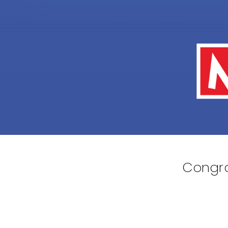
Congra