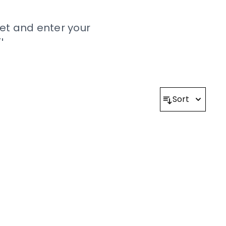
et and enter your
!
onald’s 2022 UK Rules
ound
here
.
Sort
 Reserved.