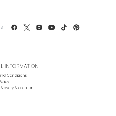
US
UL INFORMATION
nd Conditions
Policy
Slavery Statement