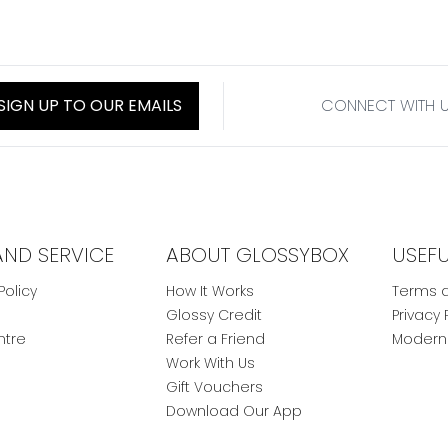
SIGN UP TO OUR EMAILS
CONNECT WITH 
AND SERVICE
ABOUT GLOSSYBOX
USEF
Policy
How It Works
Terms a
Glossy Credit
Privacy 
ntre
Refer a Friend
Modern 
Work With Us
Gift Vouchers
Download Our App