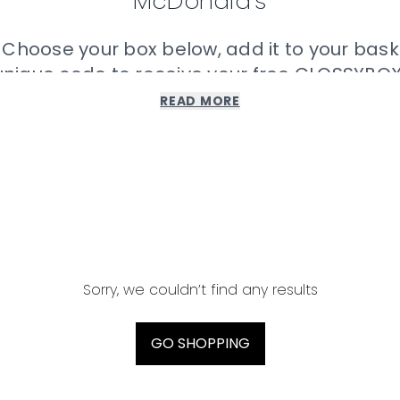
McDonald’s
 Choose your box below, add it to your bask
unique code to receive your free GLOSSYBOX
READ MORE
Please note:
ach prize can be found in the MONOPOLY promotion at McD
lude GLOSSYBOX’s terms and conditions which can be f
Donald’s. MONOPOLY TM & © 1935, 2022 Hasbro. All Rights
Sorry, we couldn’t find any results
GO SHOPPING