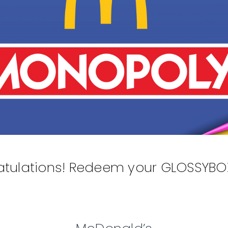
tulations! Redeem your GLOSSYBOX 