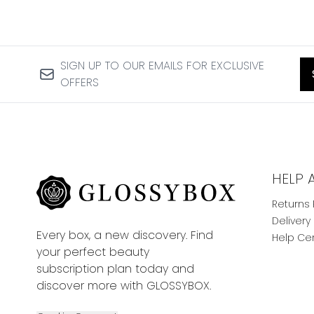
SIGN UP TO OUR EMAILS FOR EXCLUSIVE
OFFERS
HELP 
Returns 
Delivery
Every box, a new discovery. Find
Help Ce
your perfect beauty
subscription plan today and
discover more with GLOSSYBOX.