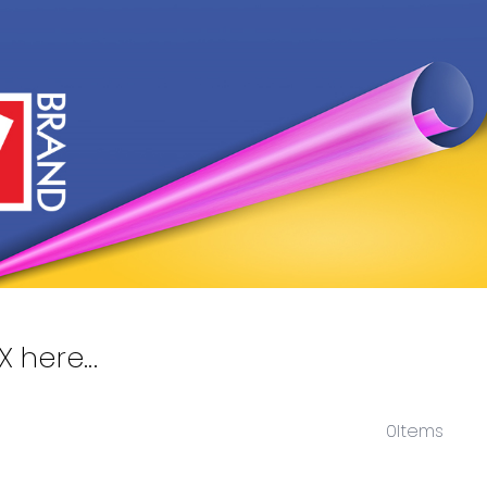
here...
0
Items