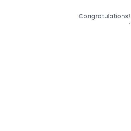
Congratulations!
The full terms for e
and inc
© 2022 Mc