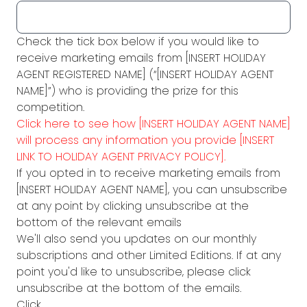
Check the tick box below if you would like to
receive marketing emails from [INSERT HOLIDAY
AGENT REGISTERED NAME] (“[INSERT HOLIDAY AGENT
NAME]”) who is providing the prize for this
competition.
Click here to see how [INSERT HOLIDAY AGENT NAME]
will process any information you provide [INSERT
LINK TO HOLIDAY AGENT PRIVACY POLICY].
If you opted in to receive marketing emails from
[INSERT HOLIDAY AGENT NAME], you can unsubscribe
at any point by clicking unsubscribe at the
bottom of the relevant emails
We'll also send you updates on our monthly
subscriptions and other Limited Editions. If at any
point you'd like to unsubscribe, please click
unsubscribe at the bottom of the emails.
Click