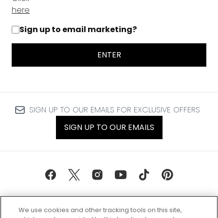
here
Sign up to email marketing?
ENTER
SIGN UP TO OUR EMAILS FOR EXCLUSIVE OFFERS
SIGN UP TO OUR EMAILS
We use cookies and other tracking tools on this site,