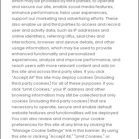
which may be provided by third parties, to operate
and secure our site, enable social media features,
enhance performance, tailor user experiences,
support our marketing and advertising efforts. These
Every box, a new discovery. Find
also enable us and third parties to access and record
your perfect beauty subscription
user and activity data, such as IP addresses and
plan today and discover more with
online identifiers, referring URLs, searches and
GLOSSYBOX.
interactions, browser and device details, and other
usage information, which may be used to provide
enhanced functionality and personalized
Cookie Consent
experiences, analyze and improve performance, and
reach users with more relevant content and ads on
Do Not Sell or Share My Personal
Information
this site and across third party sites. If you click
“Accept All” this site may deploy cookies (including
third party cookies) for all of these purposes. If you
HELP AND SERVICE
click “Limit Cookies,” your IP address and other
browsing information may still be collected but only
cookies (including third party cookies) that are
ABOUT GLOSSYBOX
necessary to operate, secure and enable default
website features and functionalities will be deployed.
You can also review and manage your cookie
USEFUL INFORMATION
preferences for this site at any time by clicking the
“Manage Cookie Settings” link in this banner. By using
this site or clicking "Accept All," "Limit Cookies," or