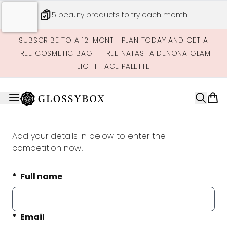
Skip to main content
5 beauty products to try each month
SUBSCRIBE TO A 12-MONTH PLAN TODAY AND GET A
FREE COSMETIC BAG + FREE NATASHA DENONA GLAM
LIGHT FACE PALETTE
Add your details in below to enter the
competition now!
Full name
Email