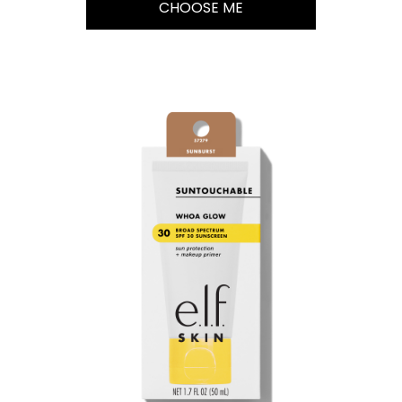
CHOOSE ME