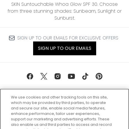
SKIN Suntouchable Whoa Glow SPF 30. Choose
from three stunning shades: Sunbeam, Sunlight or
Sunburst.
SIGN UP TO OUR EMAILS FOR EXCLUSIVE OFFERS
SIGN UP TO OUR EMAILS
We use cookies and other tracking tools on this site,
which may be provided by third parties, to operate
and secure our site, enable social media features,
enhance performance, tailor user experiences,
support our marketing and advertising efforts. These
Every box, a new discovery. Find
also enable us and third parties to access and record
your perfect beauty subscription