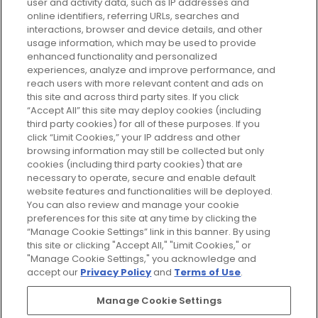
user and activity data, such as IP addresses and
plan today and discover more with
online identifiers, referring URLs, searches and
GLOSSYBOX.
interactions, browser and device details, and other
usage information, which may be used to provide
enhanced functionality and personalized
Cookie Consent
experiences, analyze and improve performance, and
reach users with more relevant content and ads on
Do Not Sell or Share My Personal
Information
this site and across third party sites. If you click
“Accept All” this site may deploy cookies (including
third party cookies) for all of these purposes. If you
HELP AND SERVICE
click “Limit Cookies,” your IP address and other
browsing information may still be collected but only
cookies (including third party cookies) that are
ABOUT GLOSSYBOX
necessary to operate, secure and enable default
website features and functionalities will be deployed.
You can also review and manage your cookie
USEFUL INFORMATION
preferences for this site at any time by clicking the
“Manage Cookie Settings” link in this banner. By using
this site or clicking "Accept All," "Limit Cookies," or
"Manage Cookie Settings," you acknowledge and
accept our
Privacy Policy
and
Terms of Use
.
Pay Securely With
Manage Cookie Settings