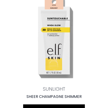
SUNLIGHT
SHEER CHAMPAGNE SHIMMER