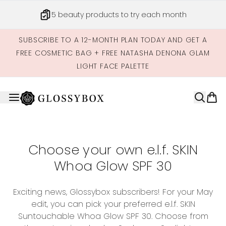
Skip to main content
5 beauty products to try each month
SUBSCRIBE TO A 12-MONTH PLAN TODAY AND GET A
FREE COSMETIC BAG + FREE NATASHA DENONA GLAM
LIGHT FACE PALETTE
Choose your own e.l.f. SKIN
Whoa Glow SPF 30
Exciting news, Glossybox subscribers! For your May
edit, you can pick your preferred e.l.f. SKIN
Suntouchable Whoa Glow SPF 30. Choose from