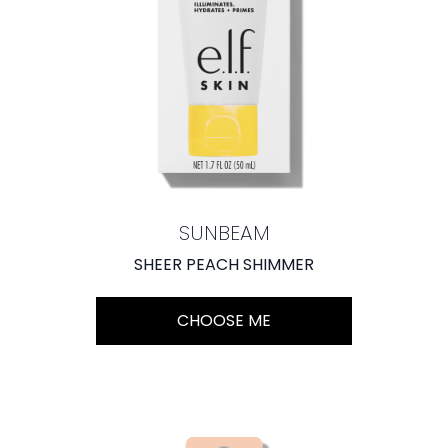
SUNBEAM
SHEER PEACH SHIMMER
CHOOSE ME