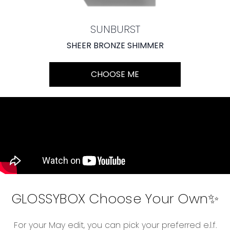
SUNBURST
SHEER BRONZE SHIMMER
CHOOSE ME
GLOSSYBOX Choose Your Own✨
For your May edit, you can pick your preferred e.l.f.