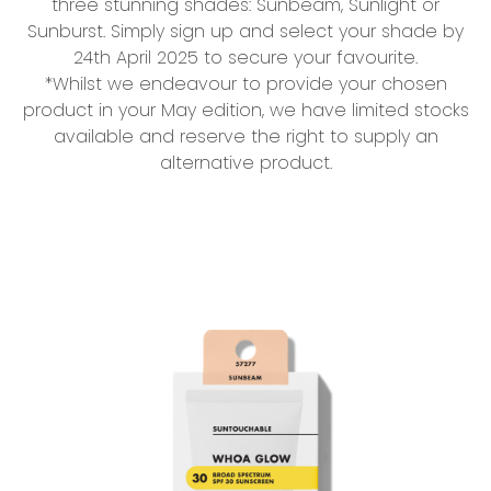
three stunning shades: Sunbeam, Sunlight or
Sunburst. Simply sign up and select your shade by
24th April 2025 to secure your favourite.
*Whilst we endeavour to provide your chosen
product in your May edition, we have limited stocks
available and reserve the right to supply an
alternative product.