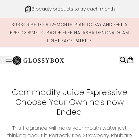
Skip to main content
5 beauty products to try each month
SUBSCRIBE TO A 12-MONTH PLAN TODAY AND GET A
FREE COSMETIC BAG + FREE NATASHA DENONA GLAM
LIGHT FACE PALETTE
Commodity Juice Expressive
Choose Your Own has now
Ended
This fragrance will make your mouth water just
thinking about it. Perfectly ripe Strawberry, Rhubarb