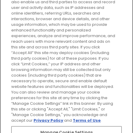
also enable us and third parties to access and record
your perfect beauty subscription
user and activity data, such as IP addresses and
plan today and discover more with
online identifiers, referring URLs, searches and
GLOSSYBOX.
interactions, browser and device details, and other
usage information, which may be used to provide
enhanced functionality and personalized
Cookie Consent
experiences, analyze and improve performance, and
reach users with more relevant content and ads on
Do Not Sell or Share My Personal
Information
this site and across third party sites. If you click
“Accept All” this site may deploy cookies (including
third party cookies) for all of these purposes. If you
HELP AND SERVICE
click “Limit Cookies,” your IP address and other
browsing information may still be collected but only
cookies (including third party cookies) that are
ABOUT GLOSSYBOX
necessary to operate, secure and enable default
website features and functionalities will be deployed.
You can also review and manage your cookie
USEFUL INFORMATION
preferences for this site at any time by clicking the
“Manage Cookie Settings” link in this banner. By using
this site or clicking "Accept All," "Limit Cookies," or
"Manage Cookie Settings," you acknowledge and
accept our
Privacy Policy
and
Terms of Use
.
Pay Securely With
Manage Cookie Settings