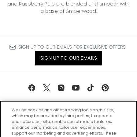
and Raspberry Pulp are blended until smooth with
a base of Amberwood.
SIGN UP TO OUR EMAILS FOR EXCLUSIVE OFFERS
SIGN UP TO OUR EMAILS
We use cookies and other tracking tools on this site,
which may be provided by third parties, to operate
and secure our site, enable social media features,
enhance performance, tailor user experiences,
support our marketing and advertising efforts. These
Every box, a new discovery. Find