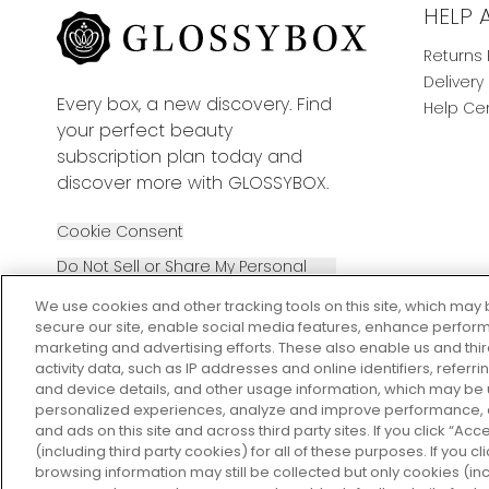
HELP 
Returns 
Delivery
Every box, a new discovery. Find
Help Ce
your perfect beauty
subscription plan today and
discover more with GLOSSYBOX.
Cookie Consent
Do Not Sell or Share My Personal
Information
We use cookies and other tracking tools on this site, which may 
secure our site, enable social media features, enhance perform
marketing and advertising efforts. These also enable us and thi
activity data, such as IP addresses and online identifiers, refer
and device details, and other usage information, which may be
personalized experiences, analyze and improve performance, a
2026 The Hut Group
and ads on this site and across third party sites. If you click “Acc
(including third party cookies) for all of these purposes. If you c
browsing information may still be collected but only cookies (inc