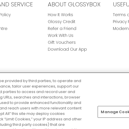
AND SERVICE
ABOUT GLOSSYBOX
USEF
Policy
How It Works
Terms a
Glossy Credit
Privacy 
ntre
Refer a Friend
Modern 
Work With Us
Gift Vouchers
Download Our App
be provided by third parties, to operate and
ance, tailor user experiences, support our
rd parties to access and record user and
ring URLs, searches and interactions, browser
 used to provide enhanced functionality and
nd reach users with more relevant content
Manage Cooki
Pay Securely With
ept All” this site may deploy cookies
lick “Limit Cookies,” your IP address and other
luding third party cookies) that are