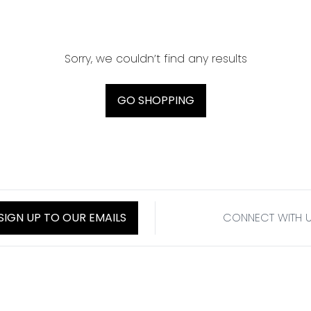
Sorry, we couldn’t find any results
GO SHOPPING
SIGN UP TO OUR EMAILS
CONNECT WITH 