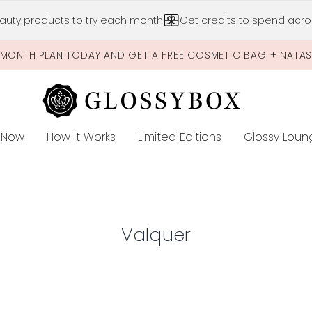
Skip to main content
auty products to try each month
Get credits to spend acros
-MONTH PLAN TODAY AND GET A FREE COSMETIC BAG + NATA
 Now
How It Works
Limited Editions
Glossy Loun
E
Valquer