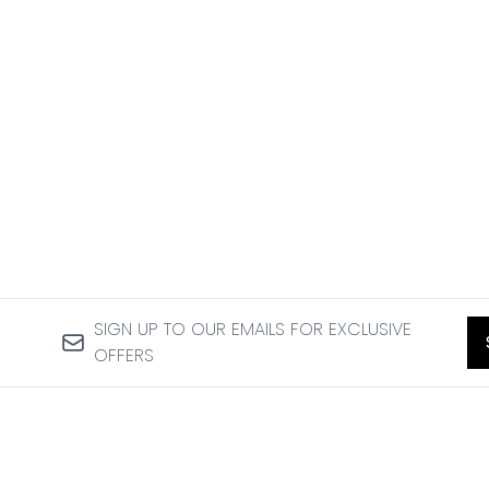
SIGN UP TO OUR EMAILS FOR EXCLUSIVE
OFFERS