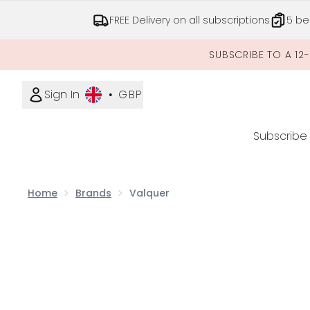
FREE Delivery on all subscriptions
5 be
SUBSCRIBE TO A 12
Sign In
•
GBP
Subscribe
Home
Brands
Valquer