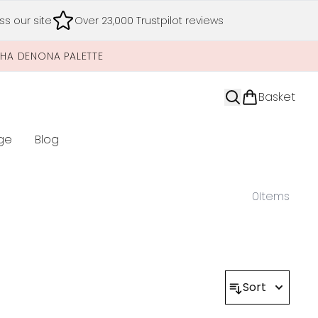
s our site
Over 23,000 Trustpilot reviews
SHA DENONA PALETTE
Basket
ge
Blog
nter submenu (Limited Editions)
0
Items
Sort