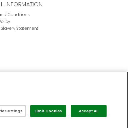
UL INFORMATION
nd Conditions
Policy
Slavery Statement
e Settings
Limit Cookies
Accept All