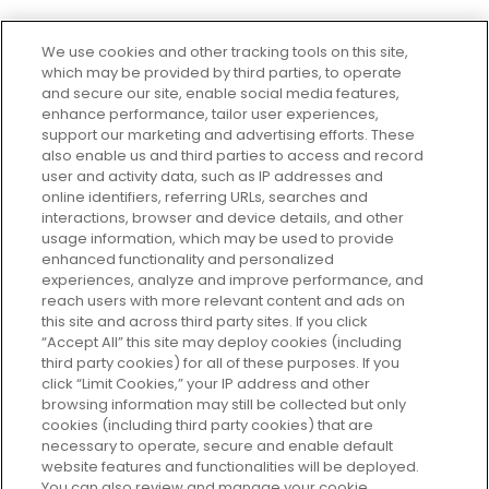
We use cookies and other tracking tools on this site,
which may be provided by third parties, to operate
and secure our site, enable social media features,
enhance performance, tailor user experiences,
support our marketing and advertising efforts. These
Every box, a new discovery. Find
also enable us and third parties to access and record
your perfect beauty subscription
user and activity data, such as IP addresses and
plan today and discover more with
online identifiers, referring URLs, searches and
GLOSSYBOX.
interactions, browser and device details, and other
usage information, which may be used to provide
enhanced functionality and personalized
Cookie Consent
experiences, analyze and improve performance, and
reach users with more relevant content and ads on
Do Not Sell or Share My Personal
Information
this site and across third party sites. If you click
“Accept All” this site may deploy cookies (including
third party cookies) for all of these purposes. If you
HELP AND SERVICE
click “Limit Cookies,” your IP address and other
browsing information may still be collected but only
cookies (including third party cookies) that are
ABOUT GLOSSYBOX
necessary to operate, secure and enable default
website features and functionalities will be deployed.
You can also review and manage your cookie