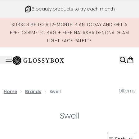
Skip to main content
5 beauty products to try each month
SUBSCRIBE TO A 12-MONTH PLAN TODAY AND GET A
FREE COSMETIC BAG + FREE NATASHA DENONA GLAM
LIGHT FACE PALETTE
0
Items
Home
Brands
Swell
Swell