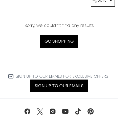
Sort
Sorry, we couldn’t find any results
GO SHOPPING
SIGN UP TO OUR EMAILS FOR EXCLUSIVE OFFERS
SIGN UP TO OUR EMAILS