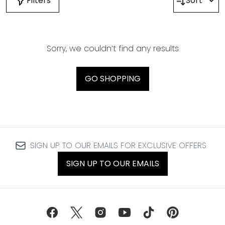
Filters
Sort
Sorry, we couldn’t find any results
GO SHOPPING
SIGN UP TO OUR EMAILS FOR EXCLUSIVE OFFERS
SIGN UP TO OUR EMAILS