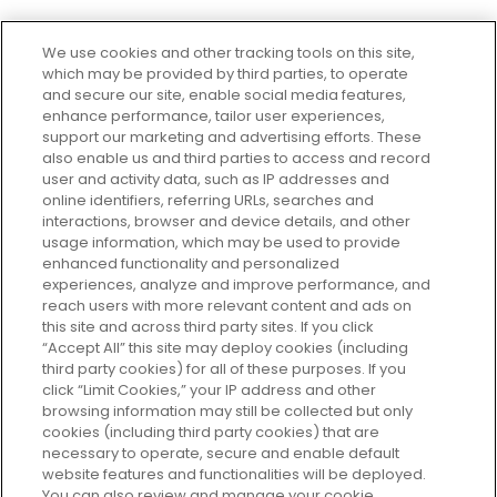
We use cookies and other tracking tools on this site,
which may be provided by third parties, to operate
and secure our site, enable social media features,
enhance performance, tailor user experiences,
support our marketing and advertising efforts. These
Every box, a new discovery. Find
also enable us and third parties to access and record
your perfect beauty subscription
user and activity data, such as IP addresses and
plan today and discover more with
online identifiers, referring URLs, searches and
GLOSSYBOX.
interactions, browser and device details, and other
usage information, which may be used to provide
enhanced functionality and personalized
Cookie Consent
experiences, analyze and improve performance, and
reach users with more relevant content and ads on
Do Not Sell or Share My Personal
Information
this site and across third party sites. If you click
“Accept All” this site may deploy cookies (including
third party cookies) for all of these purposes. If you
HELP AND SERVICE
click “Limit Cookies,” your IP address and other
browsing information may still be collected but only
cookies (including third party cookies) that are
ABOUT GLOSSYBOX
necessary to operate, secure and enable default
website features and functionalities will be deployed.
You can also review and manage your cookie