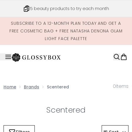
Skip to main content
5 beauty products to try each month
SUBSCRIBE TO A 12-MONTH PLAN TODAY AND GET A
FREE COSMETIC BAG + FREE NATASHA DENONA GLAM
LIGHT FACE PALETTE
0
Items
Home
Brands
Scentered
Scentered