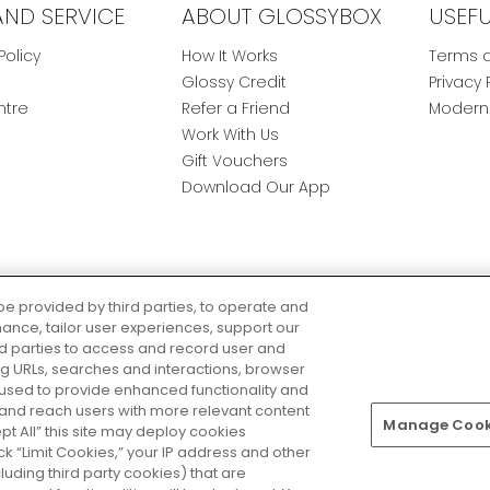
AND SERVICE
ABOUT GLOSSYBOX
USEF
Policy
How It Works
Terms a
Glossy Credit
Privacy 
ntre
Refer a Friend
Modern 
Work With Us
Gift Vouchers
Download Our App
be provided by third parties, to operate and
ance, tailor user experiences, support our
rd parties to access and record user and
ring URLs, searches and interactions, browser
 used to provide enhanced functionality and
nd reach users with more relevant content
Manage Cooki
Pay Securely With
ept All” this site may deploy cookies
lick “Limit Cookies,” your IP address and other
luding third party cookies) that are