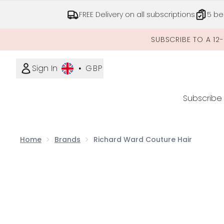
FREE Delivery on all subscriptions
5 be
SUBSCRIBE TO A 12
Sign In
•
GBP
Subscribe
Home
Brands
Richard Ward Couture Hair