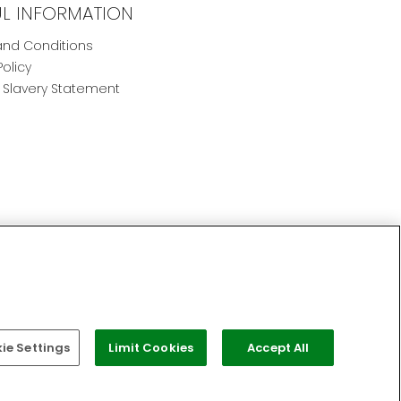
UL INFORMATION
nd Conditions
Policy
Slavery Statement
e Settings
Limit Cookies
Accept All