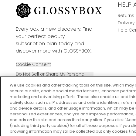
HELP 
Returns 
Delivery
Every box, a new discovery. Find
Help Ce
your perfect beauty
subscription plan today and
discover more with GLOSSYBOX.
Cookie Consent
Do Not Sell or Share My Personal
Information
We use cookies and other tracking tools on this site, which may 
secure our site, enable social media features, enhance perform
marketing and advertising efforts. These also enable us and thi
activity data, such as IP addresses and online identifiers, refer
and device details, and other usage information, which may be
personalized experiences, analyze and improve performance, a
2026 The Hut Group
and ads on this site and across third party sites. If you click “Acc
(including third party cookies) for all of these purposes. If you c
browsing information may still be collected but only cookies (inc