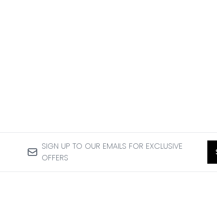
SIGN UP TO OUR EMAILS FOR EXCLUSIVE
OFFERS