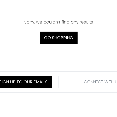
Sorry, we couldn’t find any results
GO SHOPPING
SIGN UP TO OUR EMAILS
CONNECT WITH 