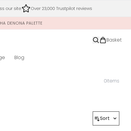
s our site
Over 23,000 Trustpilot reviews
SHA DENONA PALETTE
Basket
ge
Blog
nter submenu (Limited Editions)
0
Items
Sort