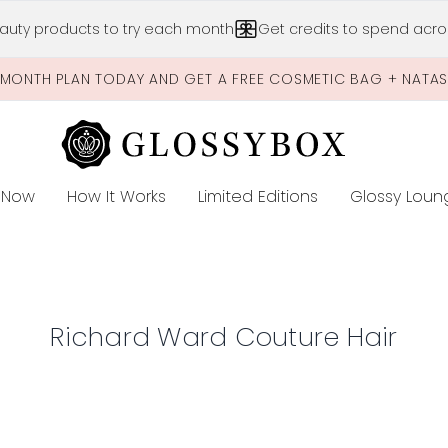
Skip to main content
auty products to try each month
Get credits to spend acros
-MONTH PLAN TODAY AND GET A FREE COSMETIC BAG + NATA
 Now
How It Works
Limited Editions
Glossy Loun
E
Richard Ward Couture Hair