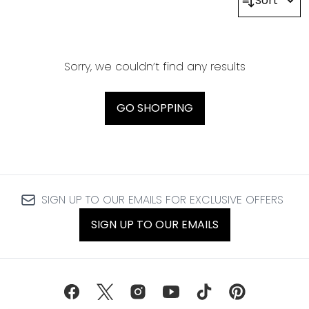
Sort
Sorry, we couldn’t find any results
GO SHOPPING
SIGN UP TO OUR EMAILS FOR EXCLUSIVE OFFERS
SIGN UP TO OUR EMAILS