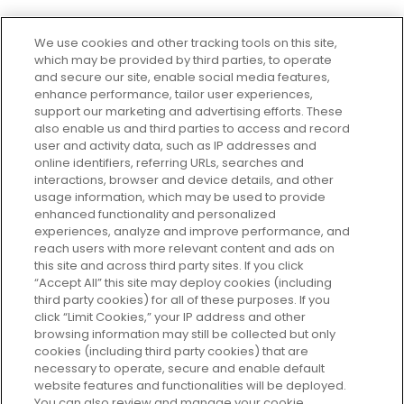
We use cookies and other tracking tools on this site,
which may be provided by third parties, to operate
and secure our site, enable social media features,
enhance performance, tailor user experiences,
support our marketing and advertising efforts. These
Every box, a new discovery. Find
also enable us and third parties to access and record
your perfect beauty subscription
user and activity data, such as IP addresses and
plan today and discover more with
online identifiers, referring URLs, searches and
GLOSSYBOX.
interactions, browser and device details, and other
usage information, which may be used to provide
enhanced functionality and personalized
Cookie Consent
experiences, analyze and improve performance, and
reach users with more relevant content and ads on
Do Not Sell or Share My Personal
Information
this site and across third party sites. If you click
“Accept All” this site may deploy cookies (including
third party cookies) for all of these purposes. If you
HELP AND SERVICE
click “Limit Cookies,” your IP address and other
browsing information may still be collected but only
cookies (including third party cookies) that are
ABOUT GLOSSYBOX
necessary to operate, secure and enable default
website features and functionalities will be deployed.
You can also review and manage your cookie