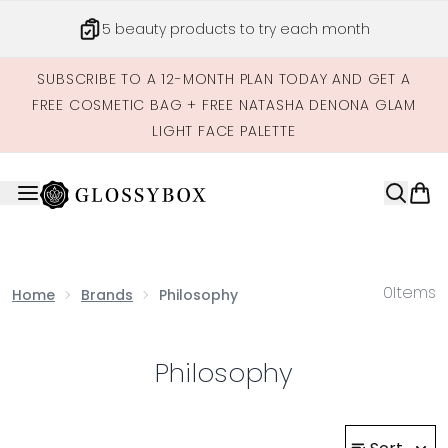
Skip to main content
5 beauty products to try each month
SUBSCRIBE TO A 12-MONTH PLAN TODAY AND GET A
FREE COSMETIC BAG + FREE NATASHA DENONA GLAM
LIGHT FACE PALETTE
0
Items
Home
Brands
Philosophy
Philosophy