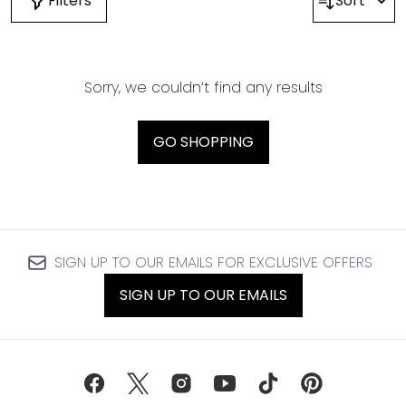
Filters
Sort
Sorry, we couldn’t find any results
GO SHOPPING
SIGN UP TO OUR EMAILS FOR EXCLUSIVE OFFERS
SIGN UP TO OUR EMAILS