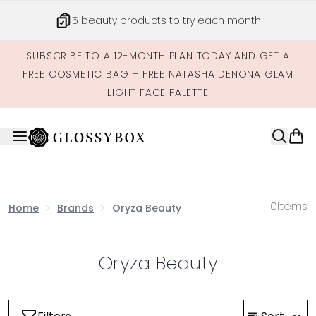
Skip to main content
5 beauty products to try each month
SUBSCRIBE TO A 12-MONTH PLAN TODAY AND GET A
FREE COSMETIC BAG + FREE NATASHA DENONA GLAM
LIGHT FACE PALETTE
0
Items
Home
Brands
Oryza Beauty
Oryza Beauty