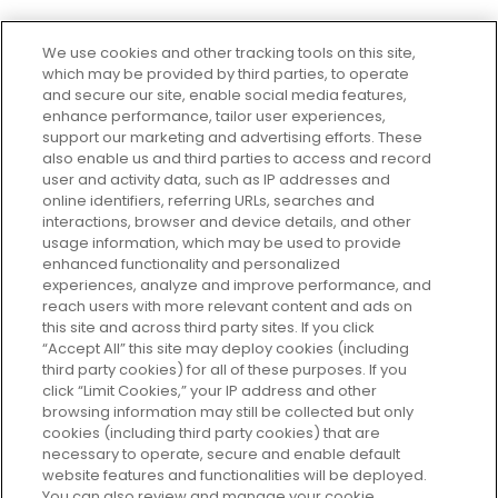
We use cookies and other tracking tools on this site,
which may be provided by third parties, to operate
and secure our site, enable social media features,
enhance performance, tailor user experiences,
support our marketing and advertising efforts. These
Every box, a new discovery. Find
also enable us and third parties to access and record
your perfect beauty subscription
user and activity data, such as IP addresses and
plan today and discover more with
online identifiers, referring URLs, searches and
GLOSSYBOX.
interactions, browser and device details, and other
usage information, which may be used to provide
enhanced functionality and personalized
Cookie Consent
experiences, analyze and improve performance, and
reach users with more relevant content and ads on
Do Not Sell or Share My Personal
Information
this site and across third party sites. If you click
“Accept All” this site may deploy cookies (including
third party cookies) for all of these purposes. If you
HELP AND SERVICE
click “Limit Cookies,” your IP address and other
browsing information may still be collected but only
cookies (including third party cookies) that are
ABOUT GLOSSYBOX
necessary to operate, secure and enable default
website features and functionalities will be deployed.
You can also review and manage your cookie