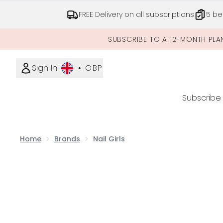
FREE Delivery on all subscriptions
5 be
SUBSCRIBE TO A 12-MONTH PLA
Sign In
•
GBP
Subscribe
Home
Brands
Nail Girls