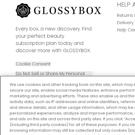
HELP 
Returns 
Delivery
Every box, a new discovery. Find
Help Ce
your perfect beauty
subscription plan today and
discover more with GLOSSYBOX.
Cookie Consent
Do Not Sell or Share My Personal
Information
We use cookies and other tracking tools on this site, which may 
secure our site, enable social media features, enhance perform
marketing and advertising efforts. These also enable us and thi
activity data, such as IP addresses and online identifiers, refer
and device details, and other usage information, which may be
personalized experiences, analyze and improve performance, a
2026 The Hut Group
and ads on this site and across third party sites. If you click “Acc
(including third party cookies) for all of these purposes. If you c
browsing information may still be collected but only cookies (inc