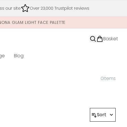
s our site
Over 23,000 Trustpilot reviews
NONA GLAM LIGHT FACE PALETTE
Basket
ge
Blog
nter submenu (Limited Editions)
0
Items
Sort