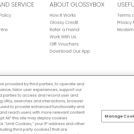
AND SERVICE
ABOUT GLOSSYBOX
USEF
Policy
How It Works
Terms a
Glossy Credit
Privacy 
ntre
Refer a Friend
Modern 
Work With Us
Gift Vouchers
Download Our App
be provided by third parties, to operate and
ance, tailor user experiences, support our
rd parties to access and record user and
ring URLs, searches and interactions, browser
 used to provide enhanced functionality and
nd reach users with more relevant content
Manage Cooki
Pay Securely With
ept All” this site may deploy cookies
lick “Limit Cookies,” your IP address and other
luding third party cookies) that are