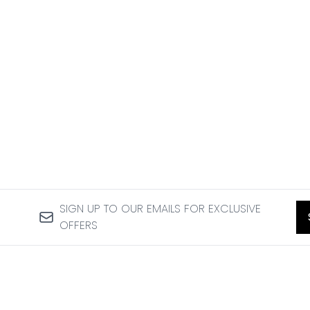
SIGN UP TO OUR EMAILS FOR EXCLUSIVE
OFFERS