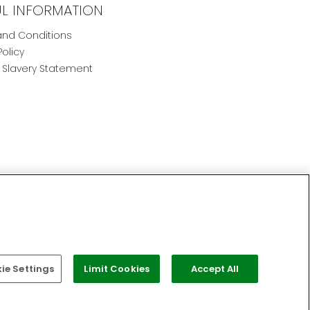
UL INFORMATION
nd Conditions
Policy
Slavery Statement
e Settings
Limit Cookies
Accept All