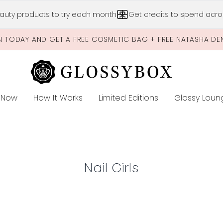
Skip to main content
auty products to try each month
Get credits to spend acros
N TODAY AND GET A FREE COSMETIC BAG + FREE NATASHA DE
 Now
How It Works
Limited Editions
Glossy Loun
E
Nail Girls