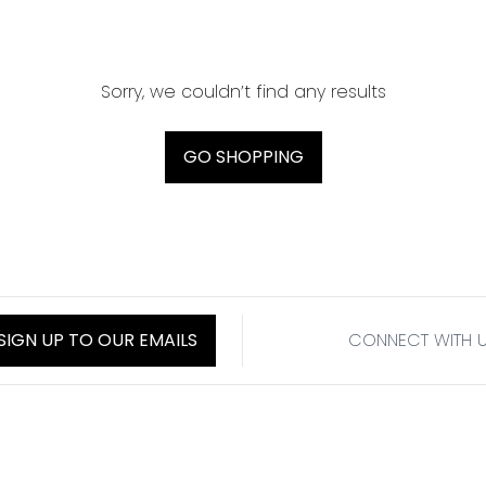
Sorry, we couldn’t find any results
GO SHOPPING
SIGN UP TO OUR EMAILS
CONNECT WITH 