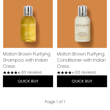
Molton Brown Purifying
Molton Brown Purifying
Shampoo with Indian
Conditioner with Indian
Cress
Cress
63 reviews
63 reviews
4.35 stars out of a maximum of 5
4.27 stars out of a maximu
QUICK BUY
QUICK BUY
Page 1 of 1