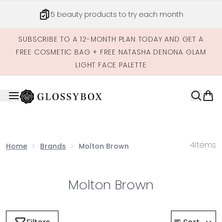
Skip to main content
5 beauty products to try each month
SUBSCRIBE TO A 12-MONTH PLAN TODAY AND GET A
FREE COSMETIC BAG + FREE NATASHA DENONA GLAM
LIGHT FACE PALETTE
4
Items
Home
Brands
Molton Brown
Molton Brown