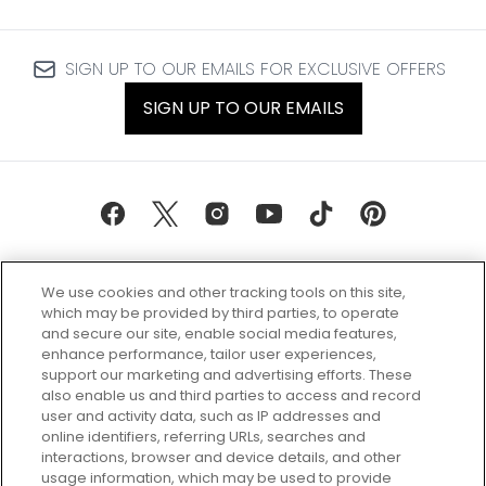
SIGN UP TO OUR EMAILS FOR EXCLUSIVE OFFERS
SIGN UP TO OUR EMAILS
We use cookies and other tracking tools on this site,
which may be provided by third parties, to operate
and secure our site, enable social media features,
enhance performance, tailor user experiences,
support our marketing and advertising efforts. These
Every box, a new discovery. Find
also enable us and third parties to access and record
your perfect beauty subscription
user and activity data, such as IP addresses and
plan today and discover more with
online identifiers, referring URLs, searches and
GLOSSYBOX.
interactions, browser and device details, and other
usage information, which may be used to provide