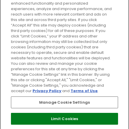
enhanced functionality and personalized
Cookie Consent
experiences, analyze and improve performance, and
reach users with more relevant content and ads on
Do Not Sell or Share My Personal
Information
this site and across third party sites. If you click
“Accept All” this site may deploy cookies (including
third party cookies) for all of these purposes. If you
HELP AND SERVICE
click “Limit Cookies,” your IP address and other
browsing information may still be collected but only
cookies (including third party cookies) that are
ABOUT GLOSSYBOX
necessary to operate, secure and enable default
website features and functionalities will be deployed.
You can also review and manage your cookie
USEFUL INFORMATION
preferences for this site at any time by clicking the
“Manage Cookie Settings” link in this banner. By using
this site or clicking "Accept All," "Limit Cookies," or
"Manage Cookie Settings," you acknowledge and
accept our
Privacy Policy
and
Terms of Use
.
Pay Securely With
Manage Cookie Settings
Limit Cookies