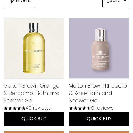
Filters
Sort
Molton Brown Orange
Molton Brown Rhubarb
& Bergamot Bath and
& Rose Bath and
Shower Gel
Shower Gel
49 reviews
9 reviews
4.78 stars out of a maximum of 5
4.56 stars out of a maximu
QUICK BUY
QUICK BUY