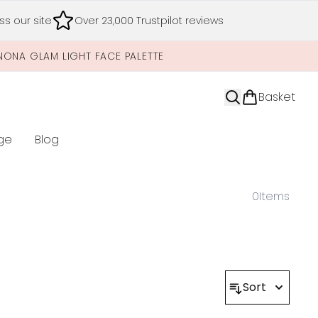
s our site
Over 23,000 Trustpilot reviews
NONA GLAM LIGHT FACE PALETTE
Basket
ge
Blog
nter submenu (Limited Editions)
0
Items
Sort