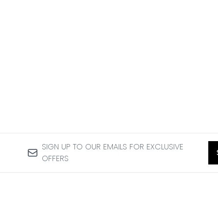
SIGN UP TO OUR EMAILS FOR EXCLUSIVE
OFFERS