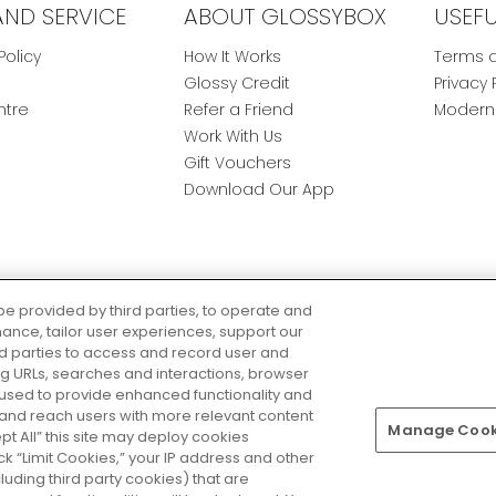
AND SERVICE
ABOUT GLOSSYBOX
USEF
Policy
How It Works
Terms a
Glossy Credit
Privacy 
ntre
Refer a Friend
Modern 
Work With Us
Gift Vouchers
Download Our App
be provided by third parties, to operate and
ance, tailor user experiences, support our
rd parties to access and record user and
ring URLs, searches and interactions, browser
 used to provide enhanced functionality and
nd reach users with more relevant content
Manage Cooki
Pay Securely With
ept All” this site may deploy cookies
lick “Limit Cookies,” your IP address and other
luding third party cookies) that are