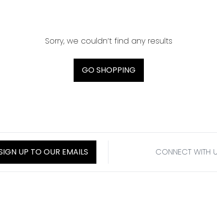
Sorry, we couldn’t find any results
GO SHOPPING
SIGN UP TO OUR EMAILS
CONNECT WITH 