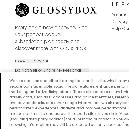
HELP 
Returns 
Delivery
Every box, a new discovery. Find
Help Ce
your perfect beauty
subscription plan today and
discover more with GLOSSYBOX.
Cookie Consent
Do Not Sell or Share My Personal
Information
We use cookies and other tracking tools on this site, which may 
secure our site, enable social media features, enhance perform
marketing and advertising efforts. These also enable us and thi
activity data, such as IP addresses and online identifiers, refer
and device details, and other usage information, which may be
personalized experiences, analyze and improve performance, a
2026 The Hut Group
and ads on this site and across third party sites. If you click “Acc
(including third party cookies) for all of these purposes. If you c
browsing information may still be collected but only cookies (inc