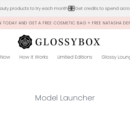
Skip to main content
auty products to try each month
Get credits to spend acros
N TODAY AND GET A FREE COSMETIC BAG + FREE NATASHA DE
 Now
How It Works
Limited Editions
Glossy Loun
E
Model Launcher