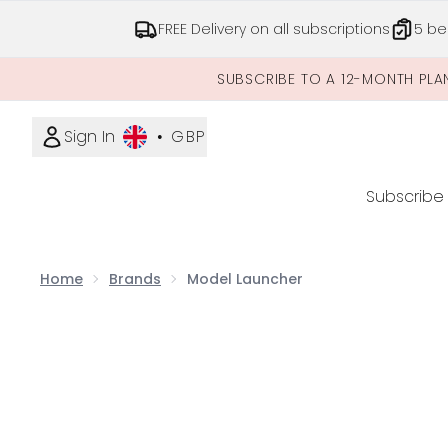
FREE Delivery on all subscriptions
5 be
SUBSCRIBE TO A 12-MONTH PLA
Sign In
•
GBP
Subscribe
Home
Brands
Model Launcher