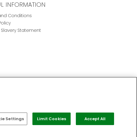
UL INFORMATION
nd Conditions
Policy
Slavery Statement
e Settings
Limit Cookies
Accept All