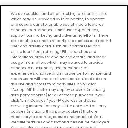
We use cookies and other tracking tools on this site,
which may be provided by third parties, to operate
and secure our site, enable social media features,
enhance performance, tailor user experiences,
support our marketing and advertising efforts. These
Every box, a new discovery. Find
also enable us and third parties to access and record
your perfect beauty subscription
user and activity data, such as IP addresses and
plan today and discover more with
online identifiers, referring URLs, searches and
GLOSSYBOX.
interactions, browser and device details, and other
usage information, which may be used to provide
enhanced functionality and personalized
Cookie Consent
experiences, analyze and improve performance, and
reach users with more relevant content and ads on
Do Not Sell or Share My Personal
Information
this site and across third party sites. If you click
“Accept All” this site may deploy cookies (including
third party cookies) for all of these purposes. If you
HELP AND SERVICE
click “Limit Cookies,” your IP address and other
browsing information may still be collected but only
cookies (including third party cookies) that are
ABOUT GLOSSYBOX
necessary to operate, secure and enable default
website features and functionalities will be deployed.
You can also review and manage your cookie