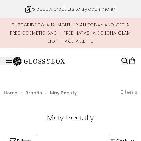
Skip to main content
5 beauty products to try each month
SUBSCRIBE TO A 12-MONTH PLAN TODAY AND GET A
FREE COSMETIC BAG + FREE NATASHA DENONA GLAM
LIGHT FACE PALETTE
0
Items
Home
Brands
May Beauty
May Beauty