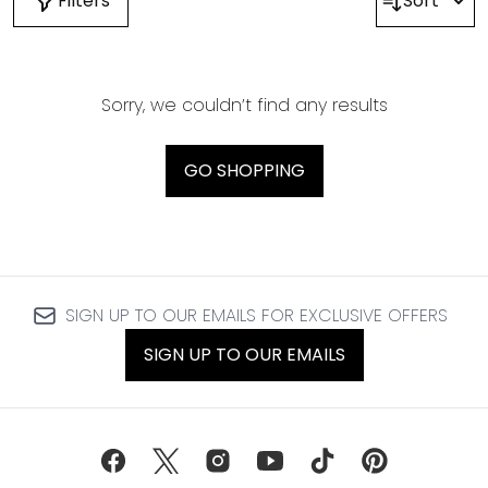
Filters
Sort
Sorry, we couldn’t find any results
GO SHOPPING
SIGN UP TO OUR EMAILS FOR EXCLUSIVE OFFERS
SIGN UP TO OUR EMAILS