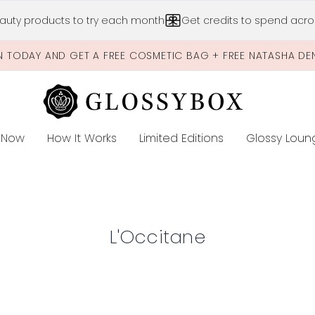
Skip to main content
auty products to try each month
Get credits to spend acros
N TODAY AND GET A FREE COSMETIC BAG + FREE NATASHA DE
 Now
How It Works
Limited Editions
Glossy Loun
E
L'Occitane