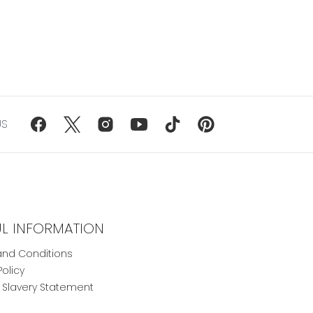
US
UL INFORMATION
nd Conditions
Policy
Slavery Statement