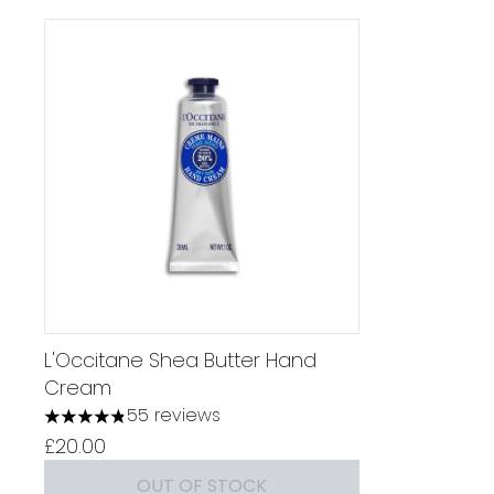
L'Occitane Shea Butter Hand
Cream
55 reviews
4.82 stars out of a maximum of 5
£20.00
OUT OF STOCK