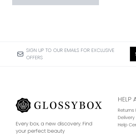
SIGN UP TO OUR EMAILS FOR EXCLUSIVE
OFFERS
HELP 
Returns 
Delivery
Every box, a new discovery. Find
Help Ce
your perfect beauty