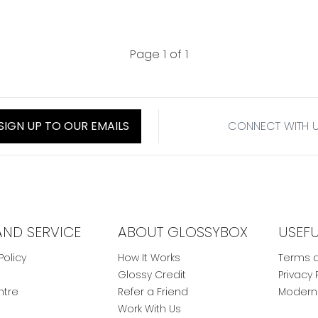
Page 1 of 1
SIGN UP TO OUR EMAILS
CONNECT WITH 
AND SERVICE
ABOUT GLOSSYBOX
USEF
Policy
How It Works
Terms a
Glossy Credit
Privacy 
ntre
Refer a Friend
Modern 
Work With Us