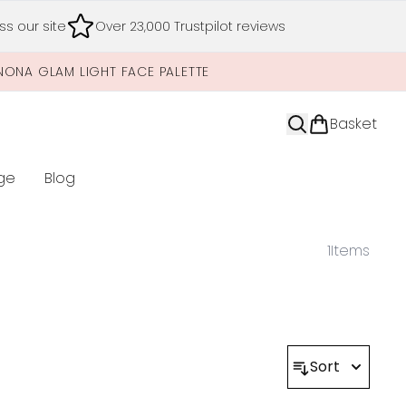
s our site
Over 23,000 Trustpilot reviews
NONA GLAM LIGHT FACE PALETTE
Basket
ge
Blog
nter submenu (Limited Editions)
1
Items
Sort