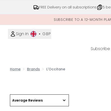
FREE Delivery on all subscriptions
5 be
SUBSCRIBE TO A 12-MONTH PLA
Sign In
•
GBP
Subscribe
Home
Brands
L'Occitane
Average Reviews