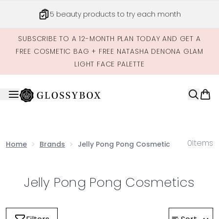
Skip to main content
5 beauty products to try each month
SUBSCRIBE TO A 12-MONTH PLAN TODAY AND GET A
FREE COSMETIC BAG + FREE NATASHA DENONA GLAM
LIGHT FACE PALETTE
0
Items
Home
Brands
Jelly Pong Pong Cosmetics
Jelly Pong Pong Cosmetics