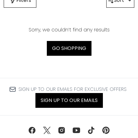
Filters
Sort
Sorry, we couldn’t find any results
GO SHOPPING
SIGN UP TO OUR EMAILS FOR EXCLUSIVE OFFERS
SIGN UP TO OUR EMAILS