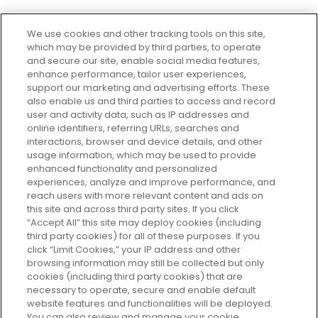
We use cookies and other tracking tools on this site,
which may be provided by third parties, to operate
and secure our site, enable social media features,
enhance performance, tailor user experiences,
support our marketing and advertising efforts. These
Every box, a new discovery. Find
also enable us and third parties to access and record
your perfect beauty subscription
user and activity data, such as IP addresses and
plan today and discover more with
online identifiers, referring URLs, searches and
GLOSSYBOX.
interactions, browser and device details, and other
usage information, which may be used to provide
enhanced functionality and personalized
Cookie Consent
experiences, analyze and improve performance, and
reach users with more relevant content and ads on
Do Not Sell or Share My Personal
Information
this site and across third party sites. If you click
“Accept All” this site may deploy cookies (including
third party cookies) for all of these purposes. If you
HELP AND SERVICE
click “Limit Cookies,” your IP address and other
browsing information may still be collected but only
cookies (including third party cookies) that are
ABOUT GLOSSYBOX
necessary to operate, secure and enable default
website features and functionalities will be deployed.
You can also review and manage your cookie