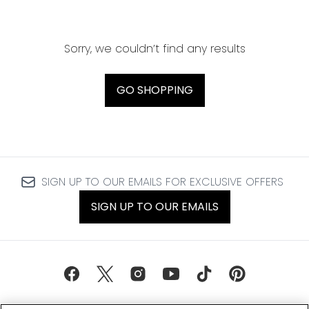
Sorry, we couldn’t find any results
GO SHOPPING
SIGN UP TO OUR EMAILS FOR EXCLUSIVE OFFERS
SIGN UP TO OUR EMAILS