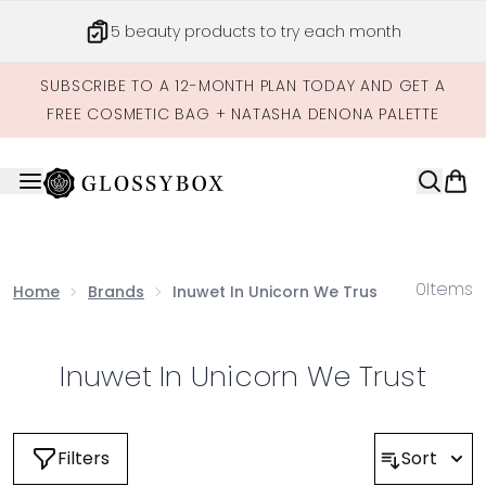
Skip to main content
5 beauty products to try each month
SUBSCRIBE TO A 12-MONTH PLAN TODAY AND GET A
FREE COSMETIC BAG + NATASHA DENONA PALETTE
0
Items
Home
Brands
Inuwet In Unicorn We Trust
Inuwet In Unicorn We Trust
Filters
Sort