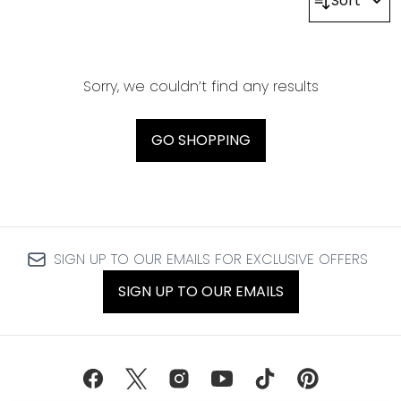
Sort
Sorry, we couldn’t find any results
GO SHOPPING
SIGN UP TO OUR EMAILS FOR EXCLUSIVE OFFERS
SIGN UP TO OUR EMAILS