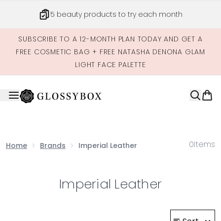
Skip to main content
5 beauty products to try each month
SUBSCRIBE TO A 12-MONTH PLAN TODAY AND GET A
FREE COSMETIC BAG + FREE NATASHA DENONA GLAM
LIGHT FACE PALETTE
0
Items
Home
Brands
Imperial Leather
Imperial Leather