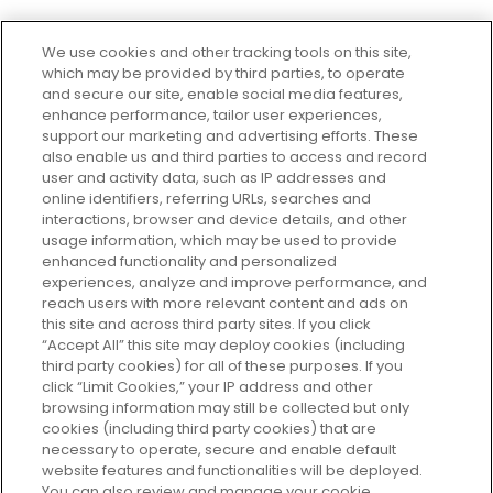
We use cookies and other tracking tools on this site,
which may be provided by third parties, to operate
and secure our site, enable social media features,
enhance performance, tailor user experiences,
support our marketing and advertising efforts. These
Every box, a new discovery. Find
also enable us and third parties to access and record
your perfect beauty subscription
user and activity data, such as IP addresses and
plan today and discover more with
online identifiers, referring URLs, searches and
GLOSSYBOX.
interactions, browser and device details, and other
usage information, which may be used to provide
enhanced functionality and personalized
Cookie Consent
experiences, analyze and improve performance, and
reach users with more relevant content and ads on
Do Not Sell or Share My Personal
Information
this site and across third party sites. If you click
“Accept All” this site may deploy cookies (including
third party cookies) for all of these purposes. If you
HELP AND SERVICE
click “Limit Cookies,” your IP address and other
browsing information may still be collected but only
cookies (including third party cookies) that are
ABOUT GLOSSYBOX
necessary to operate, secure and enable default
website features and functionalities will be deployed.
You can also review and manage your cookie