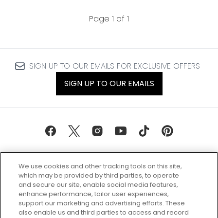
Page 1 of 1
SIGN UP TO OUR EMAILS FOR EXCLUSIVE OFFERS
SIGN UP TO OUR EMAILS
We use cookies and other tracking tools on this site,
which may be provided by third parties, to operate
and secure our site, enable social media features,
enhance performance, tailor user experiences,
support our marketing and advertising efforts. These
Every box, a new discovery. Find
also enable us and third parties to access and record
your perfect beauty subscription