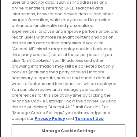
user and activity data, such as IP addresses and
plan today and discover more with
online identifiers, referring URLs, searches and
GLOSSYBOX.
interactions, browser and device details, and other
usage information, which may be used to provide
enhanced functionality and personalized
Cookie Consent
experiences, analyze and improve performance, and
reach users with more relevant content and ads on
Do Not Sell or Share My Personal
Information
this site and across third party sites. If you click
“Accept All” this site may deploy cookies (including
third party cookies) for all of these purposes. If you
HELP AND SERVICE
click “Limit Cookies,” your IP address and other
browsing information may still be collected but only
cookies (including third party cookies) that are
ABOUT GLOSSYBOX
necessary to operate, secure and enable default
website features and functionalities will be deployed.
You can also review and manage your cookie
USEFUL INFORMATION
preferences for this site at any time by clicking the
“Manage Cookie Settings” link in this banner. By using
this site or clicking "Accept All," "Limit Cookies," or
"Manage Cookie Settings," you acknowledge and
accept our
Privacy Policy
and
Terms of Use
.
Pay Securely With
Manage Cookie Settings