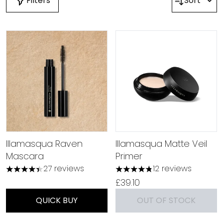
Filters
Sort
Illamasqua Raven
Illamasqua Matte Veil
Mascara
Primer
27 reviews
12 reviews
4.37 stars out of a maximum of 5
4.83 stars out of a maximu
£39.10
QUICK BUY
OUT OF STOCK