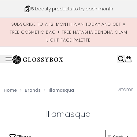
Skip to main content
5 beauty products to try each month
SUBSCRIBE TO A 12-MONTH PLAN TODAY AND GET A
FREE COSMETIC BAG + FREE NATASHA DENONA GLAM
LIGHT FACE PALETTE
2
Items
Home
Brands
Illamasqua
Illamasqua