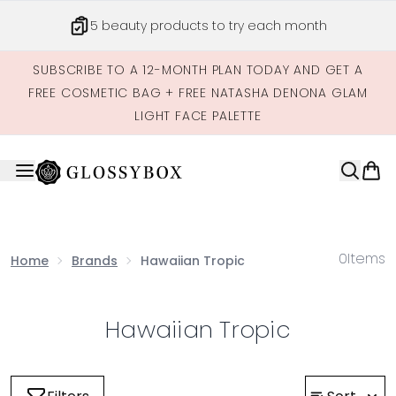
Skip to main content
5 beauty products to try each month
SUBSCRIBE TO A 12-MONTH PLAN TODAY AND GET A
FREE COSMETIC BAG + FREE NATASHA DENONA GLAM
LIGHT FACE PALETTE
0
Items
Home
Brands
Hawaiian Tropic
Hawaiian Tropic