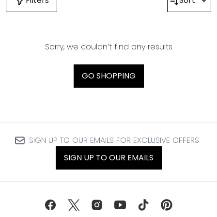
Filters
Sort
Sorry, we couldn’t find any results
GO SHOPPING
SIGN UP TO OUR EMAILS FOR EXCLUSIVE OFFERS
SIGN UP TO OUR EMAILS