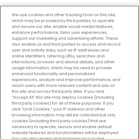
We use cookies and other tracking tools on this site,
which may be provided by third parties, to operate
and secure our site, enable social media features,
enhance performance, tailor user experiences,
support our marketing and advertising efforts. These
Every box, a new discovery. Find
also enable us and third parties to access and record
your perfect beauty subscription
user and activity data, such as IP addresses and
plan today and discover more with
online identifiers, referring URLs, searches and
GLOSSYBOX.
interactions, browser and device details, and other
usage information, which may be used to provide
enhanced functionality and personalized
Cookie Consent
experiences, analyze and improve performance, and
reach users with more relevant content and ads on
Do Not Sell or Share My Personal
Information
this site and across third party sites. If you click
“Accept All” this site may deploy cookies (including
third party cookies) for all of these purposes. If you
HELP AND SERVICE
click “Limit Cookies,” your IP address and other
browsing information may still be collected but only
cookies (including third party cookies) that are
ABOUT GLOSSYBOX
necessary to operate, secure and enable default
website features and functionalities will be deployed.
You can also review and manage your cookie