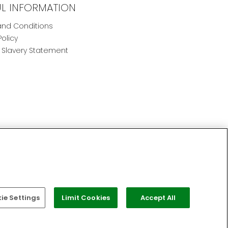
UL INFORMATION
nd Conditions
Policy
Slavery Statement
e Settings
Limit Cookies
Accept All