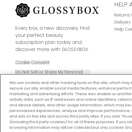
HELP 
Returns 
Delivery
Every box, a new discovery. Find
Help Ce
your perfect beauty
subscription plan today and
discover more with GLOSSYBOX.
Cookie Consent
Do Not Sell or Share My Personal
Information
We use cookies and other tracking tools on this site, which may 
secure our site, enable social media features, enhance perform
marketing and advertising efforts. These also enable us and thi
activity data, such as IP addresses and online identifiers, refer
and device details, and other usage information, which may be
personalized experiences, analyze and improve performance, a
2026 The Hut Group
and ads on this site and across third party sites. If you click “Acc
(including third party cookies) for all of these purposes. If you c
browsing information may still be collected but only cookies (inc