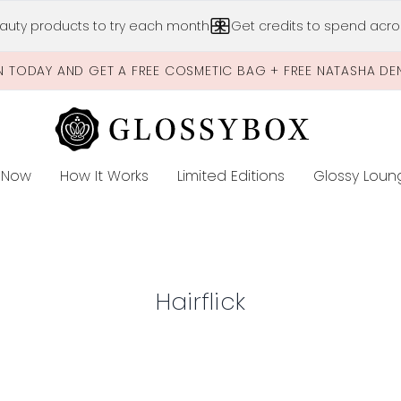
Skip to main content
auty products to try each month
Get credits to spend acros
N TODAY AND GET A FREE COSMETIC BAG + FREE NATASHA DE
 Now
How It Works
Limited Editions
Glossy Loun
E
Hairflick