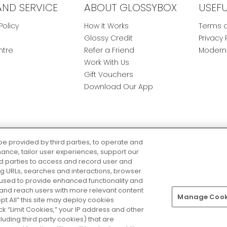
AND SERVICE
ABOUT GLOSSYBOX
USEF
Policy
How It Works
Terms a
Glossy Credit
Privacy 
ntre
Refer a Friend
Modern 
Work With Us
Gift Vouchers
Download Our App
be provided by third parties, to operate and
ance, tailor user experiences, support our
rd parties to access and record user and
ring URLs, searches and interactions, browser
 used to provide enhanced functionality and
nd reach users with more relevant content
Manage Cooki
Pay Securely With
ept All” this site may deploy cookies
lick “Limit Cookies,” your IP address and other
luding third party cookies) that are