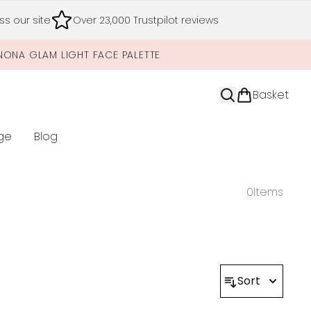
s our site
Over 23,000 Trustpilot reviews
NONA GLAM LIGHT FACE PALETTE
Basket
ge
Blog
nter submenu (Limited Editions)
0
Items
Sort