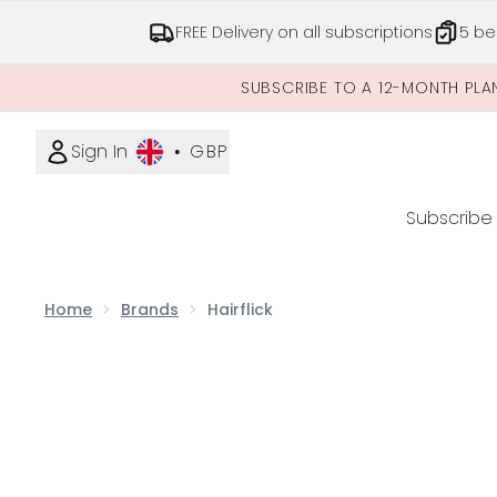
FREE Delivery on all subscriptions
5 be
SUBSCRIBE TO A 12-MONTH PLA
Sign In
•
GBP
Subscribe
Home
Brands
Hairflick