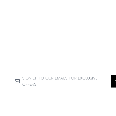
SIGN UP TO OUR EMAILS FOR EXCLUSIVE
OFFERS