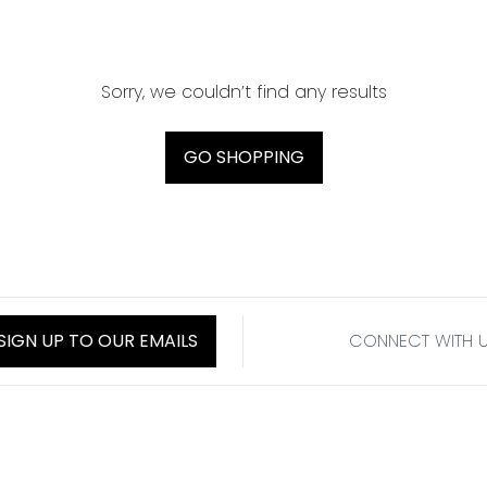
Sorry, we couldn’t find any results
GO SHOPPING
SIGN UP TO OUR EMAILS
CONNECT WITH 