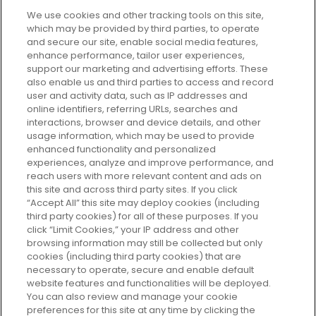
We use cookies and other tracking tools on this site,
which may be provided by third parties, to operate
and secure our site, enable social media features,
enhance performance, tailor user experiences,
support our marketing and advertising efforts. These
Every box, a new discovery. Find
also enable us and third parties to access and record
your perfect beauty subscription
user and activity data, such as IP addresses and
plan today and discover more with
online identifiers, referring URLs, searches and
GLOSSYBOX.
interactions, browser and device details, and other
usage information, which may be used to provide
enhanced functionality and personalized
Cookie Consent
experiences, analyze and improve performance, and
reach users with more relevant content and ads on
Do Not Sell or Share My Personal
Information
this site and across third party sites. If you click
“Accept All” this site may deploy cookies (including
third party cookies) for all of these purposes. If you
HELP AND SERVICE
click “Limit Cookies,” your IP address and other
browsing information may still be collected but only
cookies (including third party cookies) that are
ABOUT GLOSSYBOX
necessary to operate, secure and enable default
website features and functionalities will be deployed.
You can also review and manage your cookie
USEFUL INFORMATION
preferences for this site at any time by clicking the