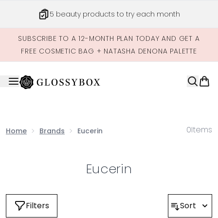
Skip to main content
5 beauty products to try each month
SUBSCRIBE TO A 12-MONTH PLAN TODAY AND GET A
FREE COSMETIC BAG + NATASHA DENONA PALETTE
0
Items
Home
Brands
Eucerin
Eucerin
Filters
Sort