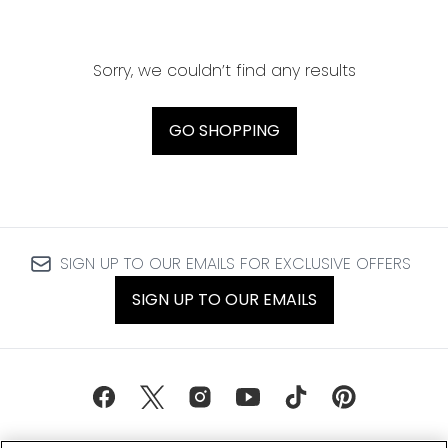
Sorry, we couldn’t find any results
GO SHOPPING
SIGN UP TO OUR EMAILS FOR EXCLUSIVE OFFERS
SIGN UP TO OUR EMAILS