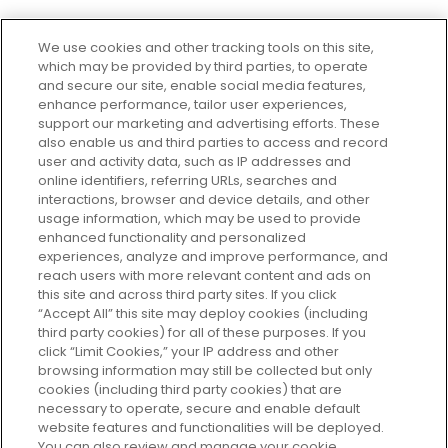
We use cookies and other tracking tools on this site,
which may be provided by third parties, to operate
and secure our site, enable social media features,
enhance performance, tailor user experiences,
support our marketing and advertising efforts. These
Every box, a new discovery. Find
also enable us and third parties to access and record
your perfect beauty subscription
user and activity data, such as IP addresses and
plan today and discover more with
online identifiers, referring URLs, searches and
GLOSSYBOX.
interactions, browser and device details, and other
usage information, which may be used to provide
enhanced functionality and personalized
Cookie Consent
experiences, analyze and improve performance, and
reach users with more relevant content and ads on
Do Not Sell or Share My Personal
Information
this site and across third party sites. If you click
“Accept All” this site may deploy cookies (including
third party cookies) for all of these purposes. If you
HELP AND SERVICE
click “Limit Cookies,” your IP address and other
browsing information may still be collected but only
cookies (including third party cookies) that are
ABOUT GLOSSYBOX
necessary to operate, secure and enable default
website features and functionalities will be deployed.
You can also review and manage your cookie