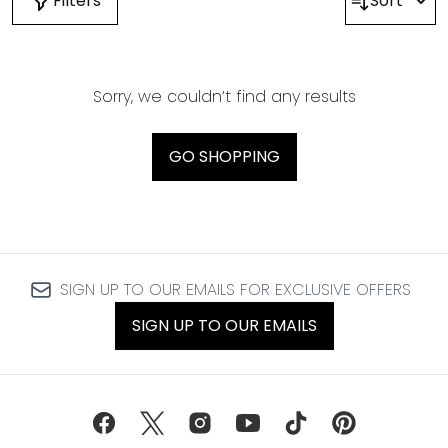
Filters
Sort
Sorry, we couldn’t find any results
GO SHOPPING
SIGN UP TO OUR EMAILS FOR EXCLUSIVE OFFERS
SIGN UP TO OUR EMAILS