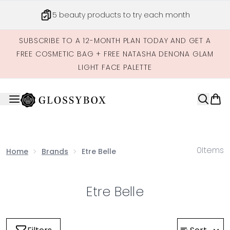
Skip to main content
5 beauty products to try each month
SUBSCRIBE TO A 12-MONTH PLAN TODAY AND GET A
FREE COSMETIC BAG + FREE NATASHA DENONA GLAM
LIGHT FACE PALETTE
0
Items
Home
Brands
Etre Belle
Etre Belle