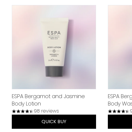
ESPA Bergamot and Jasmine
ESPA Ber
Body Lotion
Body Wa
98 reviews
4.38 stars out of a maximum of 5
4.37 stars
QUICK BUY