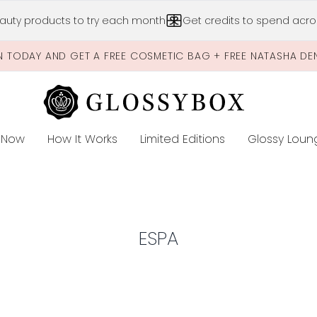
Skip to main content
auty products to try each month
Get credits to spend acros
N TODAY AND GET A FREE COSMETIC BAG + FREE NATASHA DE
 Now
How It Works
Limited Editions
Glossy Loun
E
ESPA