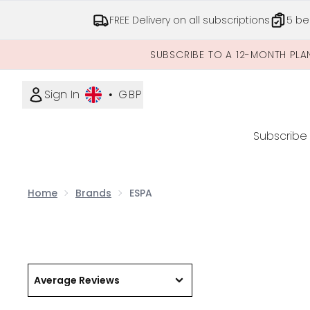
FREE Delivery on all subscriptions
5 be
SUBSCRIBE TO A 12-MONTH PLA
Sign In
•
GBP
Subscribe
Home
Brands
ESPA
Average Reviews