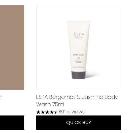
r
ESPA Bergamot & Jasmine Body
Wash 75ml
um of 5
391 reviews
4.45 stars out of a maximum of 5
QUICK BUY