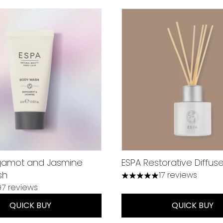
gamot and Jasmine
ESPA Restorative Diffuse
sh
17 reviews
4.94 stars out of a maxim
97 reviews
 out of a maximum of 5
QUICK BUY
QUICK BUY