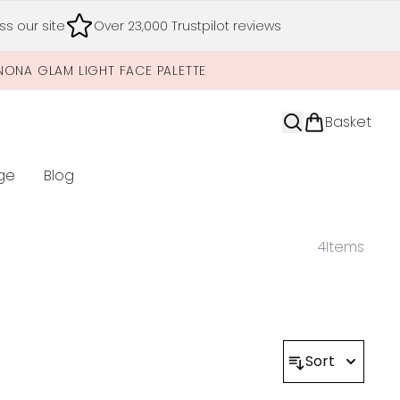
s our site
Over 23,000 Trustpilot reviews
NONA GLAM LIGHT FACE PALETTE
Basket
ge
Blog
nter submenu (Limited Editions)
4
Items
Sort