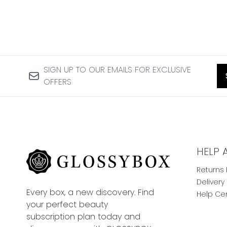
SIGN UP TO OUR EMAILS FOR EXCLUSIVE
OFFERS
HELP 
Returns 
Delivery
Every box, a new discovery. Find
Help Ce
your perfect beauty
subscription plan today and