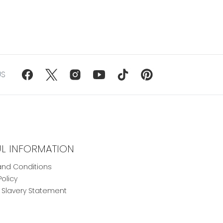
US
UL INFORMATION
nd Conditions
Policy
Slavery Statement