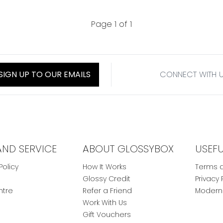
Page 1 of 1
SIGN UP TO OUR EMAILS
CONNECT WITH 
AND SERVICE
ABOUT GLOSSYBOX
USEF
Policy
How It Works
Terms a
Glossy Credit
Privacy 
ntre
Refer a Friend
Modern 
Work With Us
Gift Vouchers