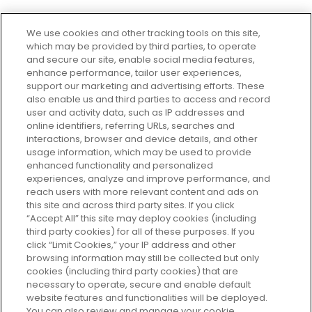
We use cookies and other tracking tools on this site,
which may be provided by third parties, to operate
and secure our site, enable social media features,
enhance performance, tailor user experiences,
support our marketing and advertising efforts. These
Every box, a new discovery. Find
also enable us and third parties to access and record
your perfect beauty subscription
user and activity data, such as IP addresses and
plan today and discover more with
online identifiers, referring URLs, searches and
GLOSSYBOX.
interactions, browser and device details, and other
usage information, which may be used to provide
enhanced functionality and personalized
Cookie Consent
experiences, analyze and improve performance, and
reach users with more relevant content and ads on
Do Not Sell or Share My Personal
Information
this site and across third party sites. If you click
“Accept All” this site may deploy cookies (including
third party cookies) for all of these purposes. If you
HELP AND SERVICE
click “Limit Cookies,” your IP address and other
browsing information may still be collected but only
cookies (including third party cookies) that are
ABOUT GLOSSYBOX
necessary to operate, secure and enable default
website features and functionalities will be deployed.
You can also review and manage your cookie