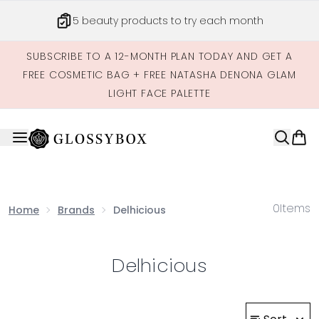
Skip to main content
5 beauty products to try each month
SUBSCRIBE TO A 12-MONTH PLAN TODAY AND GET A
FREE COSMETIC BAG + FREE NATASHA DENONA GLAM
LIGHT FACE PALETTE
0
Items
Home
Brands
Delhicious
Delhicious