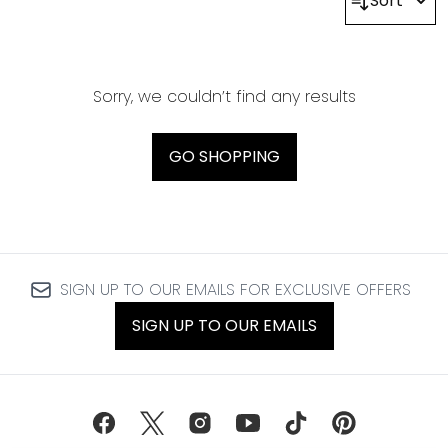
Sort
Sorry, we couldn’t find any results
GO SHOPPING
SIGN UP TO OUR EMAILS FOR EXCLUSIVE OFFERS
SIGN UP TO OUR EMAILS