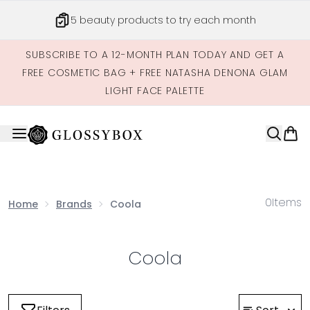
Skip to main content
5 beauty products to try each month
SUBSCRIBE TO A 12-MONTH PLAN TODAY AND GET A
FREE COSMETIC BAG + FREE NATASHA DENONA GLAM
LIGHT FACE PALETTE
0
Items
Home
Brands
Coola
Coola