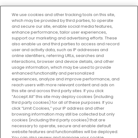
We use cookies and other tracking tools on this site,
which may be provided by third parties, to operate
and secure our site, enable social media features,
enhance performance, tailor user experiences,
support our marketing and advertising efforts. These
Every box, a new discovery. Find
also enable us and third parties to access and record
your perfect beauty subscription
user and activity data, such as IP addresses and
plan today and discover more with
online identifiers, referring URLs, searches and
GLOSSYBOX.
interactions, browser and device details, and other
usage information, which may be used to provide
enhanced functionality and personalized
Cookie Consent
experiences, analyze and improve performance, and
reach users with more relevant content and ads on
Do Not Sell or Share My Personal
Information
this site and across third party sites. If you click
“Accept All” this site may deploy cookies (including
third party cookies) for all of these purposes. If you
HELP AND SERVICE
click “Limit Cookies,” your IP address and other
browsing information may still be collected but only
cookies (including third party cookies) that are
ABOUT GLOSSYBOX
necessary to operate, secure and enable default
website features and functionalities will be deployed.
You can also review and manage your cookie