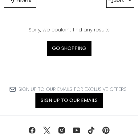
Filters
Sort
Sorry, we couldn’t find any results
GO SHOPPING
SIGN UP TO OUR EMAILS FOR EXCLUSIVE OFFERS
SIGN UP TO OUR EMAILS