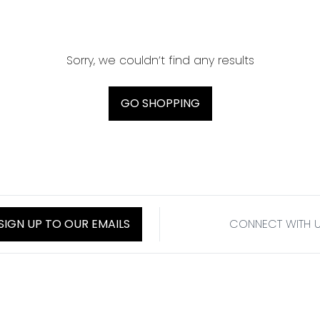
Sorry, we couldn’t find any results
GO SHOPPING
SIGN UP TO OUR EMAILS
CONNECT WITH 