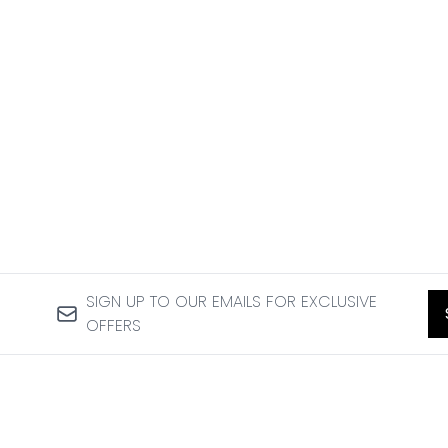
SIGN UP TO OUR EMAILS FOR EXCLUSIVE
OFFERS