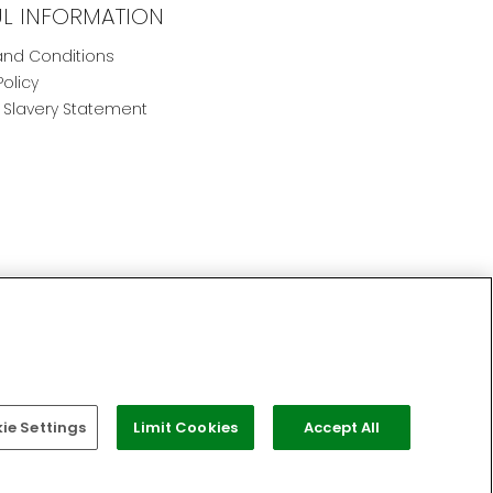
UL INFORMATION
nd Conditions
Policy
Slavery Statement
e Settings
Limit Cookies
Accept All