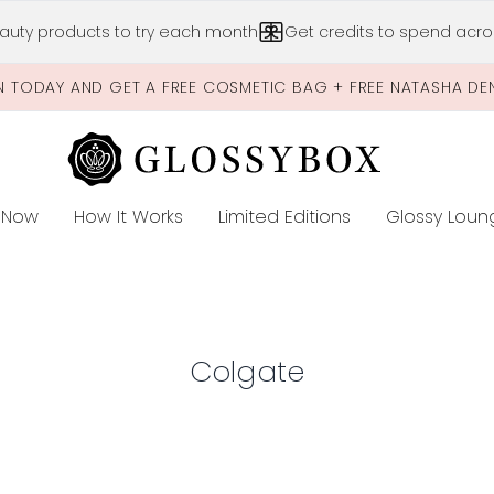
Skip to main content
auty products to try each month
Get credits to spend acros
N TODAY AND GET A FREE COSMETIC BAG + FREE NATASHA DE
 Now
How It Works
Limited Editions
Glossy Loun
E
Colgate