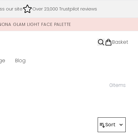
s our site
Over 23,000 Trustpilot reviews
NONA GLAM LIGHT FACE PALETTE
Basket
ge
Blog
nter submenu (Limited Editions)
0
Items
Sort