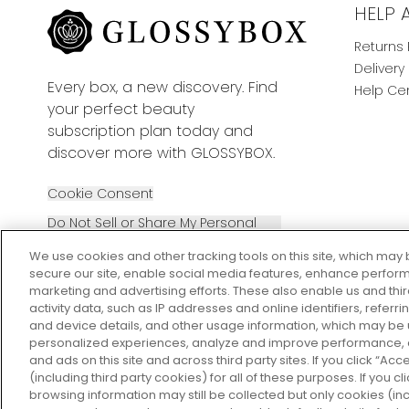
HELP 
Returns 
Delivery
Every box, a new discovery. Find
Help Ce
your perfect beauty
subscription plan today and
discover more with GLOSSYBOX.
Cookie Consent
Do Not Sell or Share My Personal
Information
We use cookies and other tracking tools on this site, which may 
secure our site, enable social media features, enhance perform
marketing and advertising efforts. These also enable us and thi
activity data, such as IP addresses and online identifiers, refer
and device details, and other usage information, which may be
personalized experiences, analyze and improve performance, a
2026 The Hut Group
and ads on this site and across third party sites. If you click “Acc
(including third party cookies) for all of these purposes. If you c
browsing information may still be collected but only cookies (inc