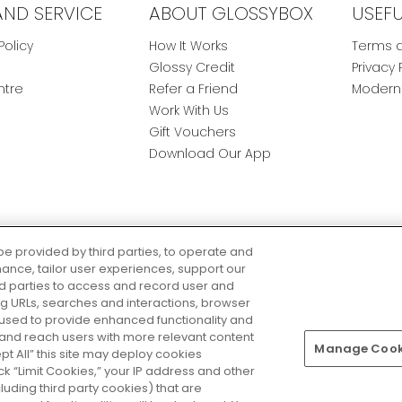
AND SERVICE
ABOUT GLOSSYBOX
USEF
Policy
How It Works
Terms a
Glossy Credit
Privacy 
ntre
Refer a Friend
Modern 
Work With Us
Gift Vouchers
Download Our App
be provided by third parties, to operate and
ance, tailor user experiences, support our
rd parties to access and record user and
ring URLs, searches and interactions, browser
 used to provide enhanced functionality and
nd reach users with more relevant content
Manage Cooki
Pay Securely With
ept All” this site may deploy cookies
lick “Limit Cookies,” your IP address and other
luding third party cookies) that are