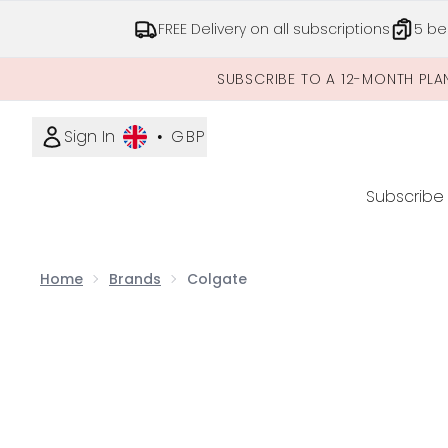
FREE Delivery on all subscriptions
5 be
SUBSCRIBE TO A 12-MONTH PLA
Sign In
•
GBP
Subscribe
Home
Brands
Colgate